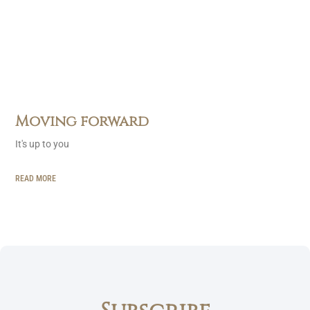
Moving forward
It's up to you
READ MORE