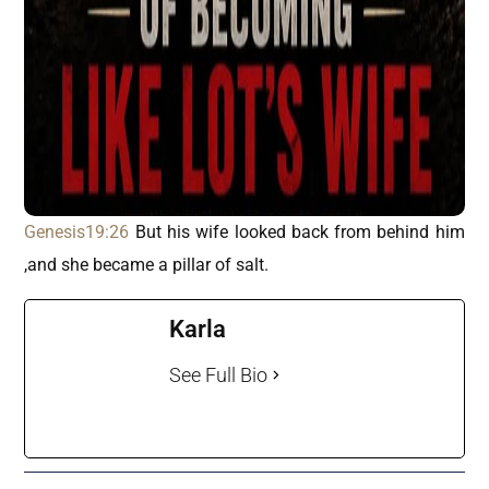
Genesis19:26
But his wife looked back from behind him
,and she became a pillar of salt.
Karla
See Full Bio