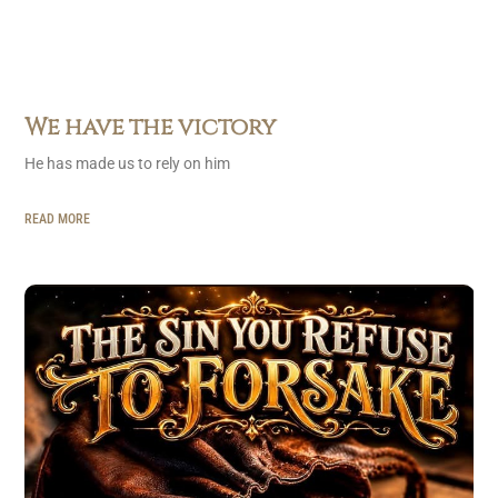
We have the victory
He has made us to rely on him
READ MORE