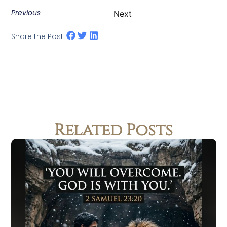
Previous
Next
Share the Post:
Related Posts