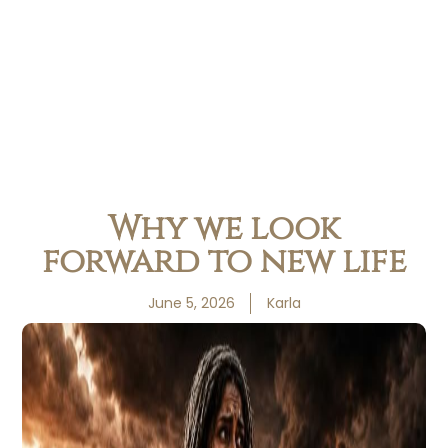
Why we look
forward to new life
June 5, 2026
Karla