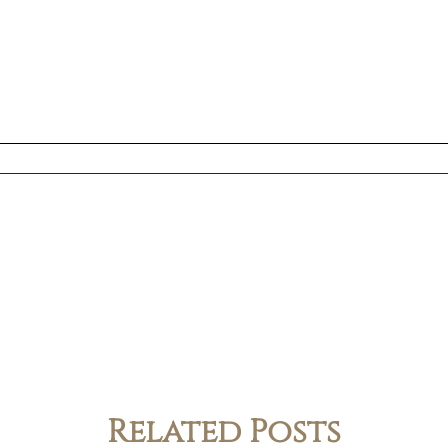
Related Posts