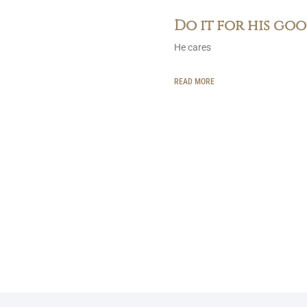
Do it for his go
He cares
READ MORE