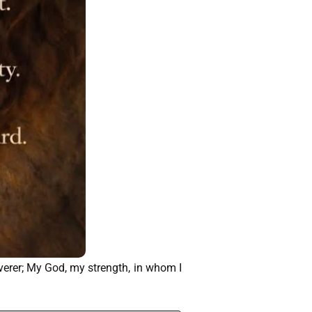
iverer; My God, my strength, in whom I