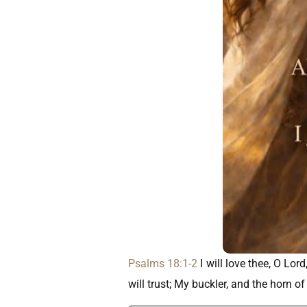
Psalms 18:1-2
I will love thee, O Lo
will trust; My buckler, and the horn o