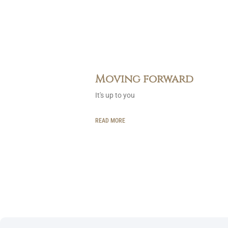
Moving forward
It's up to you
READ MORE