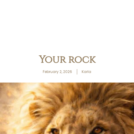
Your rock
February 2, 2026
Karla