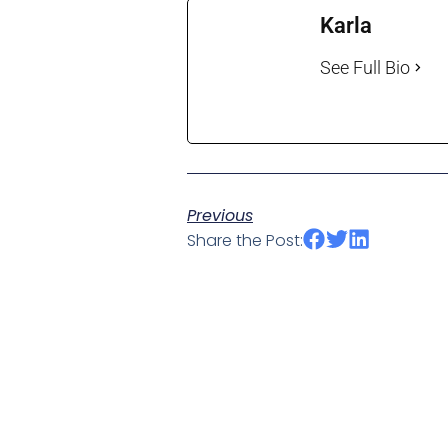
Karla
See Full Bio
Previous
Share the Post: