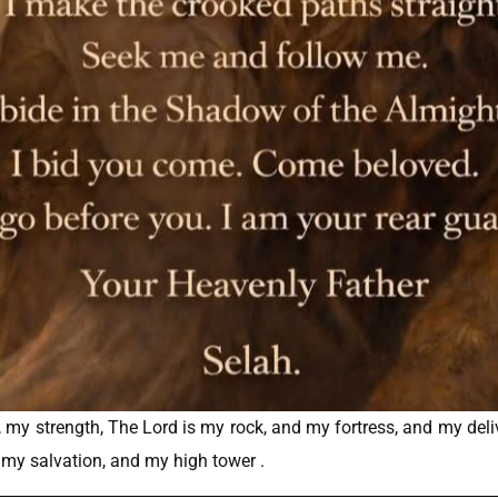
rd, my strength, The Lord is my rock, and my fortress, and my del
f my salvation, and my high tower .