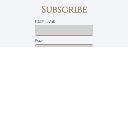
Subscribe
First name
Email
The Daily Bread
Faith, Love & Family
Devotions by Max Lucado
I accept the privacy policy