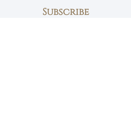
Subscribe
First name
Email
The Daily Bread
Faith, Love & Family
Devotions by Max Lucado
I accept the privacy policy