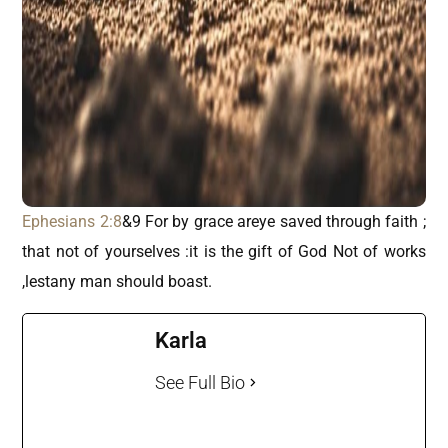
Ephesians 2:8
&9 For by grace areye saved through faith ;
that not of yourselves :it is the gift of God Not of works
,lestany man should boast.
Karla
See Full Bio