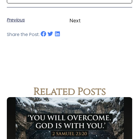
Previous
Next
Share the Post:
Related Posts