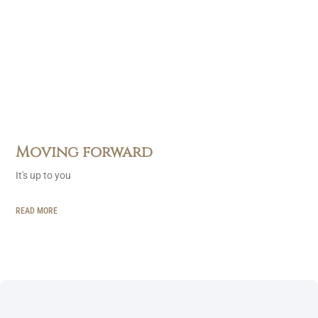
Moving forward
It's up to you
READ MORE