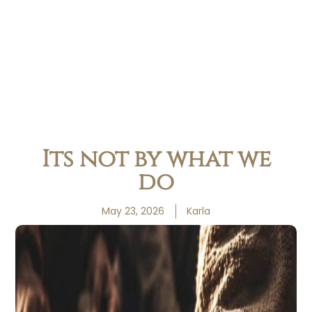
Its not by what we
do
May 23, 2026
Karla