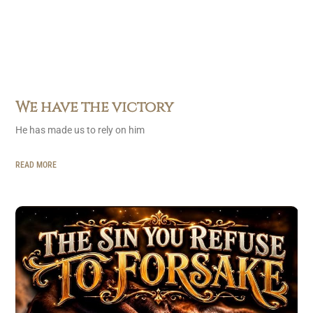
We have the victory
He has made us to rely on him
READ MORE