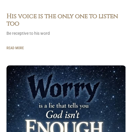
His voice is the only one to listen
too
Be receptive to his word
READ MORE