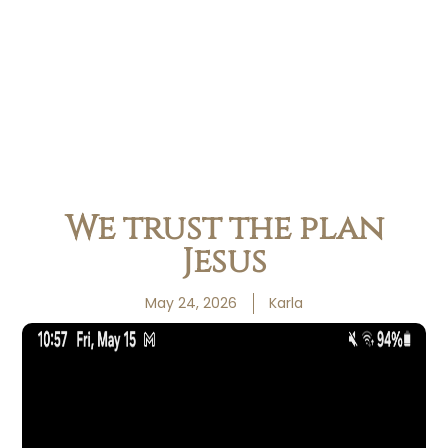
We trust the plan
Jesus
May 24, 2026
Karla