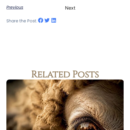
Previous
Next
Share the Post:
Related Posts