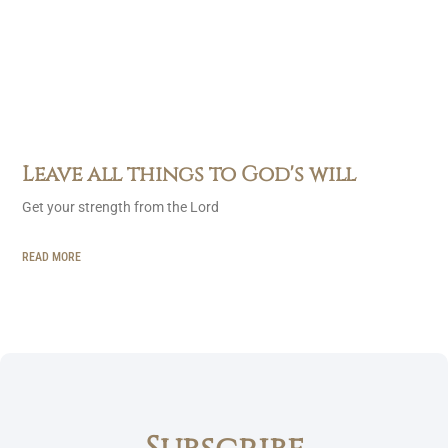
Leave all things to God's will
Get your strength from the Lord
READ MORE