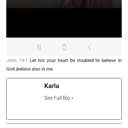
John 14:1
Let not your heart be troubled:Ye believe in
God ;believe also in me.
Karla
See Full Bio