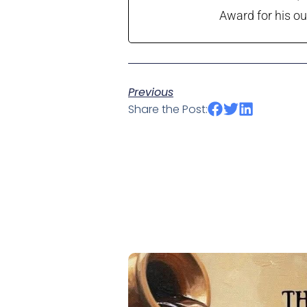
Award for his ou
Previous
Share the Post: