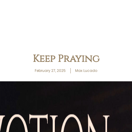
Keep Praying
February 27, 2025
Max Lucado