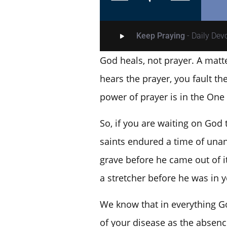
Keep Praying
- Daily De
God heals, not prayer. A matt
hears the prayer, you fault t
power of prayer is in the One
So, if you are waiting on God
saints endured a time of unan
grave before he came out of 
a stretcher before he was in y
We know that in everything Go
of your disease as the absence