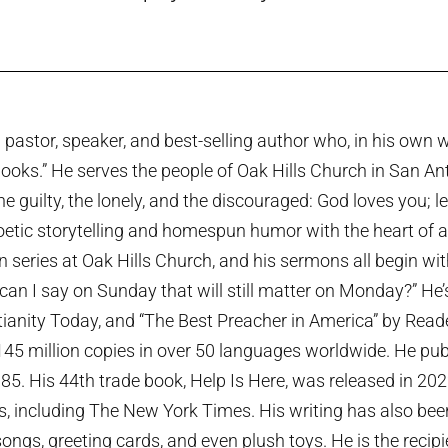
pastor, speaker, and best-selling author who, in his own w
ooks.” He serves the people of Oak Hills Church in San An
the guilty, the lonely, and the discouraged: God loves you; 
etic storytelling and homespun humor with the heart of a p
series at Oak Hills Church, and his sermons all begin wi
can I say on Sunday that will still matter on Monday?” He
tianity Today, and “The Best Preacher in America” by Rea
45 million copies in over 50 languages worldwide. He publi
985. His 44th trade book, Help Is Here, was released in 20
ts, including The New York Times. His writing has also been
ngs, greeting cards, and even plush toys. He is the recip