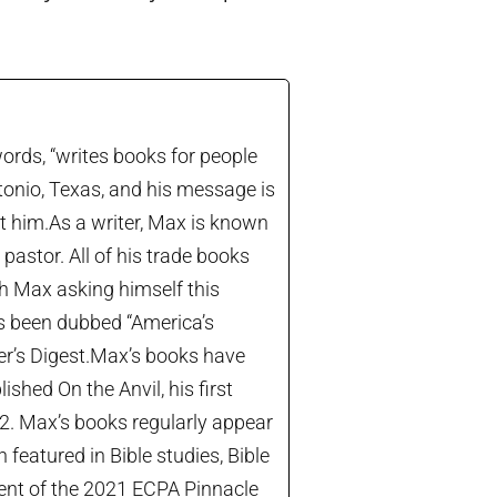
ords, “writes books for people
tonio, Texas, and his message is
let him.As a writer, Max is known
astor. All of his trade books
th Max asking himself this
’s been dubbed “America’s
der’s Digest.Max’s books have
shed On the Anvil, his first
22. Max’s books regularly appear
 featured in Bible studies, Bible
ient of the 2021 ECPA Pinnacle