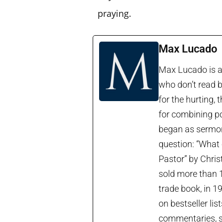
praying.
Max Lucado
Max Lucado is a 
who don’t read b
for the hurting, 
for combining po
began as sermon 
question: “What 
Pastor” by Chris
sold more than 1
trade book, in 1
on bestseller lis
commentaries, so