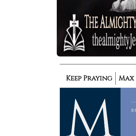
Keep Praying
Max
0: