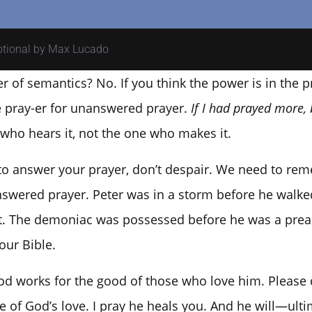
votional by Max Lucado
er of semantics? No. If you think the power is in the
he pray-er for unanswered prayer.
If I had prayed more, 
 who hears it, not the one who makes it.
 to answer your prayer, don’t despair. We need to r
swered prayer. Peter was in a storm before he walke
it. The demoniac was possessed before he was a preac
our Bible.
d works for the good of those who love him. Please d
 of God’s love. I pray he heals you. And he will—ultima