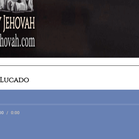
 Lucado
00
/
0:00