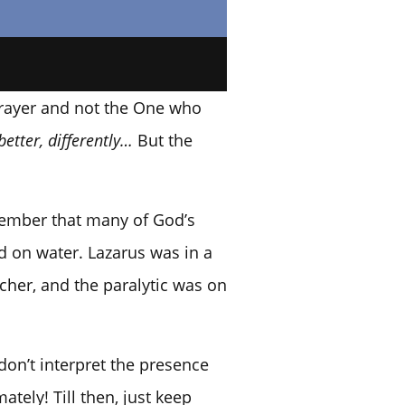
 prayer and not the One who
better, differently…
But the
emember that many of God’s
d on water. Lazarus was in a
her, and the paralytic was on
on’t interpret the presence
tely! Till then, just keep