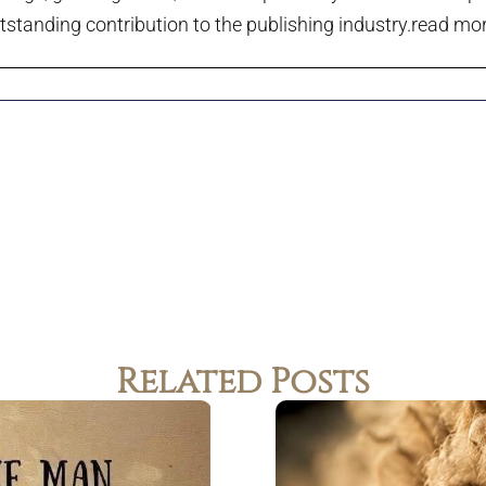
tstanding contribution to the publishing industry.
read more
Related Posts