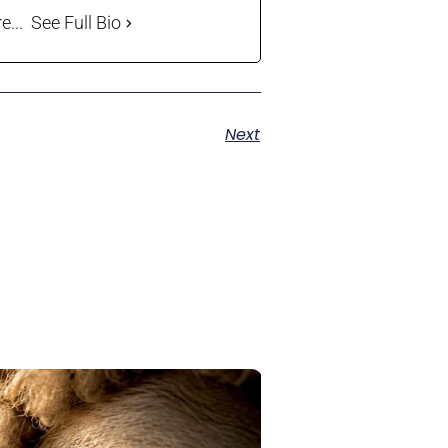
...
See Full Bio
Next