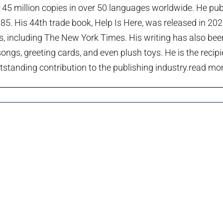
45 million copies in over 50 languages worldwide. He publi
985. His 44th trade book, Help Is Here, was released in 20
ts, including The New York Times. His writing has also been
ngs, greeting cards, and even plush toys. He is the recip
tstanding contribution to the publishing industry.
read more