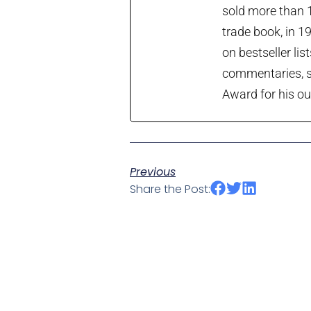
sold more than 1
trade book, in 1
on bestseller lis
commentaries, so
Award for his ou
Previous
Share the Post: