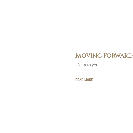
Moving forward
It's up to you
READ MORE