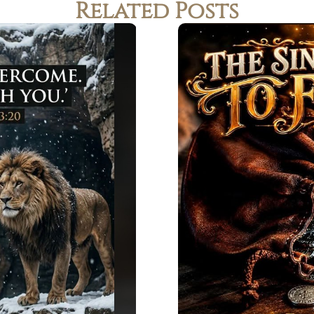
Related Posts