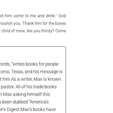
y, let him come to me and drink.” God
o nourish you. Thank him for the boxes
ar child of mine. Are you thirsty? Come
ords, “writes books for people
tonio, Texas, and his message is
let him.As a writer, Max is known
astor. All of his trade books
th Max asking himself this
’s been dubbed “America’s
der’s Digest.Max’s books have