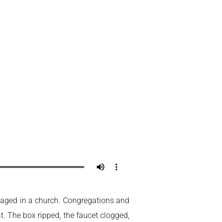
ackaged in a church. Congregations and
. The box ripped, the faucet clogged,