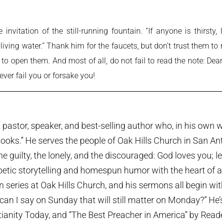
nvitation of the still-running fountain. “If anyone is thirst
 living water.” Thank him for the faucets, but don’t trust them t
l to open them. And most of all, do not fail to read the note: De
never fail you or forsake you!
pastor, speaker, and best-selling author who, in his own w
ooks.” He serves the people of Oak Hills Church in San An
the guilty, the lonely, and the discouraged: God loves you; 
etic storytelling and homespun humor with the heart of a p
series at Oak Hills Church, and his sermons all begin wi
can I say on Sunday that will still matter on Monday?” He
tianity Today, and “The Best Preacher in America” by Rea