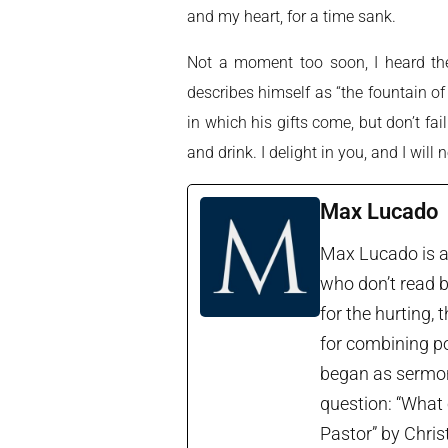
and my heart, for a time sank.
Not a moment too soon, I heard the i
describes himself as “the fountain of
in which his gifts come, but don’t fai
and drink. I delight in you, and I will 
Max Lucado
Max Lucado is a 
who don’t read b
for the hurting, 
for combining po
began as sermon 
question: “What 
Pastor” by Chris