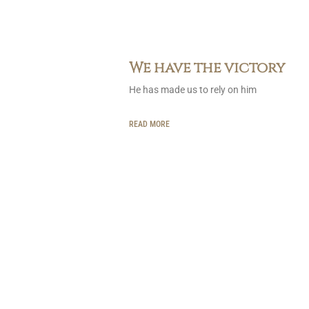
We have the victory
He has made us to rely on him
READ MORE