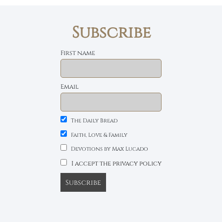
Subscribe
First name
Email
The Daily Bread
Faith, Love & Family
Devotions by Max Lucado
I accept the privacy policy