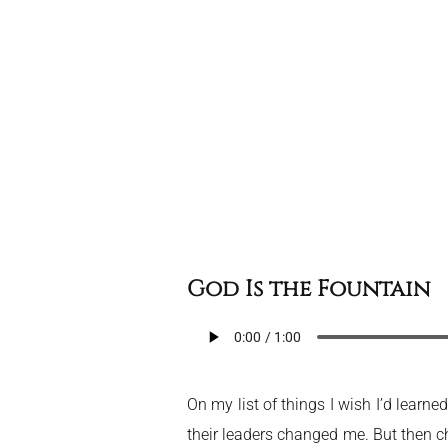
God Is the Fountain
On my list of things I wish I’d learn
their leaders changed me. But then c