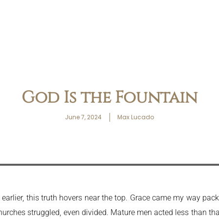
God Is the Fountain
June 7, 2024
Max Lucado
ed earlier, this truth hovers near the top. Grace came my way p
hurches struggled, even divided. Mature men acted less than that