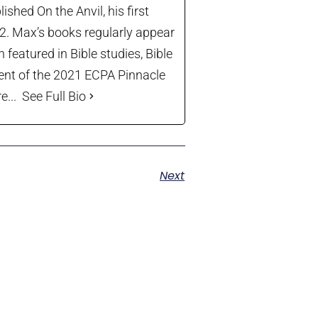
shed On the Anvil, his first
22. Max’s books regularly appear
 featured in Bible studies, Bible
ient of the 2021 ECPA Pinnacle
...
See Full Bio
Next