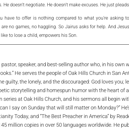
us. He doesn’t negotiate. He doesn’t make excuses. He just pleads
u have to offer is nothing compared to what you’re asking to
re are no games, no haggling. So Jairus asks for help. And Jesu
 like to lose a child, empowers his Son.
pastor, speaker, and best-selling author who, in his own w
ooks.” He serves the people of Oak Hills Church in San An
the guilty, the lonely, and the discouraged: God loves you; 
etic storytelling and homespun humor with the heart of a p
series at Oak Hills Church, and his sermons all begin wi
can I say on Sunday that will still matter on Monday?” He
tianity Today, and “The Best Preacher in America” by Rea
45 million copies in over 50 languages worldwide. He publi