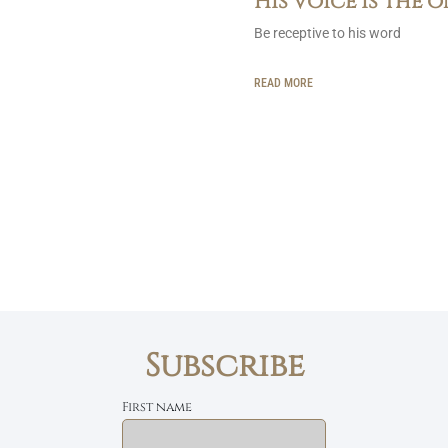
His voice is the 
Be receptive to his word
READ MORE
Subscribe
First name