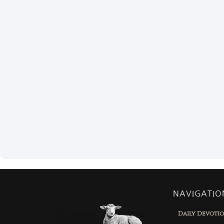
NAVIGATIO
Daily Devoti