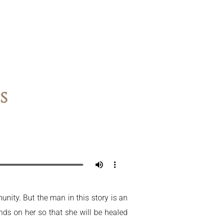
s
nity. But the man in this story is an
ds on her so that she will be healed