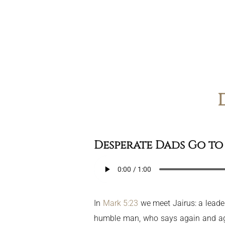
Desperate Dads Go to 
In
Mark 5:23
we meet Jairus: a leade
humble man, who says again and agai