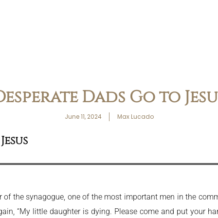
Desperate Dads Go to Jesu
June 11, 2024
Max Lucado
Jesus
r of the synagogue, one of the most important men in the commu
n, “My little daughter is dying. Please come and put your han