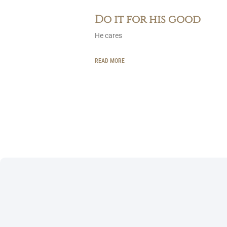
Do it for his good
He cares
READ MORE