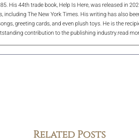
985. His 44th trade book, Help Is Here, was released in 20
ts, including The New York Times. His writing has also been
ngs, greeting cards, and even plush toys. He is the recip
tstanding contribution to the publishing industry.
read more
Related Posts