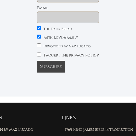
Email
The Daily Bread
Faith, Love & Family
Devotions by Max Lucado
I accept the privacy policy
N
LINKS
on by Max Lucado
1769 King James Bible Introduction