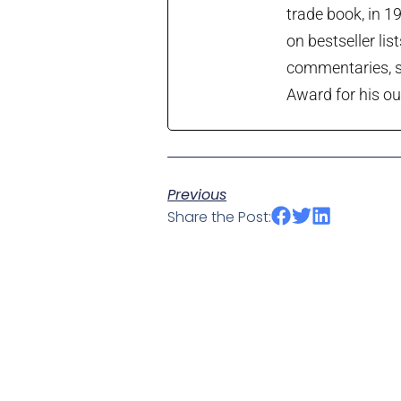
trade book, in 1
on bestseller lis
commentaries, so
Award for his ou
Previous
Share the Post: