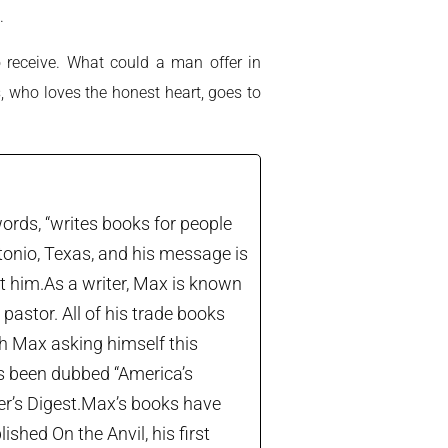
.
 receive. What could a man offer in
s, who loves the honest heart, goes to
ords, “writes books for people
tonio, Texas, and his message is
let him.As a writer, Max is known
astor. All of his trade books
th Max asking himself this
’s been dubbed “America’s
der’s Digest.Max’s books have
shed On the Anvil, his first