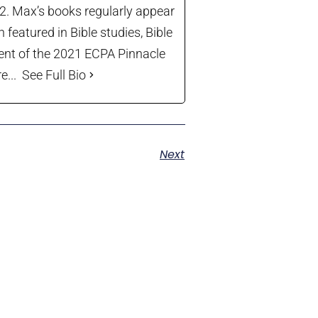
22. Max’s books regularly appear
 featured in Bible studies, Bible
ient of the 2021 ECPA Pinnacle
...
See Full Bio
Next