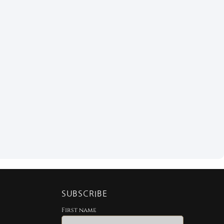
SUBSCRIBE
First name