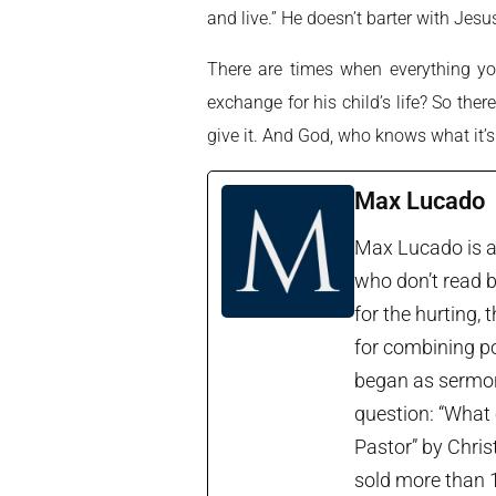
and live.” He doesn’t barter with Jes
There are times when everything yo
exchange for his child’s life? So the
give it. And God, who knows what it’s
Max Lucado
Max Lucado is a 
who don’t read b
for the hurting, 
for combining po
began as sermon 
question: “What 
Pastor” by Chris
sold more than 1