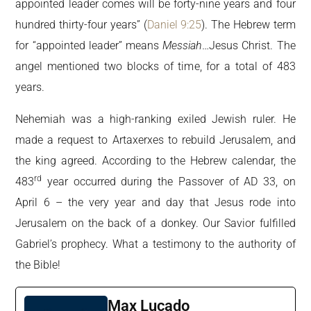
appointed leader comes will be forty-nine years and four
hundred thirty-four years” (
Daniel 9:25
). The Hebrew term
for “appointed leader” means
Messiah
…Jesus Christ. The
angel mentioned two blocks of time, for a total of 483
years.
Nehemiah was a high-ranking exiled Jewish ruler. He
made a request to Artaxerxes to rebuild Jerusalem, and
the king agreed. According to the Hebrew calendar, the
rd
483
year occurred during the Passover of AD 33, on
April 6 – the very year and day that Jesus rode into
Jerusalem on the back of a donkey. Our Savior fulfilled
Gabriel’s prophecy. What a testimony to the authority of
the Bible!
Max Lucado