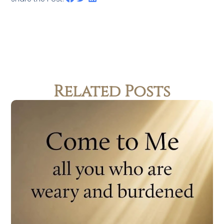
Related Posts