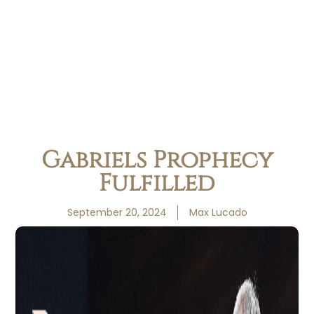
Gabriels Prophecy
Fulfilled
September 20, 2024
Max Lucado