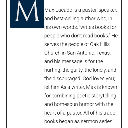
Max Lucado is a pastor, speaker,
and best-selling author who, in
his own words, “writes books for
people who don’t read books.” He
serves the people of Oak Hills
Church in San Antonio, Texas,
and his message is for the
hurting, the guilty, the lonely, and
the discouraged: God loves you;
let him.As a writer, Max is known
for combining poetic storytelling
and homespun humor with the
heart of a pastor. All of his trade
books began as sermon series