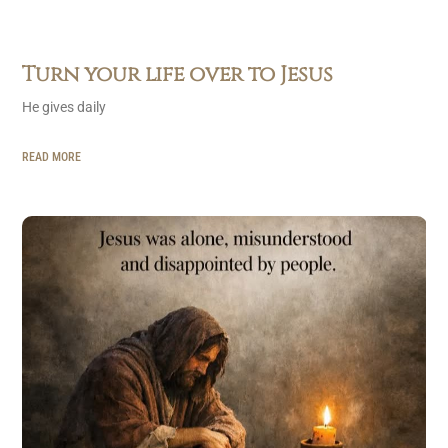
Turn your life over to Jesus
He gives daily
READ MORE