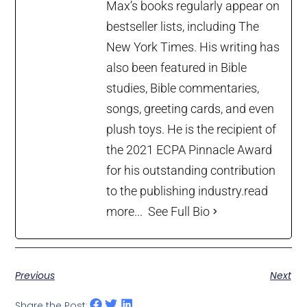
Max’s books regularly appear on
bestseller lists, including The
New York Times. His writing has
also been featured in Bible
studies, Bible commentaries,
songs, greeting cards, and even
plush toys. He is the recipient of
the 2021 ECPA Pinnacle Award
for his outstanding contribution
to the publishing industry.
read
more...
See Full Bio
Previous
Next
Share the Post: