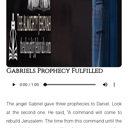
Gabriels Prophecy Fulfilled
The angel Gabriel gave three prophecies to Daniel. Look
at the second one. He said, “A command will come to
rebuild Jerusalem. The time from this command until the