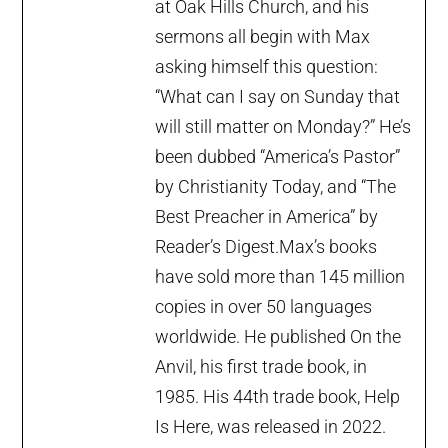
at Oak Hills Church, and his
sermons all begin with Max
asking himself this question:
“What can I say on Sunday that
will still matter on Monday?” He’s
been dubbed “America’s Pastor”
by Christianity Today, and “The
Best Preacher in America” by
Reader’s Digest.Max’s books
have sold more than 145 million
copies in over 50 languages
worldwide. He published On the
Anvil, his first trade book, in
1985. His 44th trade book, Help
Is Here, was released in 2022.