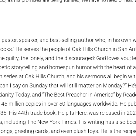
, as his promises are being fulfilled, we have no need of fear.
pastor, speaker, and best-selling author who, in his own w
ooks.” He serves the people of Oak Hills Church in San An
the guilty, the lonely, and the discouraged: God loves you; 
etic storytelling and homespun humor with the heart of a p
series at Oak Hills Church, and his sermons all begin wi
can I say on Sunday that will still matter on Monday?” He
tianity Today, and “The Best Preacher in America” by Rea
45 million copies in over 50 languages worldwide. He publi
985. His 44th trade book, Help Is Here, was released in 20
ts, including The New York Times. His writing has also been
ngs, greeting cards, and even plush toys. He is the recip