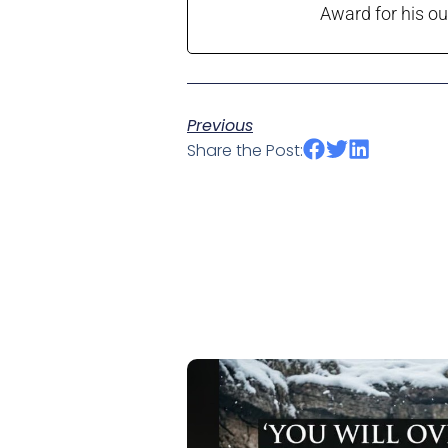
Award for his ou
Previous
Share the Post: