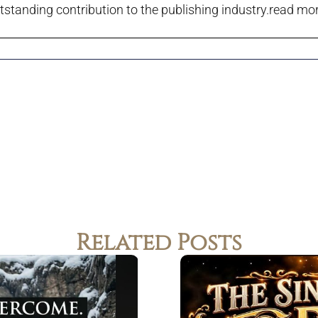
tstanding contribution to the publishing industry.
read more
Related Posts