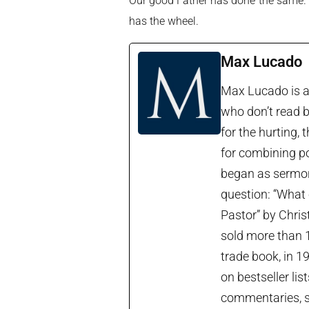
Our good Father has done the same. So
has the wheel.
Max Lucado
Max Lucado is a 
who don’t read b
for the hurting, 
for combining po
began as sermon 
question: “What 
Pastor” by Chris
sold more than 1
trade book, in 1
on bestseller lis
commentaries, so