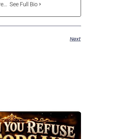
...
See Full Bio
Next