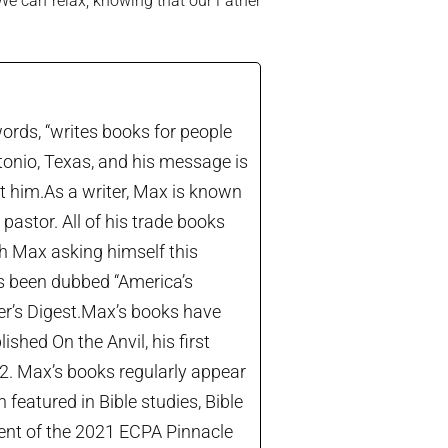
 We can relax, knowing that our Father
ords, “writes books for people
tonio, Texas, and his message is
let him.As a writer, Max is known
astor. All of his trade books
th Max asking himself this
’s been dubbed “America’s
der’s Digest.Max’s books have
shed On the Anvil, his first
22. Max’s books regularly appear
 featured in Bible studies, Bible
ient of the 2021 ECPA Pinnacle