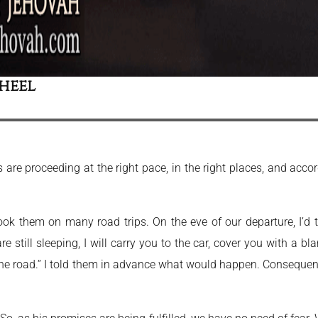
heel
 are proceeding at the right pace, in the right places, and accor
ok them on many road trips. On the eve of our departure, I’d
e still sleeping, I will carry you to the car, cover you with a bl
he road.” I told them in advance what would happen. Consequentl