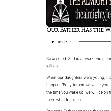
Our Father Has the W
Be assured, God is at work. His plans
will do.
When our daughters were young, I to
happen. “Early tomorrow, while you ar
the time you wake up, we will be on t
them what to expect.