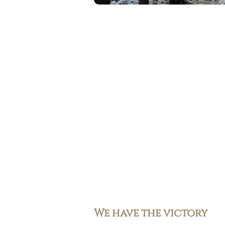
We have the victory