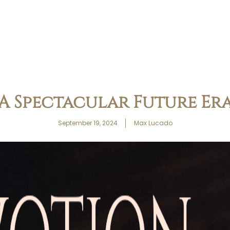
A Spectacular Future Er
September 19, 2024
Max Lucado