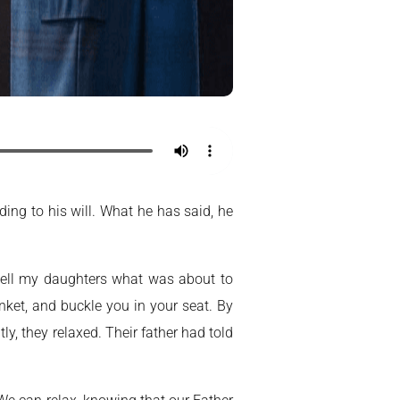
ding to his will. What he has said, he
 tell my daughters what was about to
anket, and buckle you in your seat. By
y, they relaxed. Their father had told