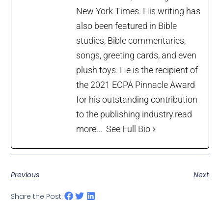
New York Times. His writing has
also been featured in Bible
studies, Bible commentaries,
songs, greeting cards, and even
plush toys. He is the recipient of
the 2021 ECPA Pinnacle Award
for his outstanding contribution
to the publishing industry.
read
more...
See Full Bio
Previous
Next
Share the Post: