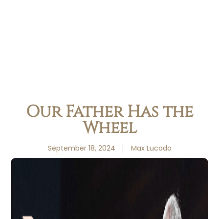
Our Father Has the
Wheel
September 18, 2024
Max Lucado