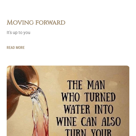
Moving forward
It's up to you
READ MORE