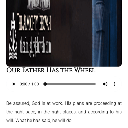
Our Father Has the Wheel
Be assured, God is at work. His plans are proceeding at
the right pace, in the right places, and according to his
will. What he has said, he will do.