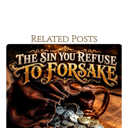
Related Posts