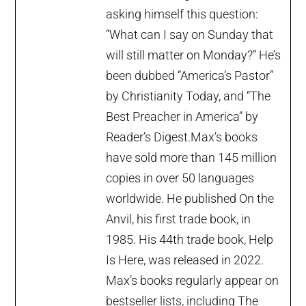
asking himself this question:
“What can I say on Sunday that
will still matter on Monday?” He’s
been dubbed “America’s Pastor”
by Christianity Today, and “The
Best Preacher in America” by
Reader’s Digest.Max’s books
have sold more than 145 million
copies in over 50 languages
worldwide. He published On the
Anvil, his first trade book, in
1985. His 44th trade book, Help
Is Here, was released in 2022.
Max’s books regularly appear on
bestseller lists, including The