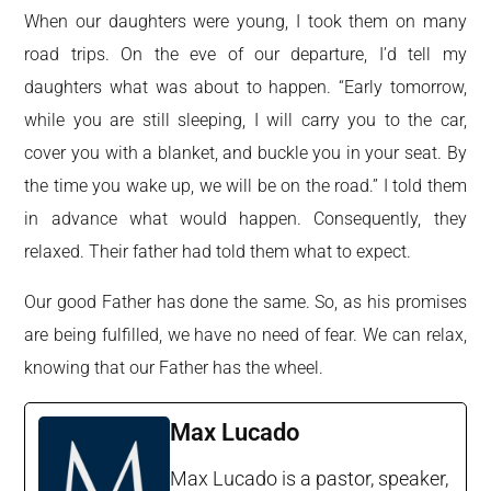
When our daughters were young, I took them on many
road trips. On the eve of our departure, I’d tell my
daughters what was about to happen. “Early tomorrow,
while you are still sleeping, I will carry you to the car,
cover you with a blanket, and buckle you in your seat. By
the time you wake up, we will be on the road.” I told them
in advance what would happen. Consequently, they
relaxed. Their father had told them what to expect.
Our good Father has done the same. So, as his promises
are being fulfilled, we have no need of fear. We can relax,
knowing that our Father has the wheel.
Max Lucado
Max Lucado is a pastor, speaker,