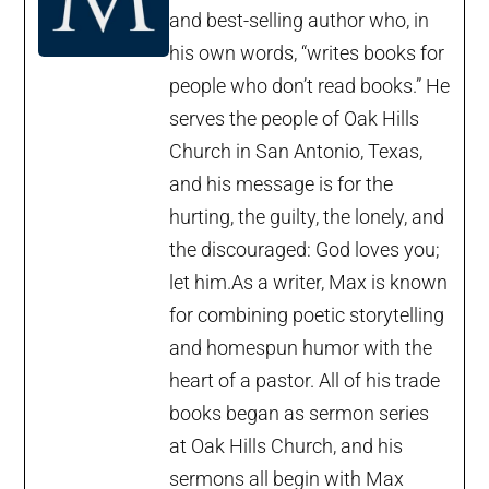
and best-selling author who, in
his own words, “writes books for
people who don’t read books.” He
serves the people of Oak Hills
Church in San Antonio, Texas,
and his message is for the
hurting, the guilty, the lonely, and
the discouraged: God loves you;
let him.As a writer, Max is known
for combining poetic storytelling
and homespun humor with the
heart of a pastor. All of his trade
books began as sermon series
at Oak Hills Church, and his
sermons all begin with Max