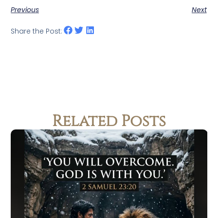
Previous
Next
Share the Post:
Related Posts