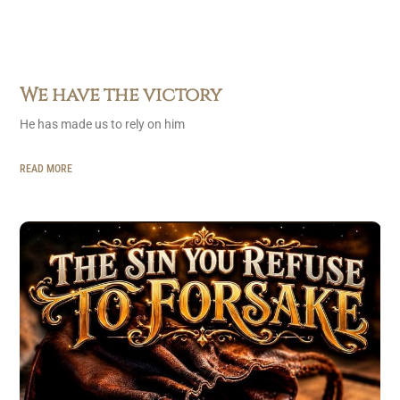
We have the victory
He has made us to rely on him
READ MORE