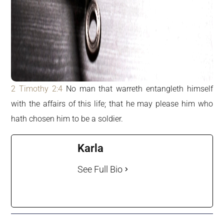
2 Timothy 2:4
No man that warreth entangleth himself
with the affairs of this life; that he may please him who
hath chosen him to be a soldier.
Karla
See Full Bio