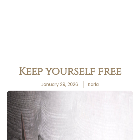
Keep yourself free
January 29, 2026
Karla