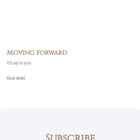
Moving forward
It's up to you
READ MORE
Subscribe