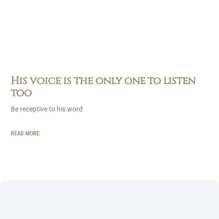
His voice is the only one to listen
too
Be receptive to his word
READ MORE