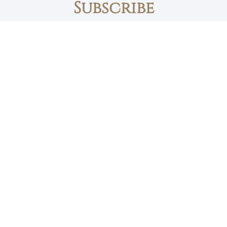
Subscribe
First name
Email
The Daily Bread
Faith, Love & Family
Devotions by Max Lucado
I accept the privacy policy