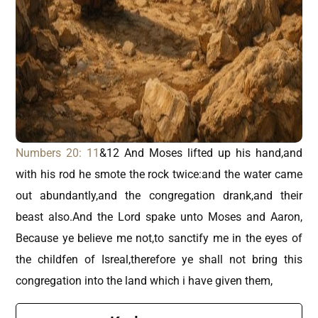
Numbers 20: 11
&12 And Moses lifted up his hand,and
with his rod he smote the rock twice:and the water came
out abundantly,and the congregation drank,and their
beast also.And the Lord spake unto Moses and Aaron,
Because ye believe me not,to sanctify me in the eyes of
the childfen of Isreal,therefore ye shall not bring this
congregation into the land which i have given them,