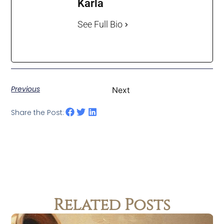
Karla
See Full Bio
Previous
Next
Share the Post:
Related Posts