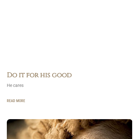
Do it for his good
He cares
READ MORE