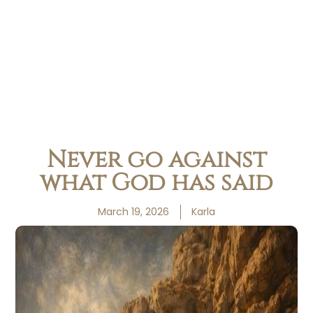
Never go against
what God has said
March 19, 2026
Karla