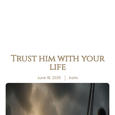
Trust him with your
life
June 18, 2026
Karla