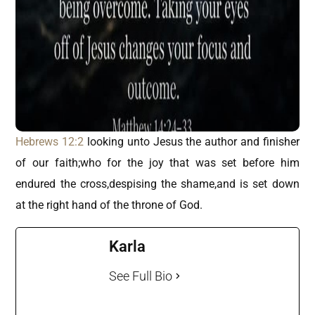
Hebrews 12:2
looking unto Jesus the author and finisher
of our faith;who for the joy that was set before him
endured the cross,despising the shame,and is set down
at the right hand of the throne of God.
Karla
See Full Bio