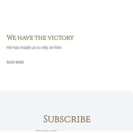
We have the victory
He has made us to rely on him
READ MORE
Subscribe
First name