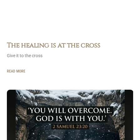
The healing is at the cross
Give it to the cross
READ MORE