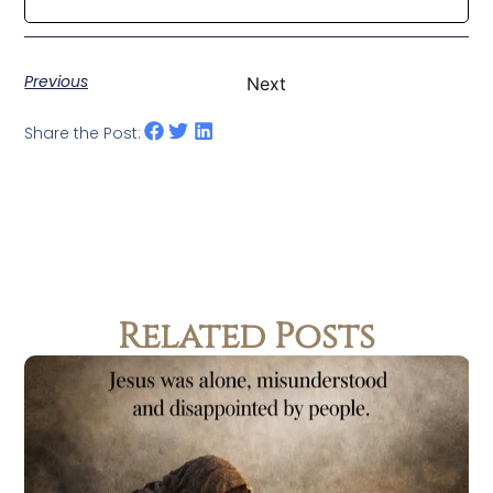
Previous
Next
Share the Post:
Related Posts