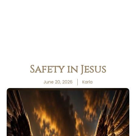
Safety in Jesus
June 20, 2026
Karla