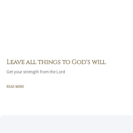
Leave all things to God's will
Get your strength from the Lord
READ MORE