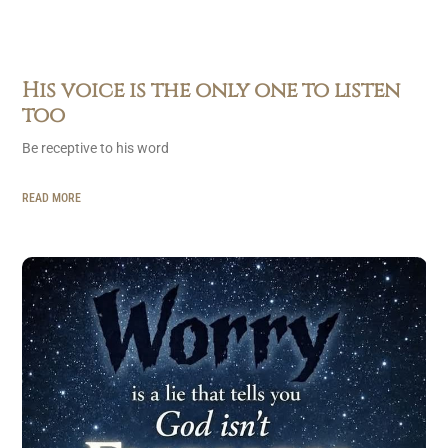
His voice is the only one to listen
too
Be receptive to his word
READ MORE