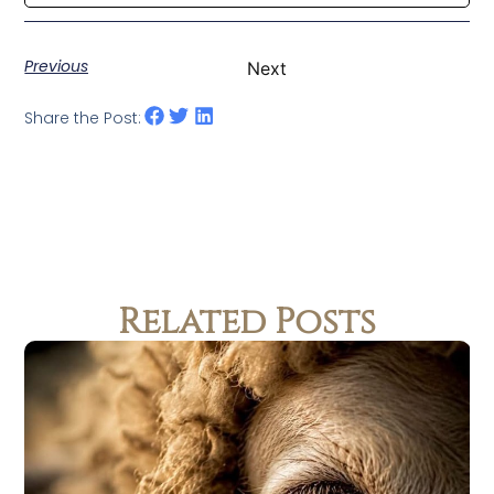
Previous
Next
Share the Post:
Related Posts