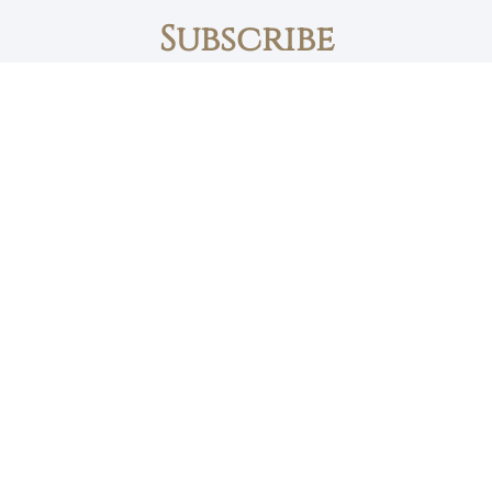
Subscribe
First name
Email
The Daily Bread
Faith, Love & Family
Devotions by Max Lucado
I accept the privacy policy