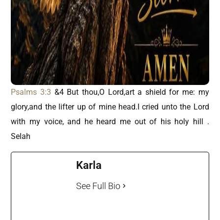
Psalms 3:3
&4 But thou,O Lord,art a shield for me: my
glory,and the lifter up of mine head.I cried unto the Lord
with my voice, and he heard me out of his holy hill .
Selah
Karla
See Full Bio