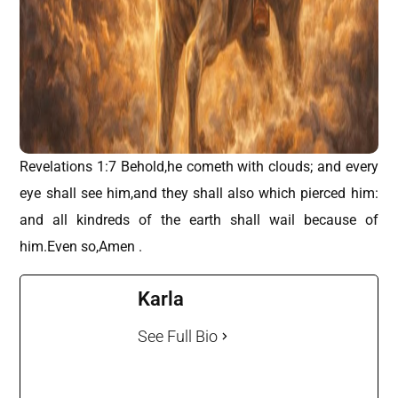
Revelations 1:7 Behold,he cometh with clouds; and every
eye shall see him,and they shall also which pierced him:
and all kindreds of the earth shall wail because of
him.Even so,Amen .
Karla
See Full Bio