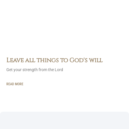
Leave all things to God's will
Get your strength from the Lord
READ MORE