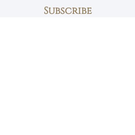
Subscribe
First name
Email
The Daily Bread
Faith, Love & Family
Devotions by Max Lucado
I accept the privacy policy