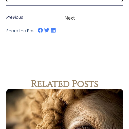
Previous
Next
Share the Post:
Related Posts