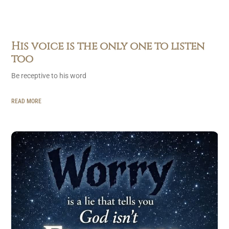
His voice is the only one to listen
too
Be receptive to his word
READ MORE