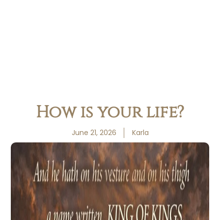
How is your life?
June 21, 2026
Karla