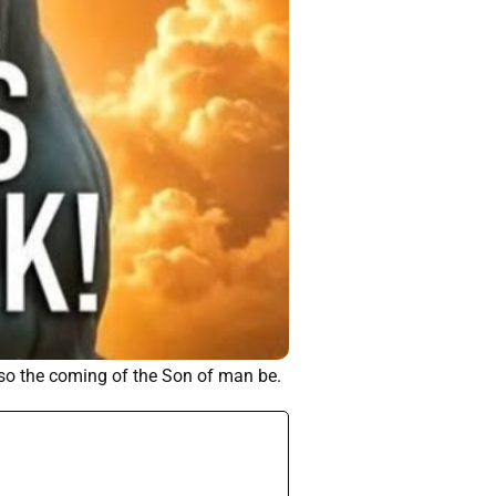
lso the coming of the Son of man be.