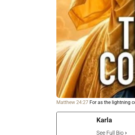
Matthew 24:27
For as the lightning 
Karla
See Full Bio