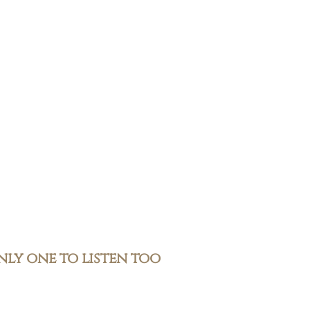
only one to listen too