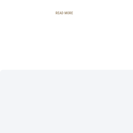
READ MORE