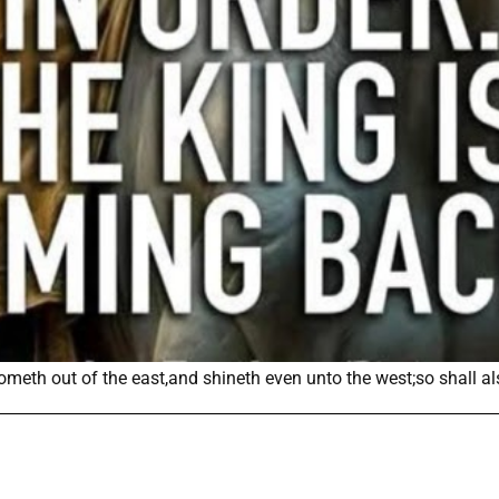
cometh out of the east,and shineth even unto the west;so shall a