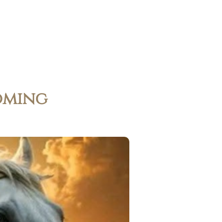
oming