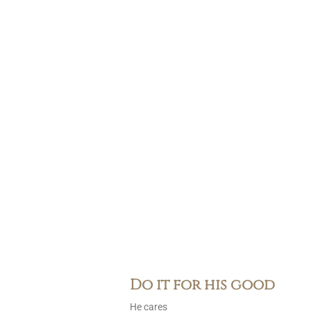
Do it for his good
He cares