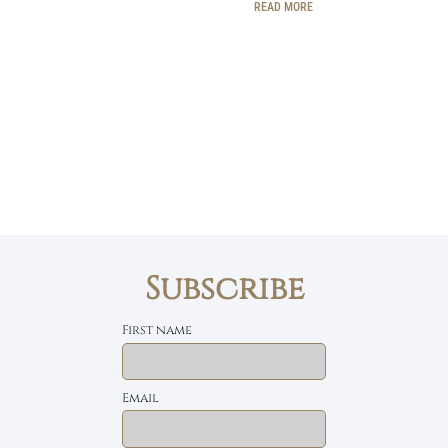
READ MORE
Subscribe
First name
Email