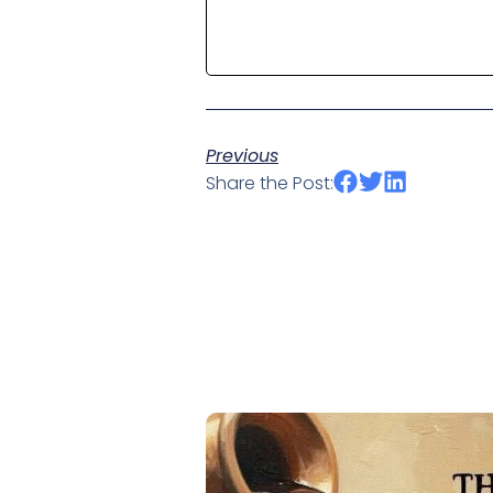
Previous
Share the Post: