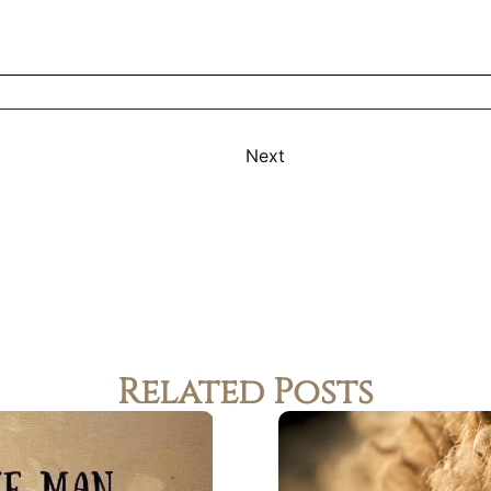
Next
Related Posts