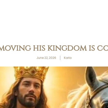
 moving his kingdom is c
June 22, 2026
Karla