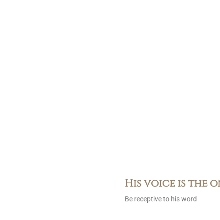
His voice is the 
Be receptive to his word