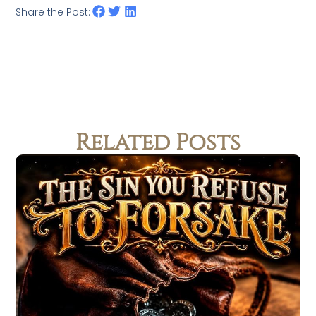
Share the Post:
Related Posts