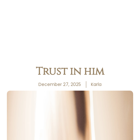
Trust in him
December 27, 2025
Karla