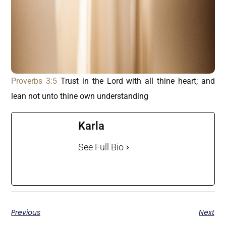
Proverbs 3:5
Trust in the Lord with all thine heart; and
lean not unto thine own understanding
Karla
See Full Bio
Previous
Next