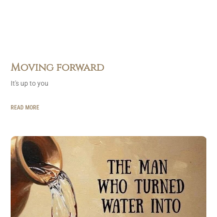
Moving forward
It's up to you
READ MORE