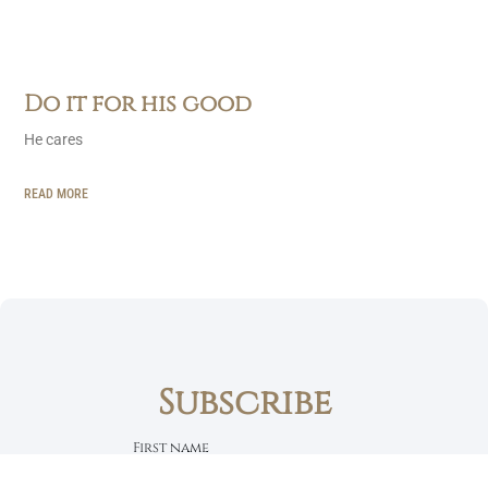
Do it for his good
He cares
READ MORE
Subscribe
First name