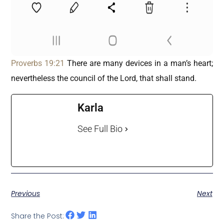
Proverbs 19:21
There are many devices in a man’s heart;
nevertheless the council of the Lord, that shall stand.
Karla
See Full Bio
Previous
Next
Share the Post: