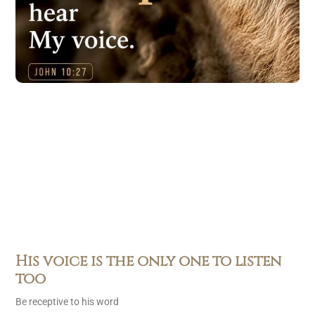
His voice is the only one to listen
too
Be receptive to his word