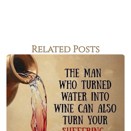
Related Posts