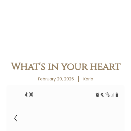
What's in your heart
February 20, 2026
Karla