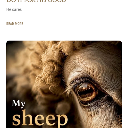
Do it for his good
He cares
READ MORE