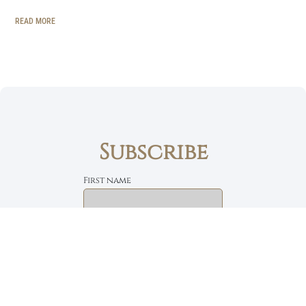
READ MORE
Subscribe
First name
Email
The Daily Bread
Faith, Love & Family