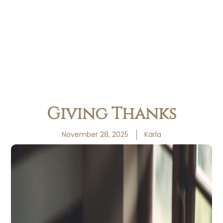
Giving Thanks
November 28, 2025
Karla