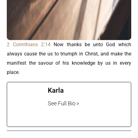
2 Corinthians 2:14
Now thanks be unto God which
always cause the us to triumph in Christ, and make the
manifest the savour of his knowledge by us in every
place.
Karla
See Full Bio