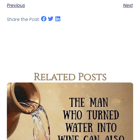
Previous
Next
Share the Post:
Related Posts