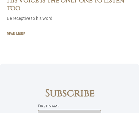
His voice is the only one to listen
too
Be receptive to his word
READ MORE
Subscribe
First name
Email