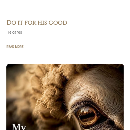
Do it for his good
He cares
READ MORE