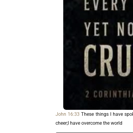
John 16:33
These things I have spok
cheer;I have overcome the world