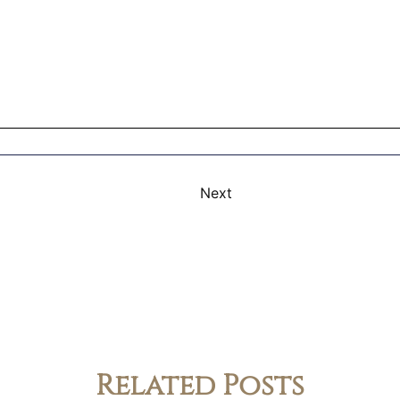
Next
Related Posts