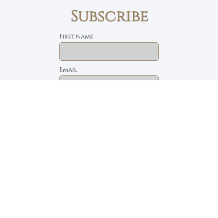
Subscribe
First name
Email
The Daily Bread
Faith, Love & Family
Devotions by Max Lucado
I accept the privacy policy