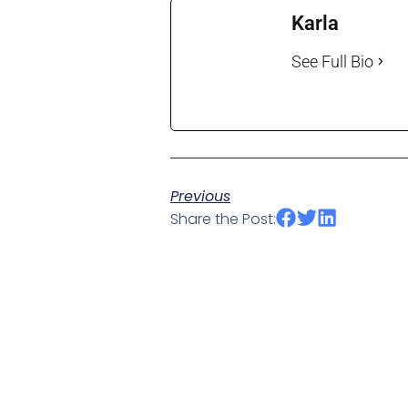
Karla
See Full Bio
Previous
Share the Post: