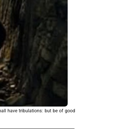
ll have tribulations: but be of good