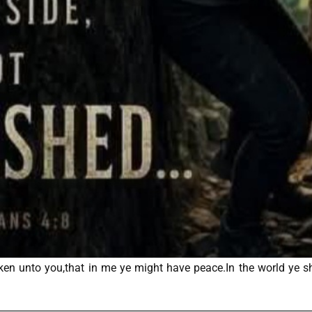
en unto you,that in me ye might have peace.In the world ye sha