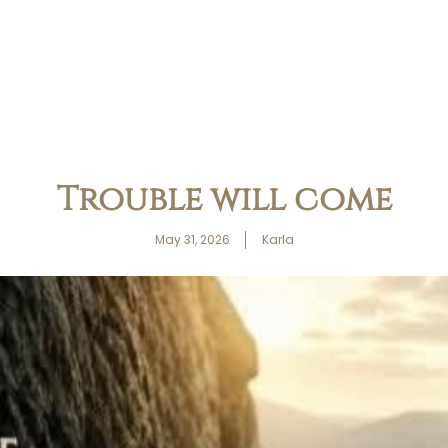
Trouble will come
May 31, 2026
Karla