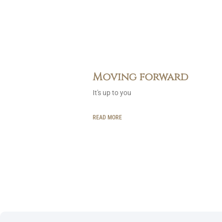
Moving forward
It's up to you
READ MORE