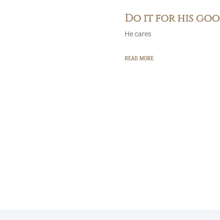
Do it for his go
He cares
READ MORE