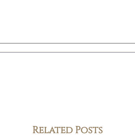
Related Posts