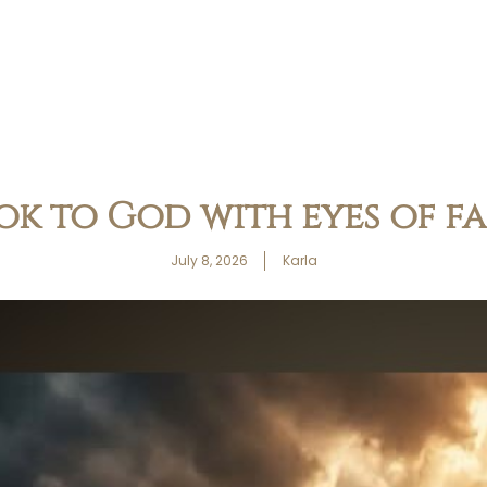
ok to God with eyes of fa
July 8, 2026
Karla