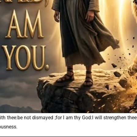
th thee:be not dismayed ;for I am thy God:I will strengthen thee; y
eousness.