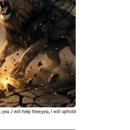
ea ,I will help thee;yea, I will uphold