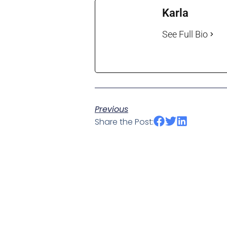
Karla
See Full Bio
Previous
Share the Post: