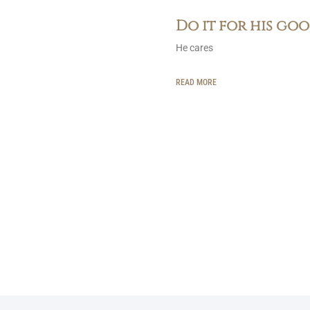
Do it for his go
He cares
READ MORE