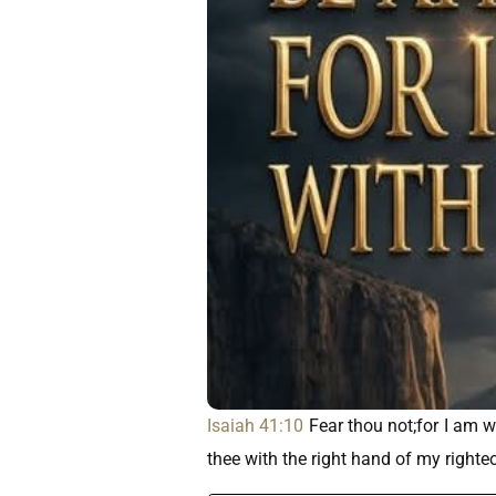
Isaiah 41:10
Fear thou not;for I am wi
thee with the right hand of my right