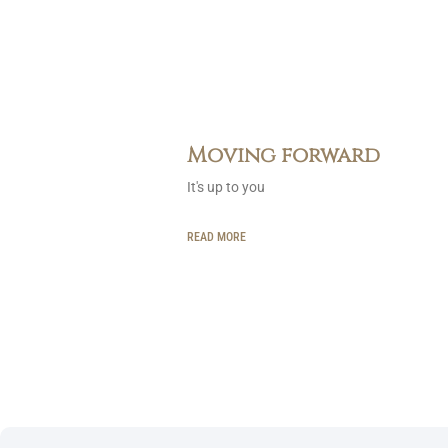
Moving forward
It's up to you
READ MORE