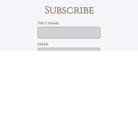
Subscribe
First name
Email
The Daily Bread
Faith, Love & Family
Devotions by Max Lucado
I accept the privacy policy