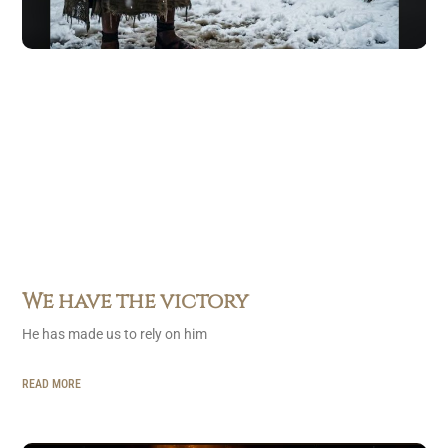
We have the victory
He has made us to rely on him
READ MORE