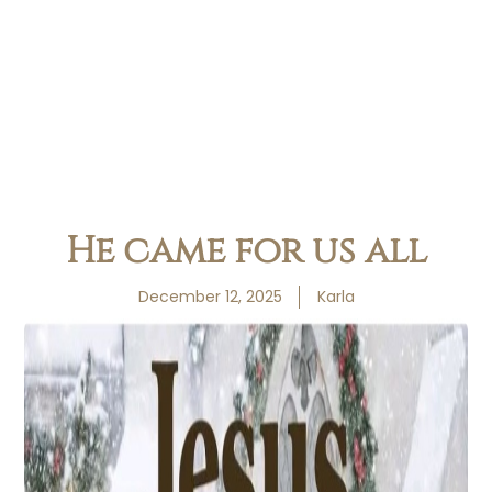
He came for us all
December 12, 2025
Karla