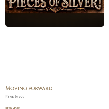
Moving forward
It's up to you
READ MORE