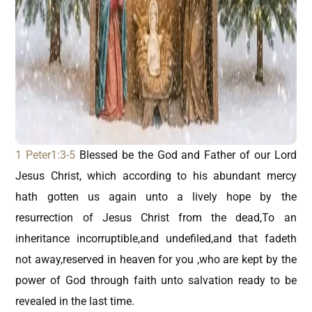
1 Peter1:3-5
Blessed be the God and Father of our Lord
Jesus Christ, which according to his abundant mercy
hath gotten us again unto a lively hope by the
resurrection of Jesus Christ from the dead,To an
inheritance incorruptible,and undefiled,and that fadeth
not away,reserved in heaven for you ,who are kept by the
power of God through faith unto salvation ready to be
revealed in the last time.