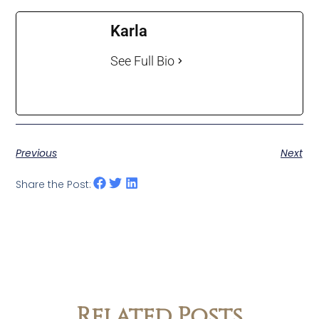
Karla
See Full Bio
Previous
Next
Share the Post:
Related Posts