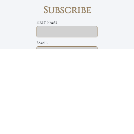
Subscribe
First name
Email
The Daily Bread
Faith, Love & Family
Devotions by Max Lucado
I accept the privacy policy