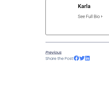
Karla
See Full Bio
Previous
Share the Post: