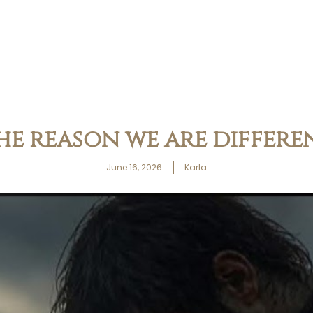
he reason we are differe
June 16, 2026
Karla