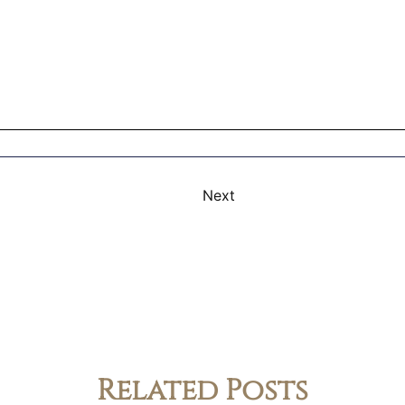
Next
Related Posts