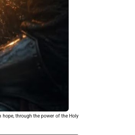
n hope, through the power of the Holy