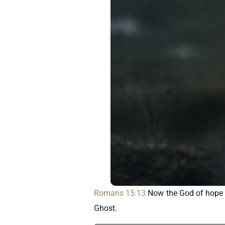
Romans 15:13
Now the God of hope fi
Ghost.