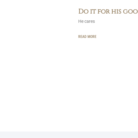
Do it for his go
He cares
READ MORE