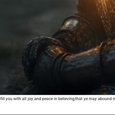
ll you with all joy and peace in believing,that ye may abound i