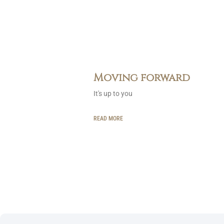
Moving forward
It's up to you
READ MORE