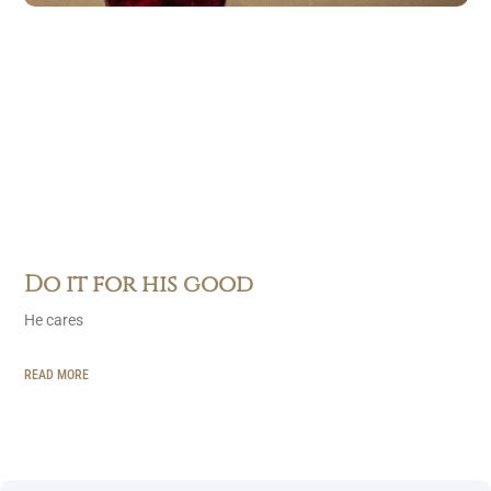
Do it for his good
He cares
READ MORE