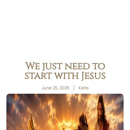
We just need to
start with Jesus
June 25, 2026
Karla