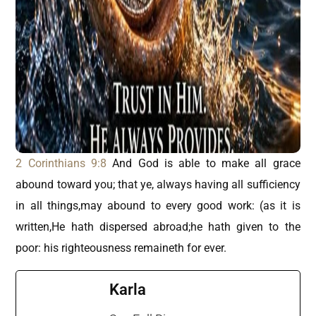
2 Corinthians 9:8
And God is able to make all grace
abound toward you; that ye, always having all sufficiency
in all things,may abound to every good work: (as it is
written,He hath dispersed abroad;he hath given to the
poor: his righteousness remaineth for ever.
Karla