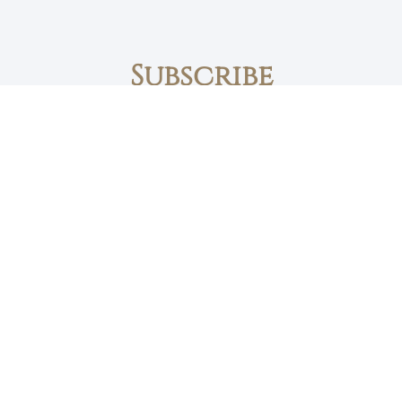
Subscribe
First name
Email
The Daily Bread
Faith, Love & Family
Devotions by Max Lucado
I accept the privacy policy