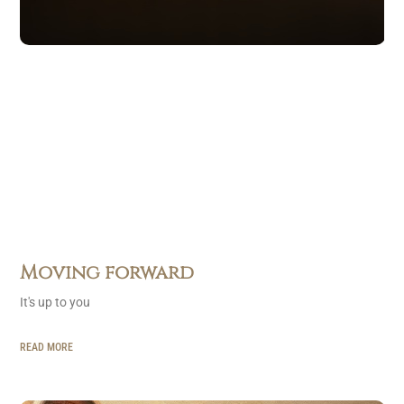
Moving forward
It's up to you
READ MORE