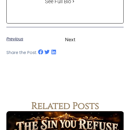
See Full Bio
Previous
Next
Share the Post:
Related Posts