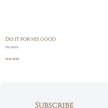
Do it for his good
He cares
READ MORE
Subscribe