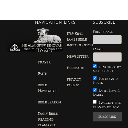
NAVIGATION
LINKS
SUBSCRIBE
First name
Daily
1769 King
Devotion
James Bible
by Max
Introduction
Email
Lucado
Newsletter
Prayer
Devotions by
Feedback
Max Lucado
Faith
Poetry and
Privacy
Praise
Bible
Policy
Navigator
Faith, Love &
Family
Bible Search
I accept the
privacy policy
Daily Bible
Reading
Plan-old