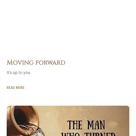
Moving forward
It's up to you
READ MORE