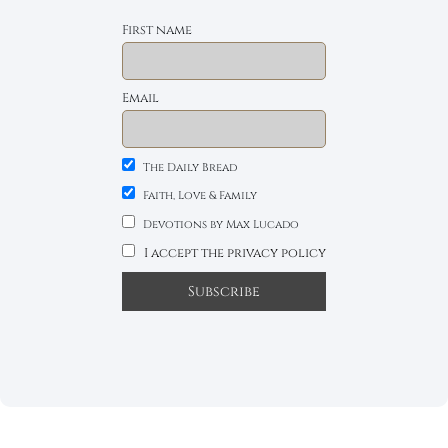
First name
Email
The Daily Bread
Faith, Love & Family
Devotions by Max Lucado
I accept the privacy policy