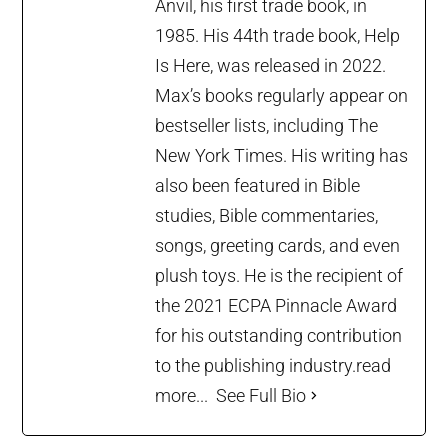
Anvil, his first trade book, in
1985. His 44th trade book, Help
Is Here, was released in 2022.
Max’s books regularly appear on
bestseller lists, including The
New York Times. His writing has
also been featured in Bible
studies, Bible commentaries,
songs, greeting cards, and even
plush toys. He is the recipient of
the 2021 ECPA Pinnacle Award
for his outstanding contribution
to the publishing industry.
read
more...
See Full Bio