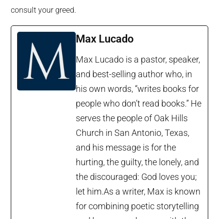
consult your greed.
Max Lucado
Max Lucado is a pastor, speaker,
and best-selling author who, in
his own words, “writes books for
people who don’t read books.” He
serves the people of Oak Hills
Church in San Antonio, Texas,
and his message is for the
hurting, the guilty, the lonely, and
the discouraged: God loves you;
let him.As a writer, Max is known
for combining poetic storytelling