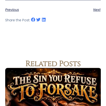
Previous
Next
Share the Post:
Related Posts