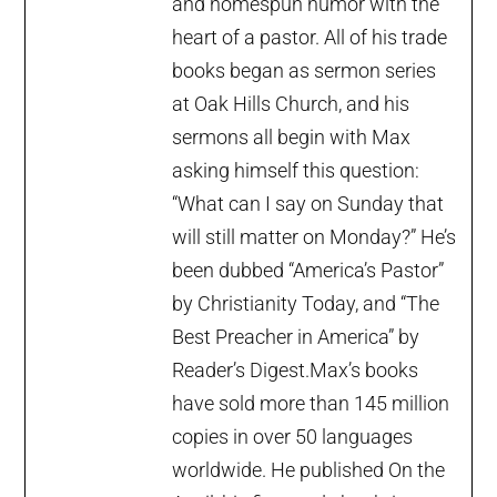
and homespun humor with the
heart of a pastor. All of his trade
books began as sermon series
at Oak Hills Church, and his
sermons all begin with Max
asking himself this question:
“What can I say on Sunday that
will still matter on Monday?” He’s
been dubbed “America’s Pastor”
by Christianity Today, and “The
Best Preacher in America” by
Reader’s Digest.Max’s books
have sold more than 145 million
copies in over 50 languages
worldwide. He published On the