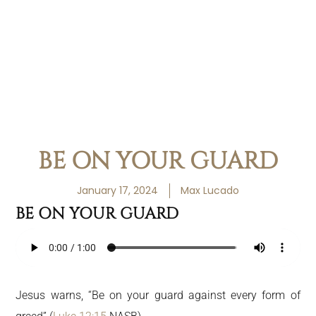
BE ON YOUR GUARD
January 17, 2024
Max Lucado
BE ON YOUR GUARD
Jesus warns, “Be on your guard against every form of