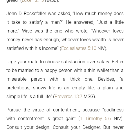
greed” (
Luke 12:15
NASB).
John D. Rockefeller was asked, “How much money does
it take to satisfy a man?” He answered, “Just a little
more.” Wise was the one who wrote, “Whoever loves
money never has enough; whoever loves wealth is never
satisfied with his income” (
Ecclesiastes 5:10
NIV).
Urge your mate to choose satisfaction over salary. Better
to be married to a happy person with a thin wallet than a
miserable person with a thick one. Besides, “a
pretentious, showy life is an empty life; a plain and
simple life is a full life” (
Proverbs 13:7
MSG).
Pursue the virtue of contentment, because “godliness
with contentment is great gain” (
1 Timothy 6:6
NIV).
Consult your design. Consult your Designer. But never