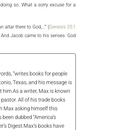
 doing so. What a sorry excuse for a
 altar there to God,…’” (
Genesis 35:1
b. And Jacob came to his senses. God
ords, “writes books for people
tonio, Texas, and his message is
let him.As a writer, Max is known
astor. All of his trade books
th Max asking himself this
’s been dubbed “America’s
der’s Digest.Max’s books have