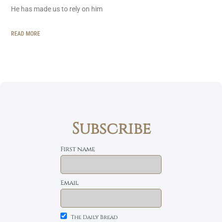
He has made us to rely on him
READ MORE
Subscribe
First name
Email
The Daily Bread