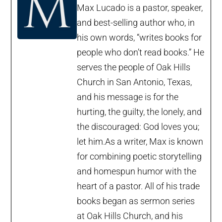
Max Lucado is a pastor, speaker,
and best-selling author who, in
his own words, “writes books for
people who don’t read books.” He
serves the people of Oak Hills
Church in San Antonio, Texas,
and his message is for the
hurting, the guilty, the lonely, and
the discouraged: God loves you;
let him.As a writer, Max is known
for combining poetic storytelling
and homespun humor with the
heart of a pastor. All of his trade
books began as sermon series
at Oak Hills Church, and his