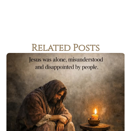
Related Posts