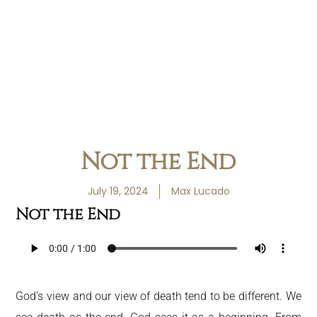
Not the End
July 19, 2024
Max Lucado
Not the End
God’s view and our view of death tend to be different. We