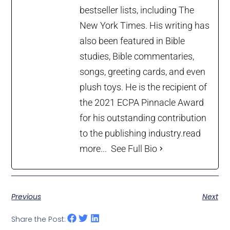
bestseller lists, including The
New York Times. His writing has
also been featured in Bible
studies, Bible commentaries,
songs, greeting cards, and even
plush toys. He is the recipient of
the 2021 ECPA Pinnacle Award
for his outstanding contribution
to the publishing industry.
read
more...
See Full Bio
Previous
Next
Share the Post: