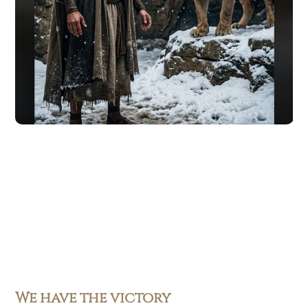
We have the victory