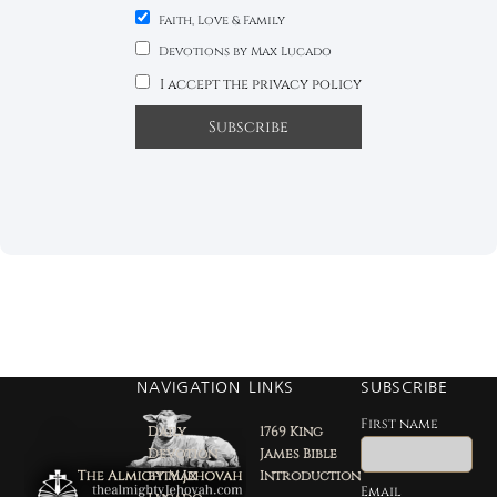
Faith, Love & Family
Devotions by Max Lucado
I accept the privacy policy
NAVIGATION
LINKS
SUBSCRIBE
First name
Daily
1769 King
Devotion
James Bible
by Max
Introduction
Email