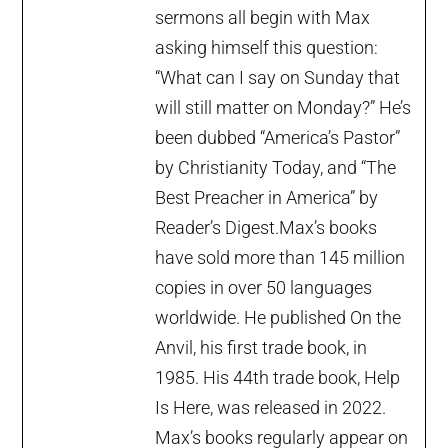
sermons all begin with Max
asking himself this question:
“What can I say on Sunday that
will still matter on Monday?” He’s
been dubbed “America’s Pastor”
by Christianity Today, and “The
Best Preacher in America” by
Reader’s Digest.Max’s books
have sold more than 145 million
copies in over 50 languages
worldwide. He published On the
Anvil, his first trade book, in
1985. His 44th trade book, Help
Is Here, was released in 2022.
Max’s books regularly appear on