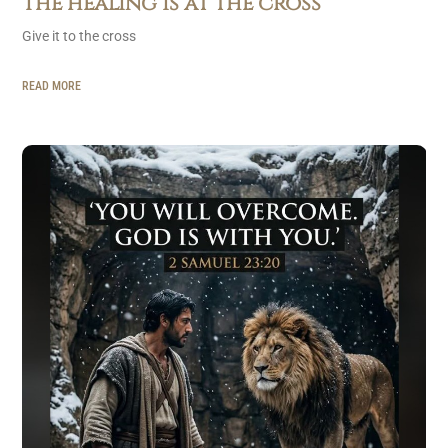
The healing is at the cross
Give it to the cross
READ MORE