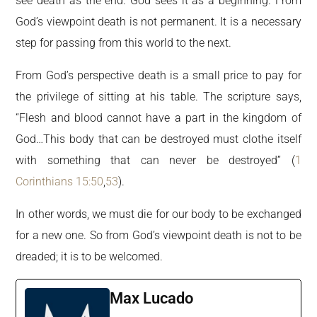
see death as the end. God sees it as a beginning. From
God’s viewpoint death is not permanent. It is a necessary
step for passing from this world to the next.
From God’s perspective death is a small price to pay for
the privilege of sitting at his table. The scripture says,
“Flesh and blood cannot have a part in the kingdom of
God…This body that can be destroyed must clothe itself
with something that can never be destroyed” (
1
Corinthians 15:50
,
53
).
In other words, we must die for our body to be exchanged
for a new one. So from God’s viewpoint death is not to be
dreaded; it is to be welcomed.
Max Lucado