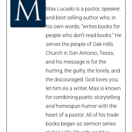
Max Lucado is a pastor, speaker,
and best-selling author who, in
his own words, “writes books for
people who don’t read books.” He
serves the people of Oak Hills
Church in San Antonio, Texas,
and his message is for the
hurting, the guilty, the lonely, and
the discouraged: God loves you;
let him.As a writer, Max is known
for combining poetic storytelling
and homespun humor with the
heart of a pastor. All of his trade
books began as sermon series