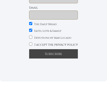
Email
The Daily Bread
Faith, Love & Family
Devotions by Max Lucado
I accept the privacy policy