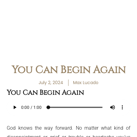
You Can Begin Again
July 2, 2024
Max Lucado
You Can Begin Again
God knows the way forward. No matter what kind of