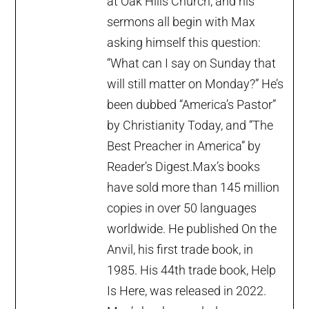
at Oak Hills Church, and his
sermons all begin with Max
asking himself this question:
“What can I say on Sunday that
will still matter on Monday?” He’s
been dubbed “America’s Pastor”
by Christianity Today, and “The
Best Preacher in America” by
Reader’s Digest.Max’s books
have sold more than 145 million
copies in over 50 languages
worldwide. He published On the
Anvil, his first trade book, in
1985. His 44th trade book, Help
Is Here, was released in 2022.