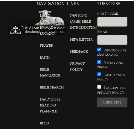
NAVIGATION
LINKS
SUBSCRIBE
First name
Daily
1769 King
Devotion
James Bible
by Max
Introduction
Email
Lucado
Newsletter
Prayer
Devotions by
Feedback
Max Lucado
Faith
Poetry and
Privacy
Praise
Bible
Policy
Navigator
Faith, Love &
Family
Bible Search
I accept the
privacy policy
Daily Bible
Reading
Plan-old
Blog