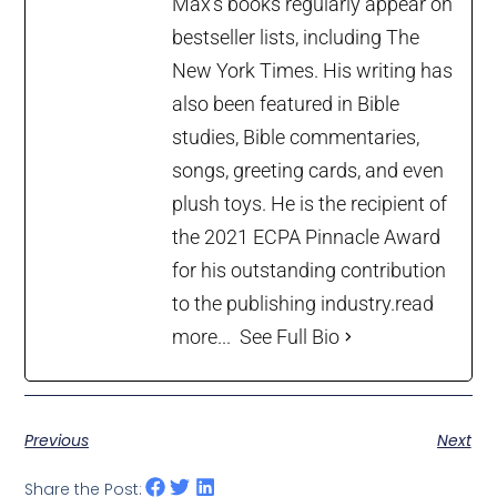
Max’s books regularly appear on
bestseller lists, including The
New York Times. His writing has
also been featured in Bible
studies, Bible commentaries,
songs, greeting cards, and even
plush toys. He is the recipient of
the 2021 ECPA Pinnacle Award
for his outstanding contribution
to the publishing industry.
read
more...
See Full Bio
Previous
Next
Share the Post: