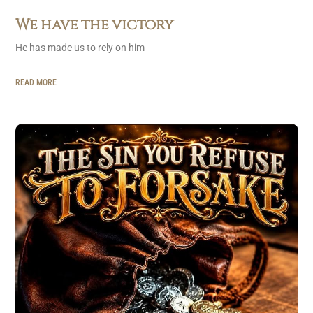
We have the victory
He has made us to rely on him
READ MORE