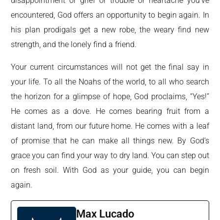
disappointment or grief or trouble or heartache you’ve
encountered, God offers an opportunity to begin again. In
his plan prodigals get a new robe, the weary find new
strength, and the lonely find a friend.
Your current circumstances will not get the final say in
your life. To all the Noahs of the world, to all who search
the horizon for a glimpse of hope, God proclaims, “Yes!”
He comes as a dove. He comes bearing fruit from a
distant land, from our future home. He comes with a leaf
of promise that he can make all things new. By God’s
grace you can find your way to dry land. You can step out
on fresh soil. With God as your guide, you can begin
again.
Max Lucado