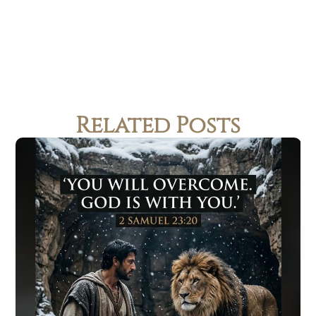
Related Posts