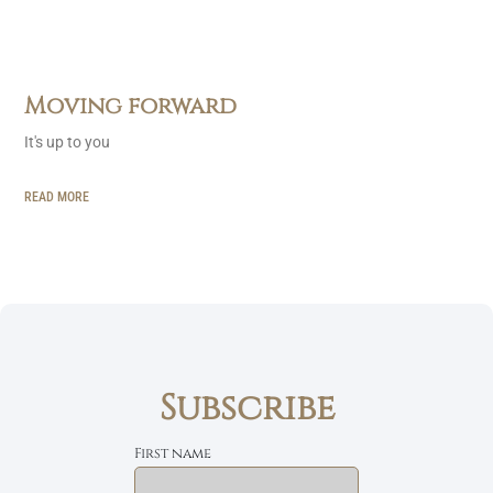
Moving forward
It's up to you
READ MORE
Subscribe
First name