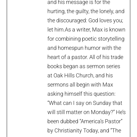
and his message is for the
hurting, the guilty, the lonely, and
the discouraged: God loves you;
let him.As a writer, Max is known
for combining poetic storytelling
and homespun humor with the
heart of a pastor. All of his trade
books began as sermon series
at Oak Hills Church, and his
sermons all begin with Max
asking himself this question:
“What can I say on Sunday that
will still matter on Monday?” He’s
been dubbed “America’s Pastor”
by Christianity Today, and “The