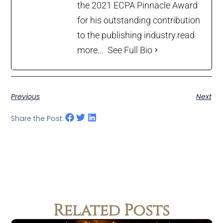
the 2021 ECPA Pinnacle Award
for his outstanding contribution
to the publishing industry.
read
more...
See Full Bio
Previous
Next
Share the Post:
Related Posts