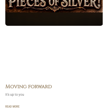
Moving forward
It's up to you
READ MORE