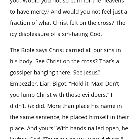
you. Would you not scream for the heavens
to have mercy? And would you not feel just a
fraction of what Christ felt on the cross? The
icy displeasure of a sin-hating God.
The Bible says Christ carried all our sins in
his body. See Christ on the cross? That’s a
gossiper hanging there. See Jesus?
Embezzler. Liar. Bigot. “Hold it, Max! Don’t
you lump Christ with those evildoers.” I
didn’t.
He
did. More than place his name in
the same sentence, he placed himself in their
place. And yours! With hands nailed open, he