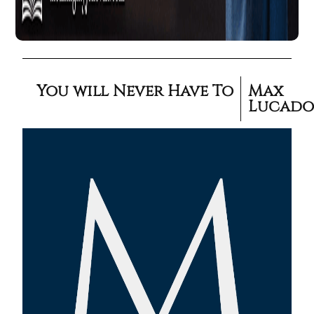
You will Never Have To
Max
Lucad