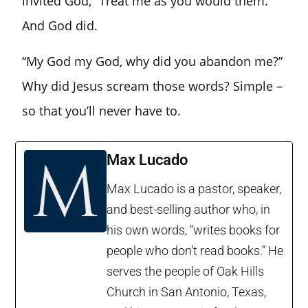
invited God, “Treat me as you would them.”
And God did.
“My God my God, why did you abandon me?”
Why did Jesus scream those words? Simple –
so that you’ll never have to.
Max Lucado
Max Lucado is a pastor, speaker,
and best-selling author who, in
his own words, “writes books for
people who don’t read books.” He
serves the people of Oak Hills
Church in San Antonio, Texas,