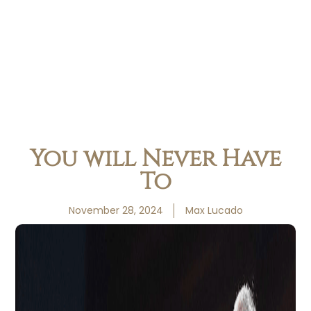
You will Never Have
To
November 28, 2024
Max Lucado