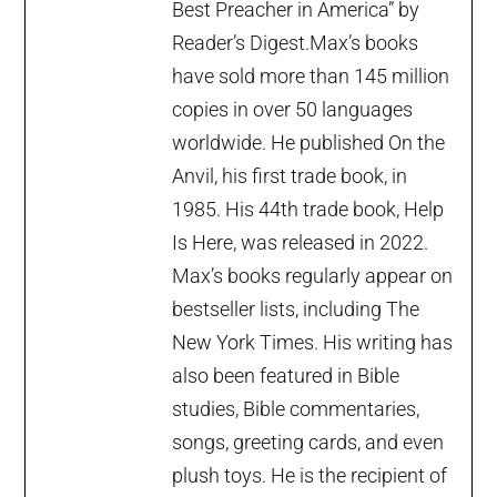
Best Preacher in America” by
Reader’s Digest.Max’s books
have sold more than 145 million
copies in over 50 languages
worldwide. He published On the
Anvil, his first trade book, in
1985. His 44th trade book, Help
Is Here, was released in 2022.
Max’s books regularly appear on
bestseller lists, including The
New York Times. His writing has
also been featured in Bible
studies, Bible commentaries,
songs, greeting cards, and even
plush toys. He is the recipient of