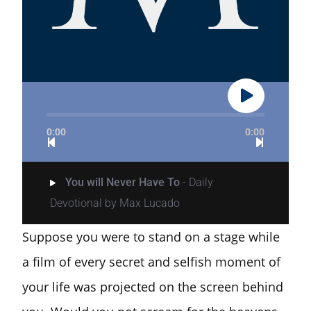
0:00
0:00
You will Never Have To
- Daily
Devotional by Max Lucado
Suppose you were to stand on a stage while
a film of every secret and selfish moment of
your life was projected on the screen behind