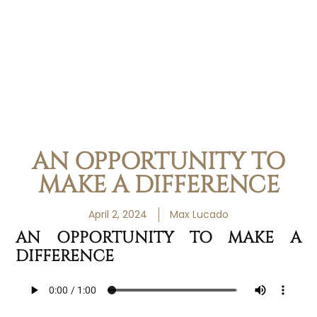
AN OPPORTUNITY TO
MAKE A DIFFERENCE
April 2, 2024
Max Lucado
AN OPPORTUNITY TO MAKE A
DIFFERENCE