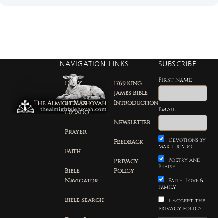
NAVIGATION
LINKS
SUBSCRIBE
First name
Daily
1769 King
Devotion
James Bible
by Max
Introduction
Email
Lucado
Newsletter
Prayer
Devotions by
Feedback
Max Lucado
Faith
Poetry and
Privacy
Praise
Bible
Policy
Navigator
Faith, Love &
Family
Bible Search
I accept the
privacy policy