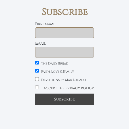
Subscribe
First name
Email
The Daily Bread
Faith, Love & Family
Devotions by Max Lucado
I accept the privacy policy