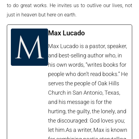
to do great works. He invites us to outlive our lives, not
just in heaven but here on earth.
Max Lucado
Max Lucado is a pastor, speaker,
and best-selling author who, in
his own words, “writes books for
people who don’t read books.” He
serves the people of Oak Hills
Church in San Antonio, Texas,
and his message is for the
hurting, the guilty, the lonely, and
the discouraged: God loves you;
let him.As a writer, Max is known