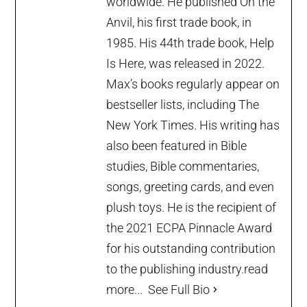
worldwide. He published On the
Anvil, his first trade book, in
1985. His 44th trade book, Help
Is Here, was released in 2022.
Max’s books regularly appear on
bestseller lists, including The
New York Times. His writing has
also been featured in Bible
studies, Bible commentaries,
songs, greeting cards, and even
plush toys. He is the recipient of
the 2021 ECPA Pinnacle Award
for his outstanding contribution
to the publishing industry.
read
more...
See Full Bio