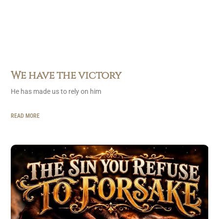
We have the victory
He has made us to rely on him
READ MORE