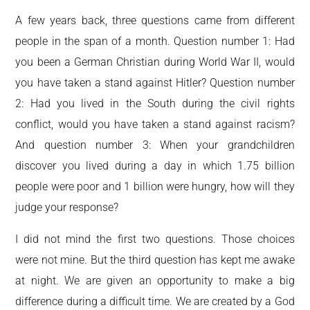
A few years back, three questions came from different
people in the span of a month. Question number 1: Had
you been a German Christian during World War II, would
you have taken a stand against Hitler? Question number
2: Had you lived in the South during the civil rights
conflict, would you have taken a stand against racism?
And question number 3: When your grandchildren
discover you lived during a day in which 1.75 billion
people were poor and 1 billion were hungry, how will they
judge your response?
I did not mind the first two questions. Those choices
were not mine. But the third question has kept me awake
at night. We are given an opportunity to make a big
difference during a difficult time. We are created by a God