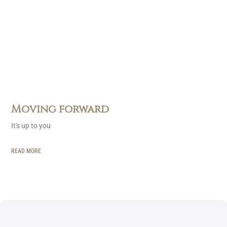
Moving forward
It's up to you
READ MORE