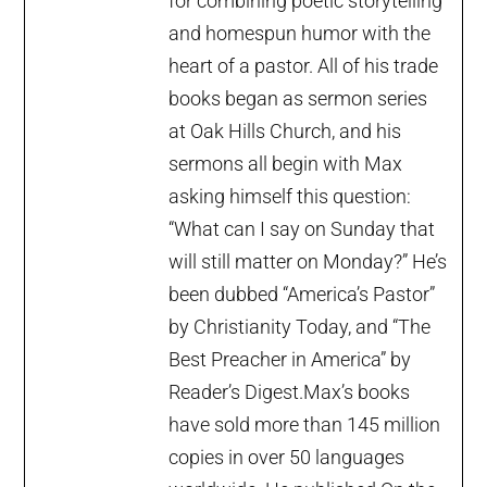
for combining poetic storytelling
and homespun humor with the
heart of a pastor. All of his trade
books began as sermon series
at Oak Hills Church, and his
sermons all begin with Max
asking himself this question:
“What can I say on Sunday that
will still matter on Monday?” He’s
been dubbed “America’s Pastor”
by Christianity Today, and “The
Best Preacher in America” by
Reader’s Digest.Max’s books
have sold more than 145 million
copies in over 50 languages