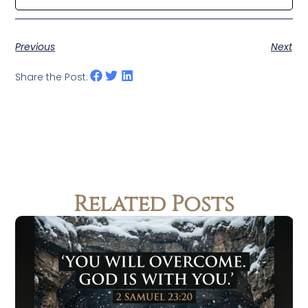
Previous
Next
Share the Post:
Related Posts