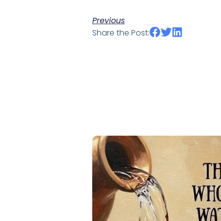
Previous
Share the Post: