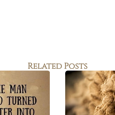
Related Posts