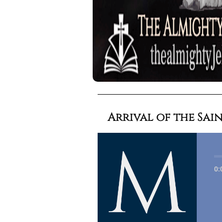
Arrival of the Sain
0: