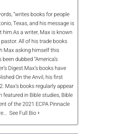
ords, “writes books for people
tonio, Texas, and his message is
let him.As a writer, Max is known
astor. All of his trade books
th Max asking himself this
’s been dubbed “America’s
der’s Digest.Max’s books have
shed On the Anvil, his first
22. Max’s books regularly appear
 featured in Bible studies, Bible
ient of the 2021 ECPA Pinnacle
...
See Full Bio