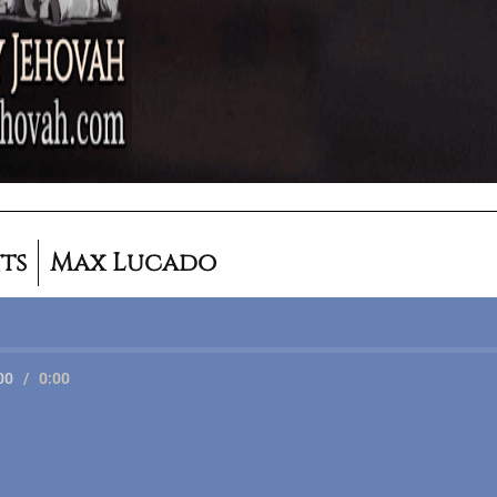
ts
Max Lucado
00
/
0:00