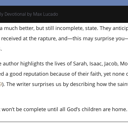
ily Devotional by Max Lucado
a much better, but still incomplete, state. They anti
be received at the rapture, and—this may surprise you
.
author highlights the lives of Sarah, Isaac, Jacob, M
ed a good reputation because of their faith, yet none 
9
). The writer surprises us by describing how the saint
t won’t be complete until all God’s children are home.