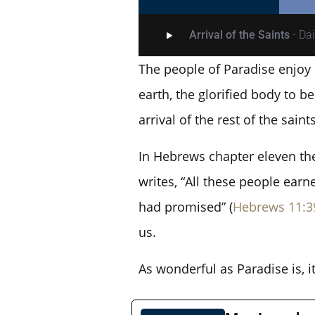
Arrival of the Saints
- Da
The people of Paradise enjoy 
earth, the glorified body to 
arrival of the rest of the saints
In Hebrews chapter eleven the 
writes, “All these people earn
had promised” (
Hebrews 11:3
us.
As wonderful as Paradise is, i