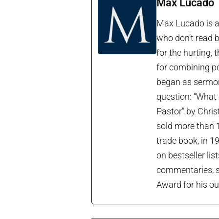
Max Lucado
Max Lucado is a 
who don’t read b
for the hurting, 
for combining po
began as sermon 
question: “What 
Pastor” by Chris
sold more than 1
trade book, in 1
on bestseller lis
commentaries, so
Award for his ou