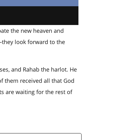
cipate the new heaven and
—they look forward to the
oses, and Rahab the harlot. He
of them received all that God
s are waiting for the rest of