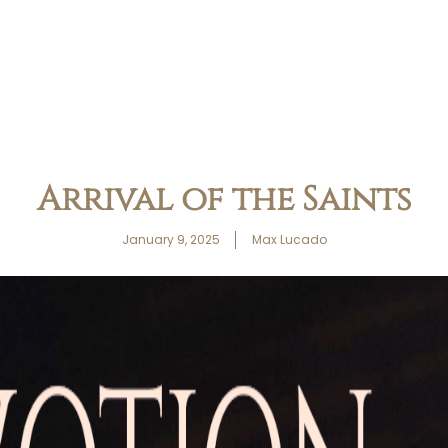
Arrival of the Saints
January 9, 2025
Max Lucado