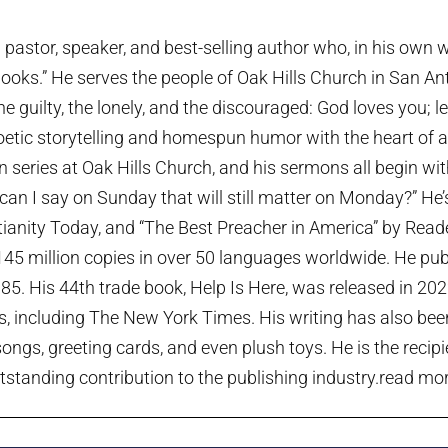
pastor, speaker, and best-selling author who, in his own w
ooks.” He serves the people of Oak Hills Church in San An
the guilty, the lonely, and the discouraged: God loves you; 
etic storytelling and homespun humor with the heart of a p
series at Oak Hills Church, and his sermons all begin wi
can I say on Sunday that will still matter on Monday?” He
tianity Today, and “The Best Preacher in America” by Rea
45 million copies in over 50 languages worldwide. He publi
985. His 44th trade book, Help Is Here, was released in 20
ts, including The New York Times. His writing has also been
ngs, greeting cards, and even plush toys. He is the recip
tstanding contribution to the publishing industry.
read more