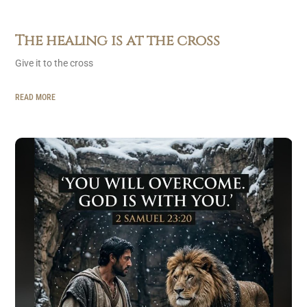
The healing is at the cross
Give it to the cross
READ MORE