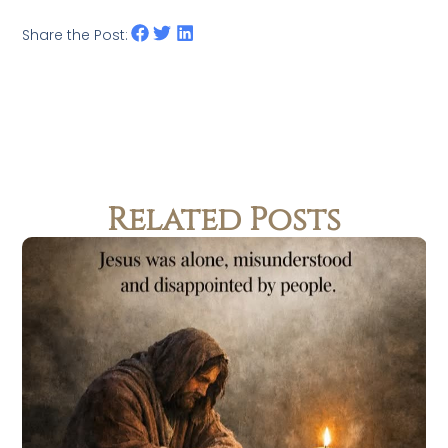
Share the Post:
Related Posts