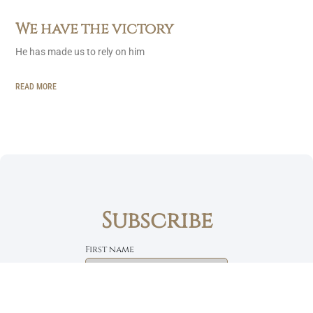
We have the victory
He has made us to rely on him
READ MORE
Subscribe
First name
Email