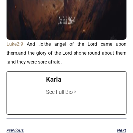
Luke2:9
And ,lo,the angel of the Lord came upon
them,and the glory of the Lord shone round about them
:and they were sore afraid.
Karla
See Full Bio
Previous
Next