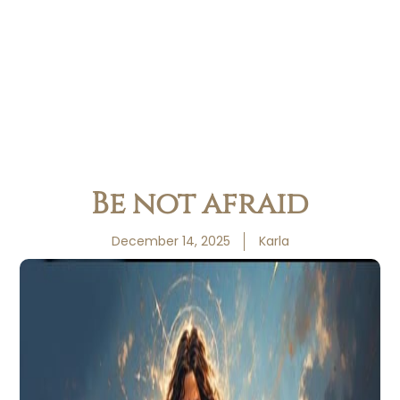
Be not afraid
December 14, 2025
Karla