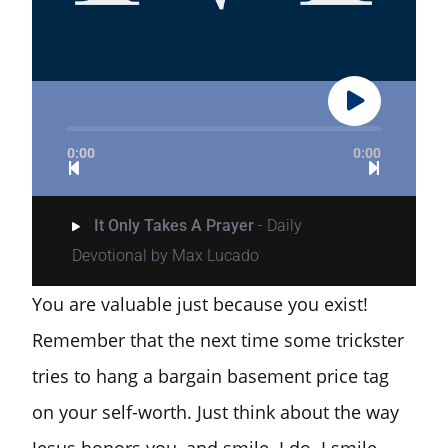
0:00
0:00
It Only Takes A Prayer
- Daily
Devotional by Max Lucado
You are valuable just because you exist!
Remember that the next time some trickster
tries to hang a bargain basement price tag
on your self-worth. Just think about the way