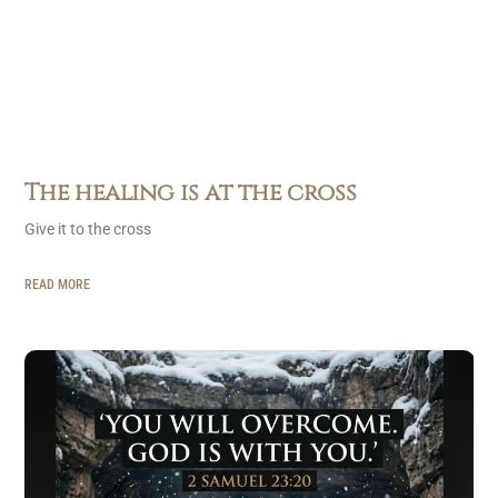
The healing is at the cross
Give it to the cross
READ MORE