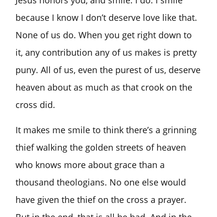
Jesus honors you, and smile. I do. I smile
because I know I don’t deserve love like that.
None of us do. When you get right down to
it, any contribution any of us makes is pretty
puny. All of us, even the purest of us, deserve
heaven about as much as that crook on the
cross did.
It makes me smile to think there’s a grinning
thief walking the golden streets of heaven
who knows more about grace than a
thousand theologians. No one else would
have given the thief on the cross a prayer.