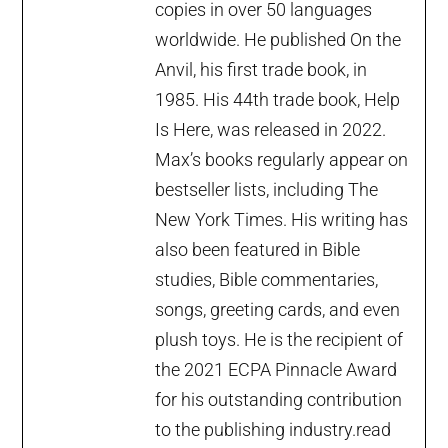
copies in over 50 languages
worldwide. He published On the
Anvil, his first trade book, in
1985. His 44th trade book, Help
Is Here, was released in 2022.
Max’s books regularly appear on
bestseller lists, including The
New York Times. His writing has
also been featured in Bible
studies, Bible commentaries,
songs, greeting cards, and even
plush toys. He is the recipient of
the 2021 ECPA Pinnacle Award
for his outstanding contribution
to the publishing industry.
read