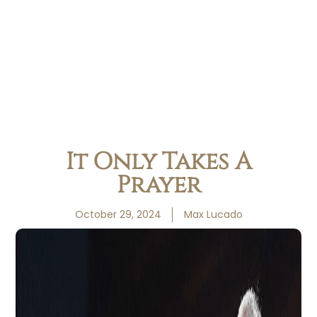
It Only Takes A
Prayer
October 29, 2024
Max Lucado