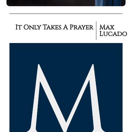
It Only Takes A Prayer
Max
Lucado