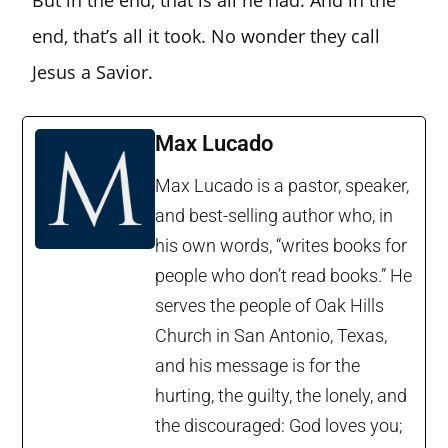
But in the end, that is all he had. And in the
end, that’s all it took. No wonder they call
Jesus a Savior.
Max Lucado
Max Lucado is a pastor, speaker,
and best-selling author who, in
his own words, “writes books for
people who don’t read books.” He
serves the people of Oak Hills
Church in San Antonio, Texas,
and his message is for the
hurting, the guilty, the lonely, and
the discouraged: God loves you;