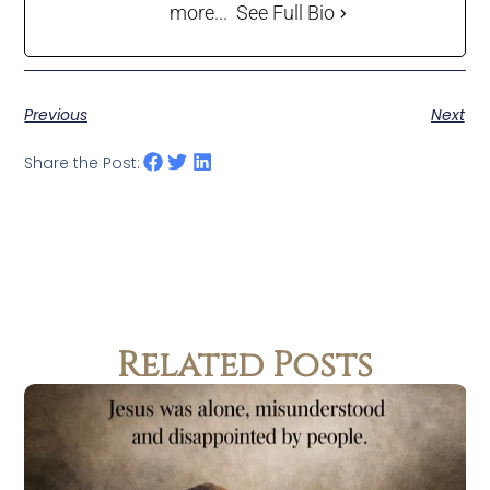
more...
See Full Bio
Previous
Next
Share the Post:
Related Posts