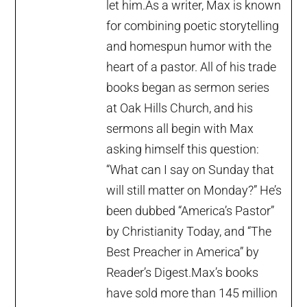
let him.As a writer, Max is known
for combining poetic storytelling
and homespun humor with the
heart of a pastor. All of his trade
books began as sermon series
at Oak Hills Church, and his
sermons all begin with Max
asking himself this question:
“What can I say on Sunday that
will still matter on Monday?” He’s
been dubbed “America’s Pastor”
by Christianity Today, and “The
Best Preacher in America” by
Reader’s Digest.Max’s books
have sold more than 145 million