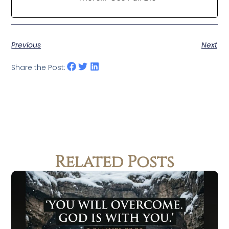
Previous
Next
Share the Post:
Related Posts