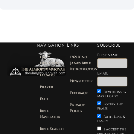
NAVIGATION
LINKS
SUBSCRIBE
First name
Daily
1769 King
Devotion
James Bible
by Max
Introduction
Email
Lucado
Newsletter
Prayer
Devotions by
Feedback
Max Lucado
Faith
Poetry and
Privacy
Praise
Bible
Policy
Navigator
Faith, Love &
Family
Bible Search
I accept the