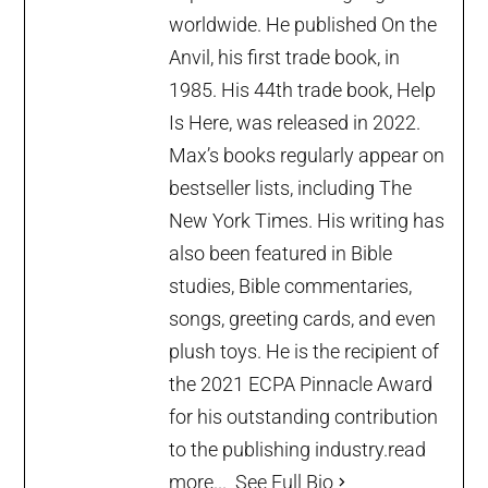
worldwide. He published On the
Anvil, his first trade book, in
1985. His 44th trade book, Help
Is Here, was released in 2022.
Max’s books regularly appear on
bestseller lists, including The
New York Times. His writing has
also been featured in Bible
studies, Bible commentaries,
songs, greeting cards, and even
plush toys. He is the recipient of
the 2021 ECPA Pinnacle Award
for his outstanding contribution
to the publishing industry.
read
more...
See Full Bio