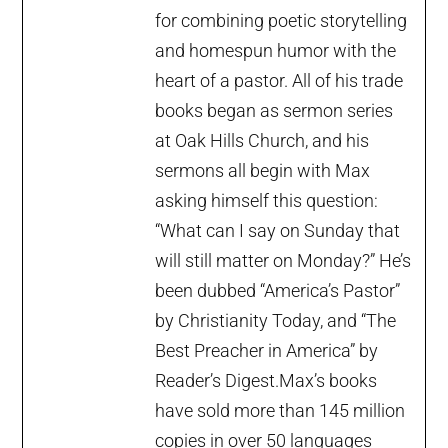
for combining poetic storytelling
and homespun humor with the
heart of a pastor. All of his trade
books began as sermon series
at Oak Hills Church, and his
sermons all begin with Max
asking himself this question:
“What can I say on Sunday that
will still matter on Monday?” He’s
been dubbed “America’s Pastor”
by Christianity Today, and “The
Best Preacher in America” by
Reader’s Digest.Max’s books
have sold more than 145 million
copies in over 50 languages