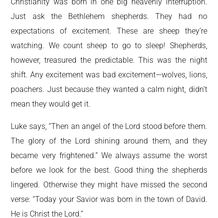
Christianity was born in one big heavenly interruption.
Just ask the Bethlehem shepherds. They had no
expectations of excitement. These are sheep they’re
watching. We count sheep to go to sleep! Shepherds,
however, treasured the predictable. This was the night
shift. Any excitement was bad excitement—wolves, lions,
poachers. Just because they wanted a calm night, didn’t
mean they would get it.
Luke says, “Then an angel of the Lord stood before them.
The glory of the Lord shining around them, and they
became very frightened.” We always assume the worst
before we look for the best. Good thing the shepherds
lingered. Otherwise they might have missed the second
verse: “Today your Savior was born in the town of David.
He is Christ the Lord.”