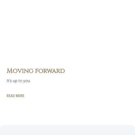
Moving forward
It's up to you
READ MORE