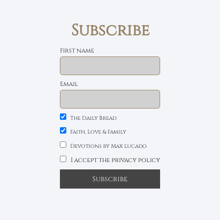
Subscribe
First name
Email
The Daily Bread
Faith, Love & Family
Devotions by Max Lucado
I accept the privacy policy