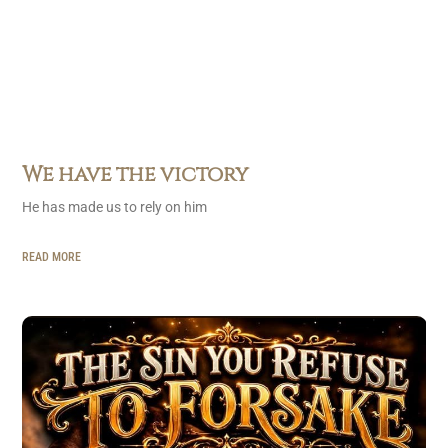
We have the victory
He has made us to rely on him
READ MORE