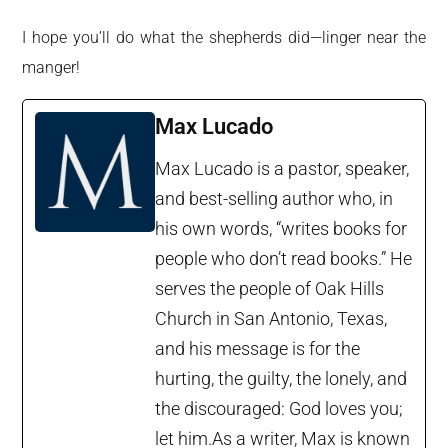
I hope you’ll do what the shepherds did—linger near the
manger!
Max Lucado
Max Lucado is a pastor, speaker,
and best-selling author who, in
his own words, “writes books for
people who don’t read books.” He
serves the people of Oak Hills
Church in San Antonio, Texas,
and his message is for the
hurting, the guilty, the lonely, and
the discouraged: God loves you;
let him.As a writer, Max is known