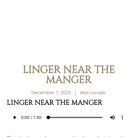
LINGER NEAR THE
MANGER
December 7, 2023
Max Lucado
LINGER NEAR THE MANGER