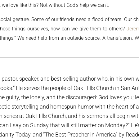
 we love like this? Not without God’s help we can’t.
cial gesture. Some of our friends need a flood of tears. Our chi
d these things ourselves, how can we give them to others?
Jerem
ll things.” We need help from an outside source. A transfusion
pastor, speaker, and best-selling author who, in his own w
ooks.” He serves the people of Oak Hills Church in San An
the guilty, the lonely, and the discouraged: God loves you; 
etic storytelling and homespun humor with the heart of a p
series at Oak Hills Church, and his sermons all begin wi
can I say on Sunday that will still matter on Monday?” He
tianity Today, and “The Best Preacher in America” by Rea