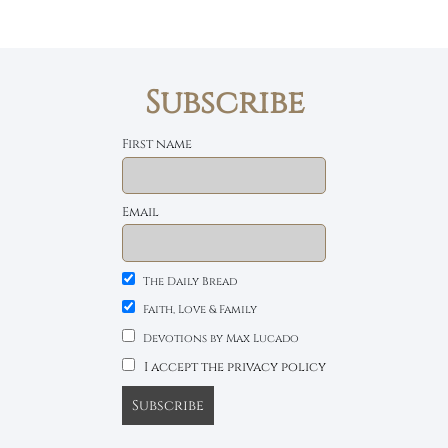
Subscribe
First name
Email
The Daily Bread
Faith, Love & Family
Devotions by Max Lucado
I accept the privacy policy