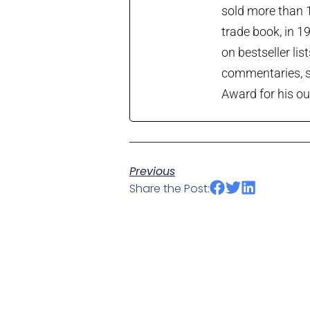
sold more than 1
trade book, in 1
on bestseller lis
commentaries, so
Award for his ou
Previous
Share the Post: