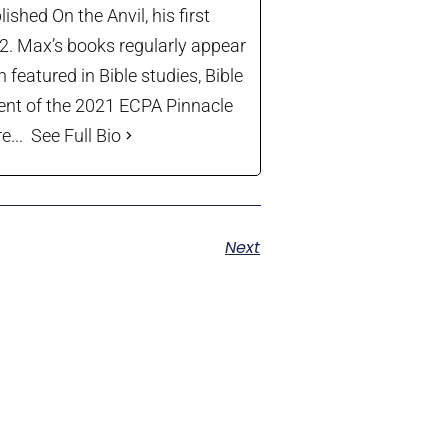
shed On the Anvil, his first
22. Max’s books regularly appear
 featured in Bible studies, Bible
ient of the 2021 ECPA Pinnacle
...
See Full Bio
Next