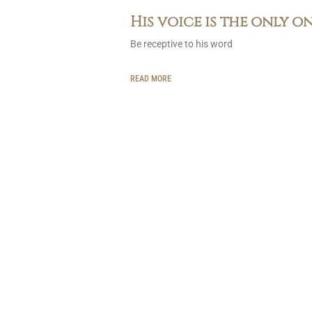
His voice is the only o
Be receptive to his word
READ MORE