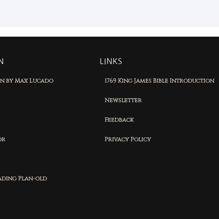
N
LINKS
on by Max Lucado
1769 King James Bible Introduction
Newsletter
Feedback
or
Privacy Policy
eading Plan-old