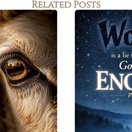
Related Posts