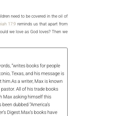
ldren need to be covered in the oil of
iah 17:9
reminds us that apart from
. Would we love as God loves? Then we
ords, “writes books for people
tonio, Texas, and his message is
let him.As a writer, Max is known
astor. All of his trade books
th Max asking himself this
’s been dubbed “America’s
der’s Digest.Max’s books have