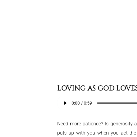
LOVING AS GOD LOVE
Need more patience? Is generosity an
puts up with you when you act th