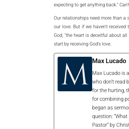
expecting to get anything back.” Can’t
Our relationships need more than a so
our love. But if we haven’t receive
God, “the heart is deceitful about a
start by receiving God’s love.
Max Lucado
Max Lucado is a 
who don’t read b
for the hurting, 
for combining po
began as sermon 
question: “What 
Pastor” by Chris