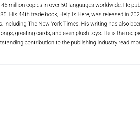
45 million copies in over 50 languages worldwide. He publi
985. His 44th trade book, Help Is Here, was released in 20
ts, including The New York Times. His writing has also been
ngs, greeting cards, and even plush toys. He is the recip
tstanding contribution to the publishing industry.
read more