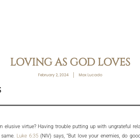
LOVING AS GOD LOVES
February 2, 2024
Max Lucado
S
 elusive virtue? Having trouble putting up with ungrateful re
e same.
Luke 6:35
(NIV) says, “But love your enemies, do goo