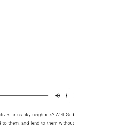
latives or cranky neighbors? Well God
d to them, and lend to them without