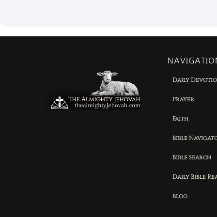
NAVIGATIO
Daily Devoti
Prayer
Faith
Bible Navigat
Bible Search
Daily Bible R
Blog