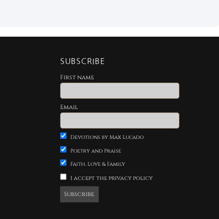
SUBSCRIBE
First name
Email
Devotions by Max Lucado
Poetry and Praise
Faith, Love & Family
I accept the privacy policy