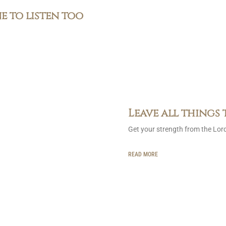
ne to listen too
Leave all things 
Get your strength from the Lor
READ MORE