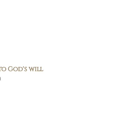
to God's will
d