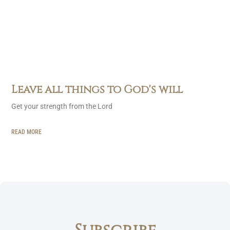
Leave all things to God's will
Get your strength from the Lord
READ MORE