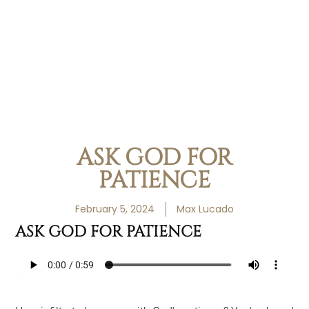
ASK GOD FOR
PATIENCE
February 5, 2024
Max Lucado
ASK GOD FOR PATIENCE