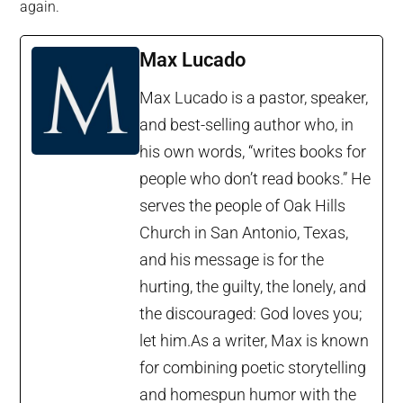
again.
Max Lucado
Max Lucado is a pastor, speaker,
and best-selling author who, in
his own words, “writes books for
people who don’t read books.” He
serves the people of Oak Hills
Church in San Antonio, Texas,
and his message is for the
hurting, the guilty, the lonely, and
the discouraged: God loves you;
let him.As a writer, Max is known
for combining poetic storytelling
and homespun humor with the