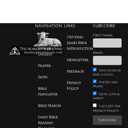
NAVIGATION
LINKS
SUBSCRIBE
First name
Daily
1769 King
Devotion
James Bible
by Max
Introduction
Email
Lucado
Newsletter
Prayer
Devotions by
Feedback
Max Lucado
Faith
Poetry and
Privacy
Praise
Bible
Policy
Navigator
Faith, Love &
Family
Bible Search
I accept the
privacy policy
Daily Bible
Reading