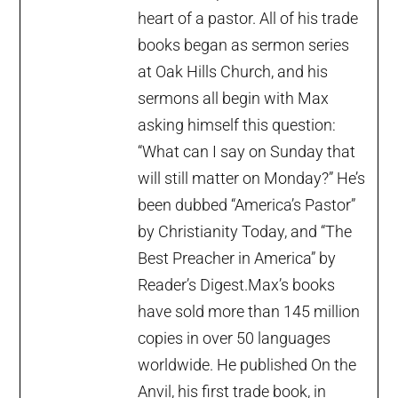
heart of a pastor. All of his trade
books began as sermon series
at Oak Hills Church, and his
sermons all begin with Max
asking himself this question:
“What can I say on Sunday that
will still matter on Monday?” He’s
been dubbed “America’s Pastor”
by Christianity Today, and “The
Best Preacher in America” by
Reader’s Digest.Max’s books
have sold more than 145 million
copies in over 50 languages
worldwide. He published On the
Anvil, his first trade book, in