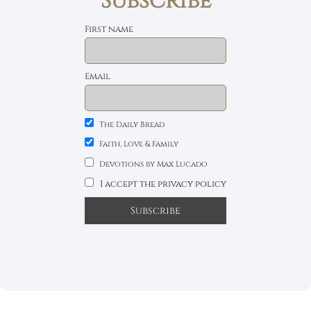
Subscribe
First name
Email
The Daily Bread
Faith, Love & Family
Devotions by Max Lucado
I accept the privacy policy