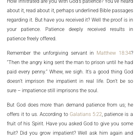
How infiltrated are you with God’s patience? You’ve heard
about it, read about it, perhaps underlined Bible passages
regarding it. But have you received it? Well the proof is in
your patience. Patience deeply received results in
patience freely offered.
Remember the unforgiving servant in
Matthew 18:34
?
“Then the angry king sent the man to prison until he had
paid every penny.” Whew, we sigh. It’s a good thing God
doesn’t imprison the impatient in real life. Don’t be so
sure – impatience still imprisons the soul.
But God does more than demand patience from us; he
offers it to us. According to
Galatians 5:22
, patience is a
fruit of his Spirit. Have you asked God to give you some
fruit? Did you grow impatient? Well ask him again and