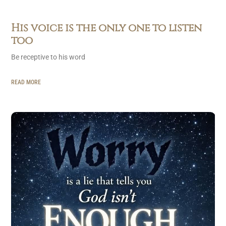
His voice is the only one to listen
too
Be receptive to his word
READ MORE