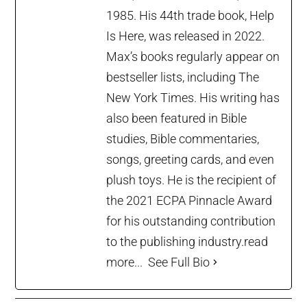
1985. His 44th trade book, Help
Is Here, was released in 2022.
Max’s books regularly appear on
bestseller lists, including The
New York Times. His writing has
also been featured in Bible
studies, Bible commentaries,
songs, greeting cards, and even
plush toys. He is the recipient of
the 2021 ECPA Pinnacle Award
for his outstanding contribution
to the publishing industry.
read
more...
See Full Bio