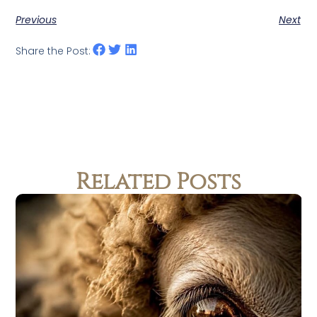
Previous
Next
Share the Post:
Related Posts