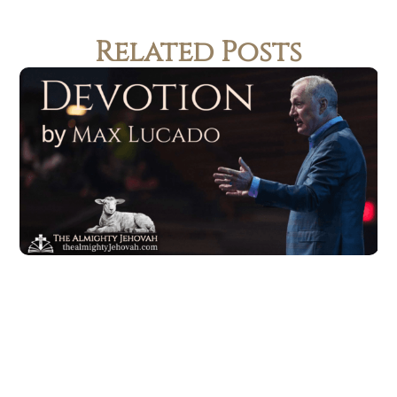
Related Posts