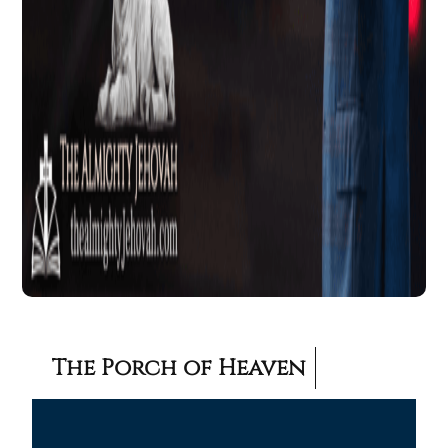
The Porch of Heaven