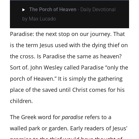
The Porch of Heaven
- Daily Devotional
by Max Lucado
Paradise: the next stop on our journey. That
is the term Jesus used with the dying thief on
the cross. Is Paradise the same as heaven?
Sort of. John Wesley called Paradise “only the
porch of Heaven.” It is simply the gathering
place of the saved until Christ comes for his
children.
The Greek word for
paradise
refers to a
walled park or garden. Early readers of Jesus’