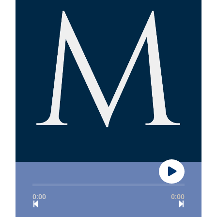
0:00
0:00