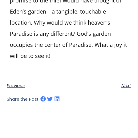
promise to the thief would have thought of
Eden’s garden—a tangible, touchable
location. Why would we think heaven’s
Paradise is any different? God’s garden
occupies the center of Paradise. What a joy it
will be to see it!
Previous
Next
Share the Post: