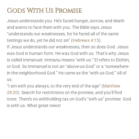
Gods With Us Promise
Jesus understands you. He’s faced hunger, sorrow, and death
and wants to face them with you. The Bible says Jesus
“understands our weaknesses, for he faced all of the same
testings we do, yet he did not sin” (
Hebrews 4:15
).
If Jesus understands our weaknesses, then so does God. Jesus
was God in human form. He was God with us. That’s why Jesus
is called Immanuel. Immanu means “with us.” El refers to Elohim,
or God. So Immanuel is not an “above-us God” or a “somewhere-
in-the-neighborhood God.” He came as the “with-us God.” All of
us.
“I am with you always, to the very end of the age” (
Matthew
28:20
). Search for restrictions on the promise, and you’ll find
none. There’s no withholding tax on God’s “with us” promise. God
is with us. What great news!
READ MORE