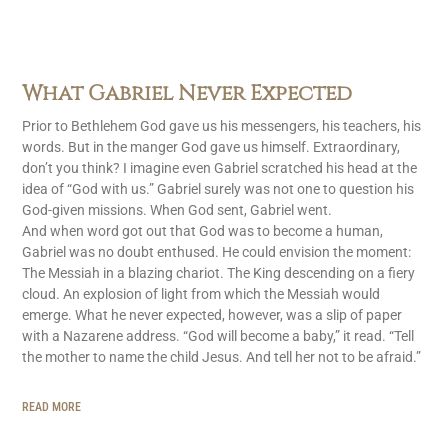
What Gabriel Never Expected
Prior to Bethlehem God gave us his messengers, his teachers, his
words. But in the manger God gave us himself. Extraordinary,
don’t you think? I imagine even Gabriel scratched his head at the
idea of “God with us.” Gabriel surely was not one to question his
God-given missions. When God sent, Gabriel went.
And when word got out that God was to become a human,
Gabriel was no doubt enthused. He could envision the moment:
The Messiah in a blazing chariot. The King descending on a fiery
cloud. An explosion of light from which the Messiah would
emerge. What he never expected, however, was a slip of paper
with a Nazarene address. “God will become a baby,” it read. “Tell
the mother to name the child Jesus. And tell her not to be afraid.”
READ MORE