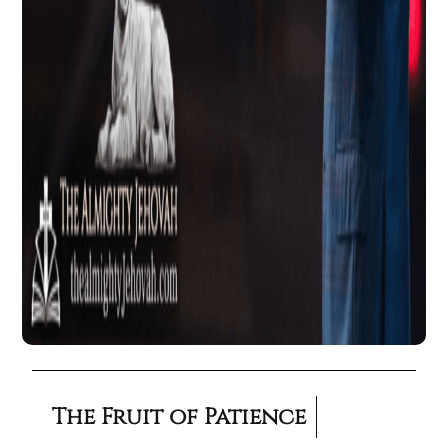
The Fruit of Patience