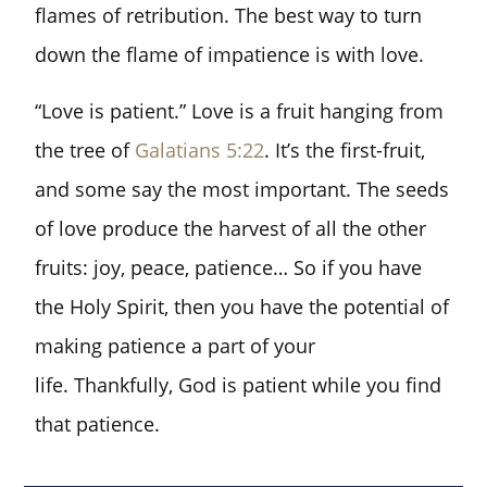
flames of retribution. The best way to turn
down the flame of impatience is with love.
“Love is patient.” Love is a fruit hanging from
the tree of
Galatians 5:22
. It’s the first-fruit,
and some say the most important. The seeds
of love produce the harvest of all the other
fruits: joy, peace, patience… So if you have
the Holy Spirit, then you have the potential of
making patience a part of your
life. Thankfully, God is patient while you find
that patience.