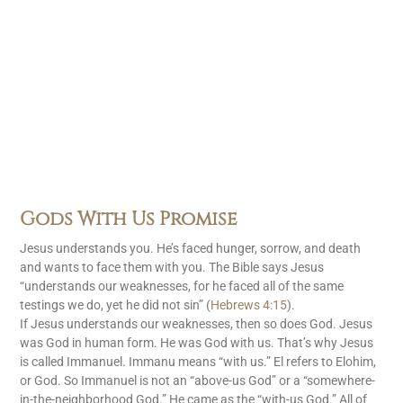
Gods With Us Promise
Jesus understands you. He’s faced hunger, sorrow, and death
and wants to face them with you. The Bible says Jesus
“understands our weaknesses, for he faced all of the same
testings we do, yet he did not sin” (
Hebrews 4:15
).
If Jesus understands our weaknesses, then so does God. Jesus
was God in human form. He was God with us. That’s why Jesus
is called Immanuel. Immanu means “with us.” El refers to Elohim,
or God. So Immanuel is not an “above-us God” or a “somewhere-
in-the-neighborhood God.” He came as the “with-us God.” All of