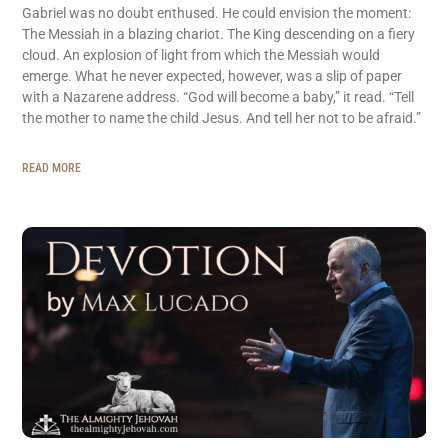
Gabriel was no doubt enthused. He could envision the moment:
The Messiah in a blazing chariot. The King descending on a fiery
cloud. An explosion of light from which the Messiah would
emerge. What he never expected, however, was a slip of paper
with a Nazarene address. “God will become a baby,” it read. “Tell
the mother to name the child Jesus. And tell her not to be afraid.”
READ MORE