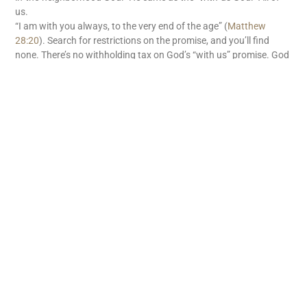
us.
“I am with you always, to the very end of the age” (
Matthew
28:20
). Search for restrictions on the promise, and you’ll find
none. There’s no withholding tax on God’s “with us” promise. God
is with us. What great news!
READ MORE
Subscribe
First name