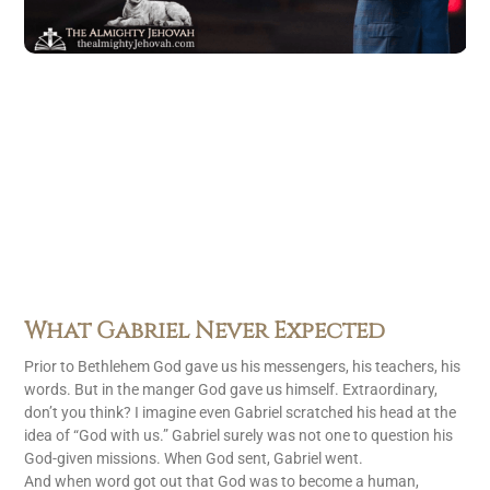
What Gabriel Never Expected
Prior to Bethlehem God gave us his messengers, his teachers, his
words. But in the manger God gave us himself. Extraordinary,
don’t you think? I imagine even Gabriel scratched his head at the
idea of “God with us.” Gabriel surely was not one to question his
God-given missions. When God sent, Gabriel went.
And when word got out that God was to become a human,