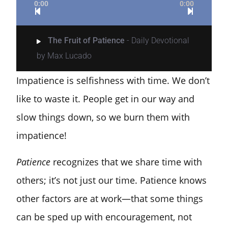
0:00
0:00
The Fruit of Patience
- Daily Devotional
by Max Lucado
Impatience is selfishness with time. We don’t
like to waste it. People get in our way and
slow things down, so we burn them with
impatience!
Patience
recognizes that we share time with
others; it’s not just our time. Patience knows
other factors are at work—that some things
can be sped up with encouragement, not