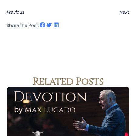
Previous
Next
Share the Post:
Related Posts