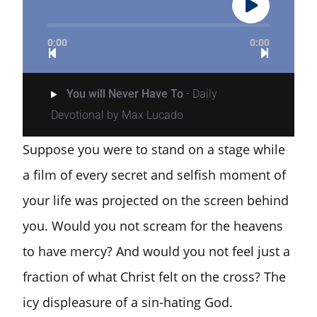
0:00
0:00
You will Never Have To
- Daily
Devotional by Max Lucado
Suppose you were to stand on a stage while
a film of every secret and selfish moment of
your life was projected on the screen behind
you. Would you not scream for the heavens
to have mercy? And would you not feel just a
fraction of what Christ felt on the cross? The
icy displeasure of a sin-hating God.