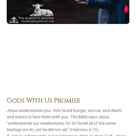
Gods With Us Promise
Jesus understands you. He’s faced hunger, sorrow, and death
and wants to face them with you. The Bible says Jesus
“understands our weaknesses, for he faced all of the same
testings we do, yet he did not sin” (
Hebrews 4:15
).