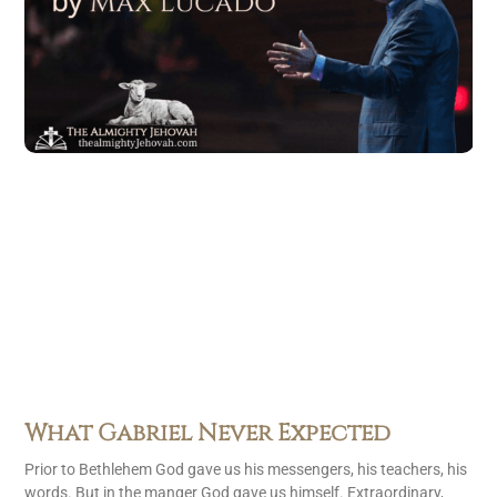
What Gabriel Never Expected
Prior to Bethlehem God gave us his messengers, his teachers, his
words. But in the manger God gave us himself. Extraordinary,