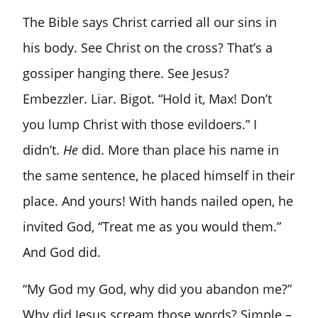
The Bible says Christ carried all our sins in
his body. See Christ on the cross? That’s a
gossiper hanging there. See Jesus?
Embezzler. Liar. Bigot. “Hold it, Max! Don’t
you lump Christ with those evildoers.” I
didn’t.
He
did. More than place his name in
the same sentence, he placed himself in their
place. And yours! With hands nailed open, he
invited God, “Treat me as you would them.”
And God did.
“My God my God, why did you abandon me?”
Why did Jesus scream those words? Simple –