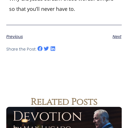
so that you’ll never have to.
Previous
Next
Share the Post:
Related Posts