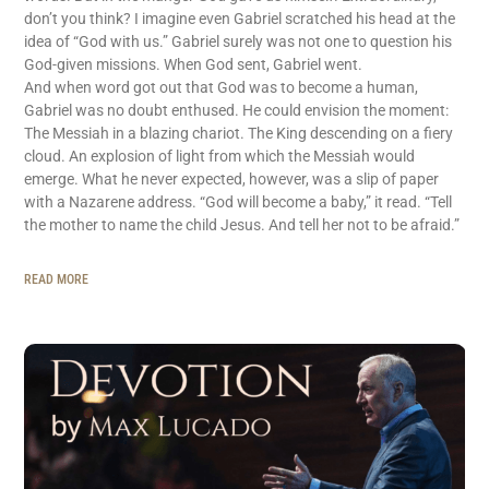
don’t you think? I imagine even Gabriel scratched his head at the
idea of “God with us.” Gabriel surely was not one to question his
God-given missions. When God sent, Gabriel went.
And when word got out that God was to become a human,
Gabriel was no doubt enthused. He could envision the moment:
The Messiah in a blazing chariot. The King descending on a fiery
cloud. An explosion of light from which the Messiah would
emerge. What he never expected, however, was a slip of paper
with a Nazarene address. “God will become a baby,” it read. “Tell
the mother to name the child Jesus. And tell her not to be afraid.”
READ MORE