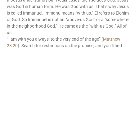
If Jesus understands our weaknesses, then so does God. Jesus
was God in human form. He was God with us. That’s why Jesus
is called Immanuel. Immanu means “with us.” El refers to Elohim,
or God. So Immanuel is not an “above-us God” or a “somewhere-
in-the-neighborhood God.” He came as the “with-us God.” All of
us.
“I am with you always, to the very end of the age” (
Matthew
28:20
). Search for restrictions on the promise, and you’ll find
none. There’s no withholding tax on God’s “with us” promise. God
is with us. What great news!
READ MORE
Subscribe