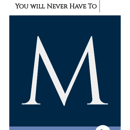
You will Never Have To