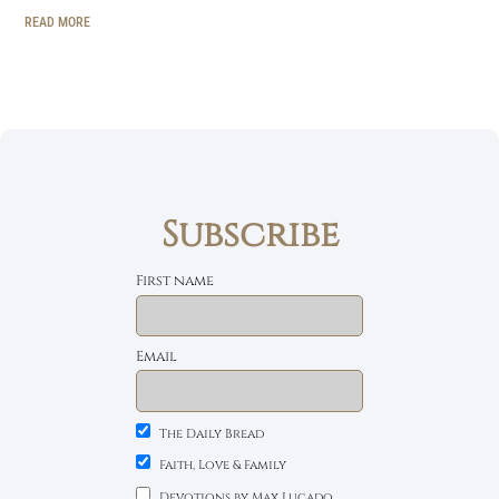
READ MORE
Subscribe
First name
Email
The Daily Bread
Faith, Love & Family
Devotions by Max Lucado