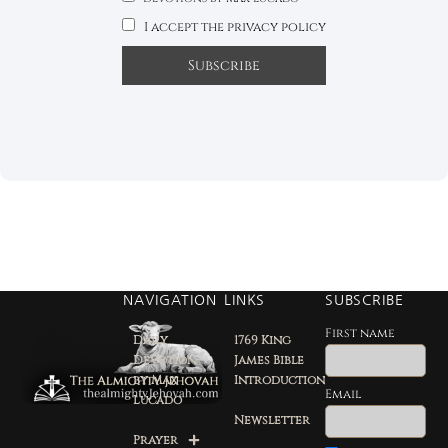
I accept the privacy policy
NAVIGATION
LINKS
SUBSCRIBE
First name
Daily
1769 King
Devotion
James Bible
by Max
Introduction
Email
Lucado
Newsletter
Prayer