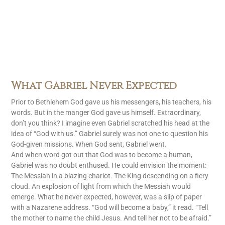
What Gabriel Never Expected
Prior to Bethlehem God gave us his messengers, his teachers, his
words. But in the manger God gave us himself. Extraordinary,
don’t you think? I imagine even Gabriel scratched his head at the
idea of “God with us.” Gabriel surely was not one to question his
God-given missions. When God sent, Gabriel went.
And when word got out that God was to become a human,
Gabriel was no doubt enthused. He could envision the moment:
The Messiah in a blazing chariot. The King descending on a fiery
cloud. An explosion of light from which the Messiah would
emerge. What he never expected, however, was a slip of paper
with a Nazarene address. “God will become a baby,” it read. “Tell
the mother to name the child Jesus. And tell her not to be afraid.”