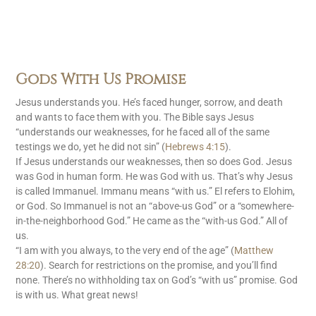
Gods With Us Promise
Jesus understands you. He’s faced hunger, sorrow, and death
and wants to face them with you. The Bible says Jesus
“understands our weaknesses, for he faced all of the same
testings we do, yet he did not sin” (
Hebrews 4:15
).
If Jesus understands our weaknesses, then so does God. Jesus
was God in human form. He was God with us. That’s why Jesus
is called Immanuel. Immanu means “with us.” El refers to Elohim,
or God. So Immanuel is not an “above-us God” or a “somewhere-
in-the-neighborhood God.” He came as the “with-us God.” All of
us.
“I am with you always, to the very end of the age” (
Matthew
28:20
). Search for restrictions on the promise, and you’ll find
none. There’s no withholding tax on God’s “with us” promise. God
is with us. What great news!