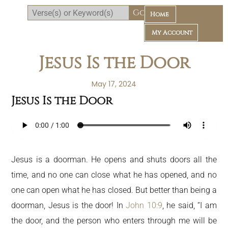
Home
My Account
Jesus Is the Door
May 17, 2024
Jesus Is the Door
Daily Bible Reading Plan
Jesus is a doorman. He opens and shuts doors all the
time, and no one can close what he has opened, and no
one can open what he has closed. But better than being a
doorman, Jesus is the door! In
John 10:9
, he said, “I am
the door, and the person who enters through me will be