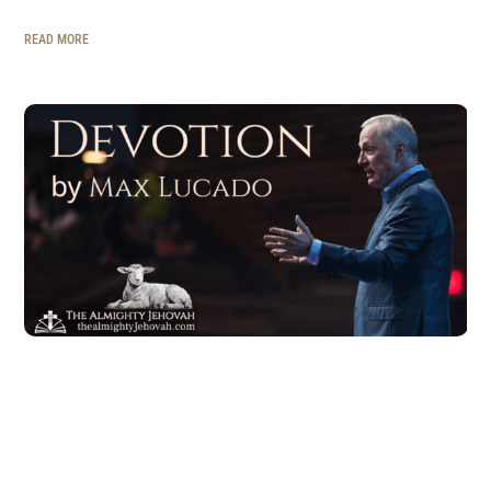
READ MORE