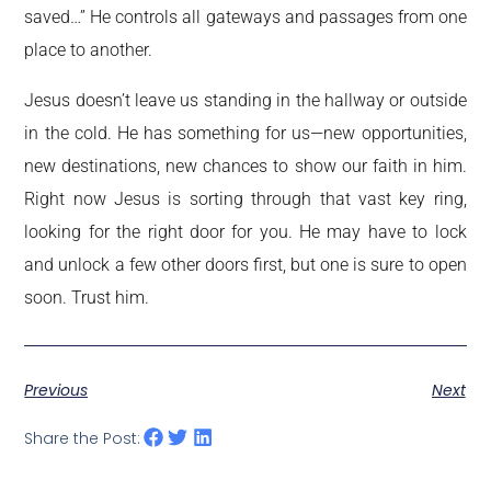
saved…” He controls all gateways and passages from one
place to another.
Jesus doesn’t leave us standing in the hallway or outside
in the cold. He has something for us—new opportunities,
new destinations, new chances to show our faith in him.
Right now Jesus is sorting through that vast key ring,
looking for the right door for you. He may have to lock
and unlock a few other doors first, but one is sure to open
soon. Trust him.
Previous
Next
Share the Post: