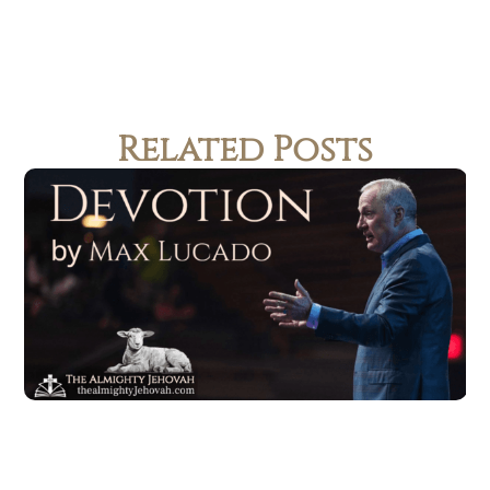
Related Posts