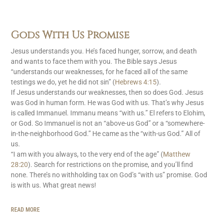
Gods With Us Promise
Jesus understands you. He’s faced hunger, sorrow, and death
and wants to face them with you. The Bible says Jesus
“understands our weaknesses, for he faced all of the same
testings we do, yet he did not sin” (
Hebrews 4:15
).
If Jesus understands our weaknesses, then so does God. Jesus
was God in human form. He was God with us. That’s why Jesus
is called Immanuel. Immanu means “with us.” El refers to Elohim,
or God. So Immanuel is not an “above-us God” or a “somewhere-
in-the-neighborhood God.” He came as the “with-us God.” All of
us.
“I am with you always, to the very end of the age” (
Matthew
28:20
). Search for restrictions on the promise, and you’ll find
none. There’s no withholding tax on God’s “with us” promise. God
is with us. What great news!
READ MORE