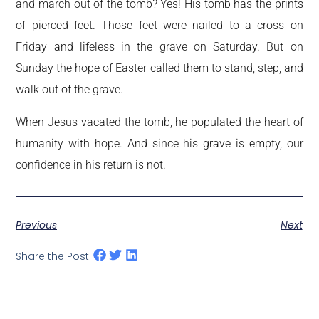
and march out of the tomb? Yes! His tomb has the prints
of pierced feet. Those feet were nailed to a cross on
Friday and lifeless in the grave on Saturday. But on
Sunday the hope of Easter called them to stand, step, and
walk out of the grave.
When Jesus vacated the tomb, he populated the heart of
humanity with hope. And since his grave is empty, our
confidence in his return is not.
Previous
Next
Share the Post: