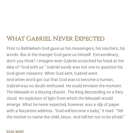
What Gabriel Never Expected
Prior to Bethlehem God gave us his messengers, his teachers, his
words. But in the manger God gave us himself. Extraordinary,
don’t you think? I imagine even Gabriel scratched his head at the
idea of “God with us.” Gabriel surely was not one to question his
God-given missions. When God sent, Gabriel went.
And when word got out that God was to become a human,
Gabriel was no doubt enthused. He could envision the moment:
The Messiah in a blazing chariot. The King descending on a fiery
cloud. An explosion of light from which the Messiah would
emerge. What he never expected, however, was a slip of paper
with a Nazarene address. “God will become a baby,” it read. “Tell
the mother to name the child Jesus. And tell her not to be afraid.”
READ MORE