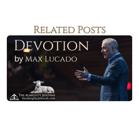
Related Posts