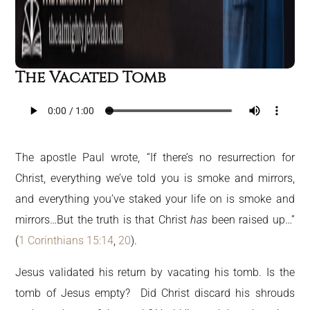
The Vacated Tomb
The apostle Paul wrote, “If there’s no resurrection for
Christ, everything we’ve told you is smoke and mirrors,
and everything you’ve staked your life on is smoke and
mirrors…But the truth is that Christ
has
been raised up…”
(
1 Corinthians 15:14
,
20
).
Jesus validated his return by vacating his tomb. Is the
tomb of Jesus empty? Did Christ discard his shrouds