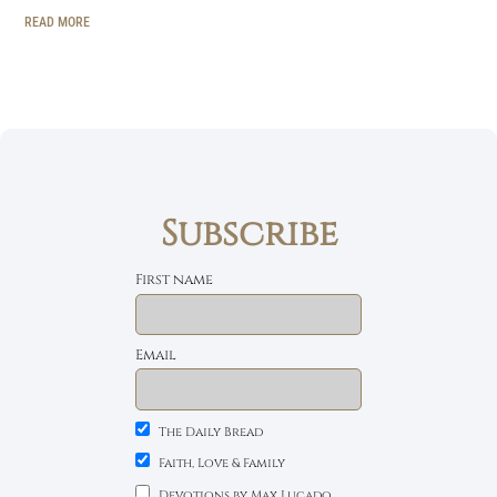
READ MORE
Subscribe
First name
Email
The Daily Bread
Faith, Love & Family
Devotions by Max Lucado