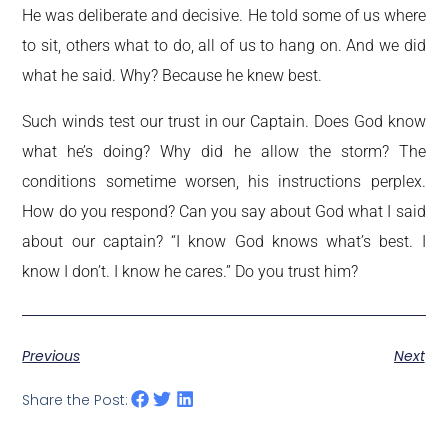
He was deliberate and decisive. He told some of us where
to sit, others what to do, all of us to hang on. And we did
what he said. Why? Because he knew best.
Such winds test our trust in our Captain. Does God know
what he’s doing? Why did he allow the storm? The
conditions sometime worsen, his instructions perplex.
How do you respond? Can you say about God what I said
about our captain? “I know God knows what’s best. I
know I don’t. I know he cares.” Do you trust him?
Previous
Next
Share the Post: