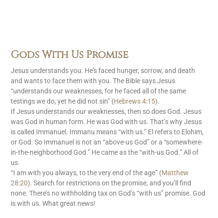
Gods With Us Promise
Jesus understands you. He’s faced hunger, sorrow, and death
and wants to face them with you. The Bible says Jesus
“understands our weaknesses, for he faced all of the same
testings we do, yet he did not sin” (
Hebrews 4:15
).
If Jesus understands our weaknesses, then so does God. Jesus
was God in human form. He was God with us. That’s why Jesus
is called Immanuel. Immanu means “with us.” El refers to Elohim,
or God. So Immanuel is not an “above-us God” or a “somewhere-
in-the-neighborhood God.” He came as the “with-us God.” All of
us.
“I am with you always, to the very end of the age” (
Matthew
28:20
). Search for restrictions on the promise, and you’ll find
none. There’s no withholding tax on God’s “with us” promise. God
is with us. What great news!