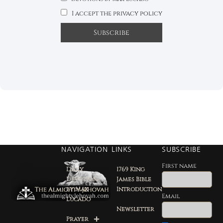
I accept the privacy policy
NAVIGATION
LINKS
SUBSCRIBE
First name
Daily
1769 King
Devotion
James Bible
by Max
Introduction
Email
Lucado
Newsletter
Prayer