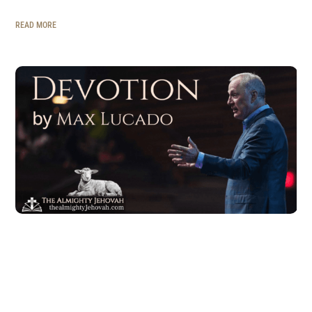
READ MORE