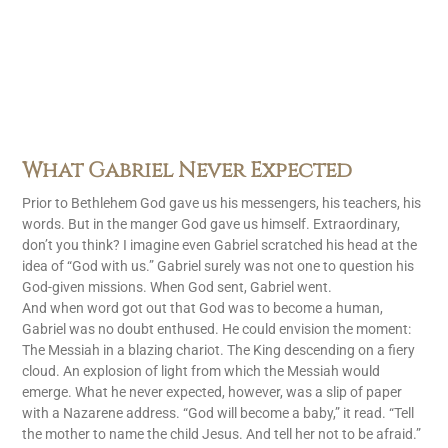
What Gabriel Never Expected
Prior to Bethlehem God gave us his messengers, his teachers, his
words. But in the manger God gave us himself. Extraordinary,
don’t you think? I imagine even Gabriel scratched his head at the
idea of “God with us.” Gabriel surely was not one to question his
God-given missions. When God sent, Gabriel went.
And when word got out that God was to become a human,
Gabriel was no doubt enthused. He could envision the moment:
The Messiah in a blazing chariot. The King descending on a fiery
cloud. An explosion of light from which the Messiah would
emerge. What he never expected, however, was a slip of paper
with a Nazarene address. “God will become a baby,” it read. “Tell
the mother to name the child Jesus. And tell her not to be afraid.”