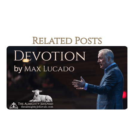
Related Posts