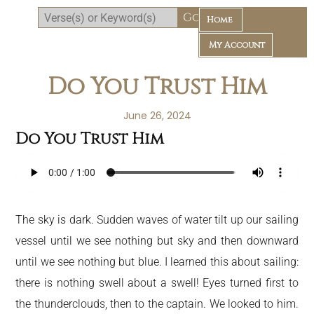
Home
My Account
Do You Trust Him
June 26, 2024
Do You Trust Him
Daily Bible Reading Plan
The sky is dark. Sudden waves of water tilt up our sailing
vessel until we see nothing but sky and then downward
until we see nothing but blue. I learned this about sailing:
there is nothing swell about a swell! Eyes turned first to
the thunderclouds, then to the captain. We looked to him.