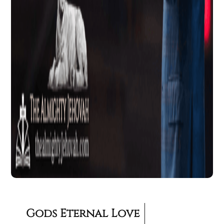
Gods Eternal Love