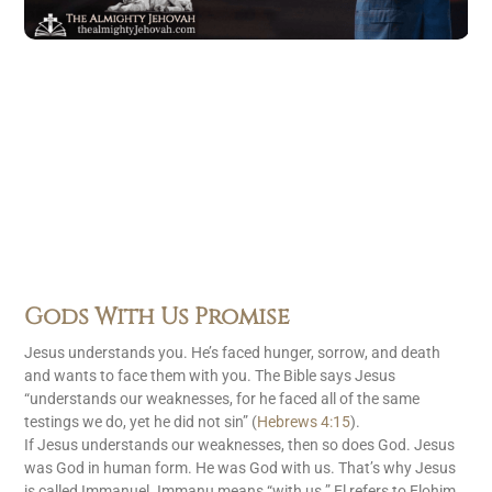
Gods With Us Promise
Jesus understands you. He’s faced hunger, sorrow, and death
and wants to face them with you. The Bible says Jesus
“understands our weaknesses, for he faced all of the same
testings we do, yet he did not sin” (
Hebrews 4:15
).
If Jesus understands our weaknesses, then so does God. Jesus
was God in human form. He was God with us. That’s why Jesus
is called Immanuel. Immanu means “with us.” El refers to Elohim,