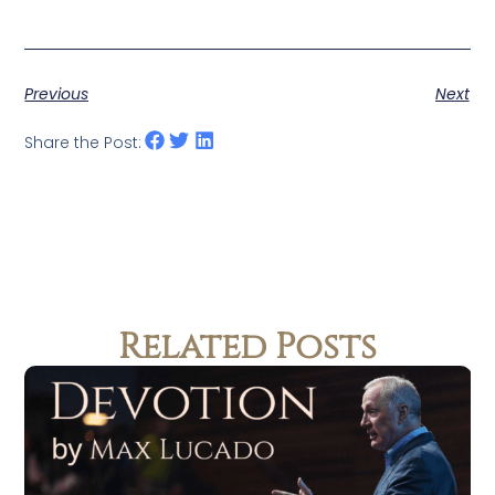
Previous
Next
Share the Post:
Related Posts