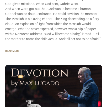
God-given missions. When God sent, Gabriel went.
And when word got out that God was to become a human,
Gabriel was no doubt enthused. He could envision the moment:
The Messiah in a blazing chariot. The King descending on a fiery
cloud. An explosion of light from which the Messiah would
emerge. What he never expected, however, was a slip of paper
with a Nazarene address. “God will become a baby,” it read. “Tell
the mother to name the child Jesus. And tell her not to be afraid.”
READ MORE