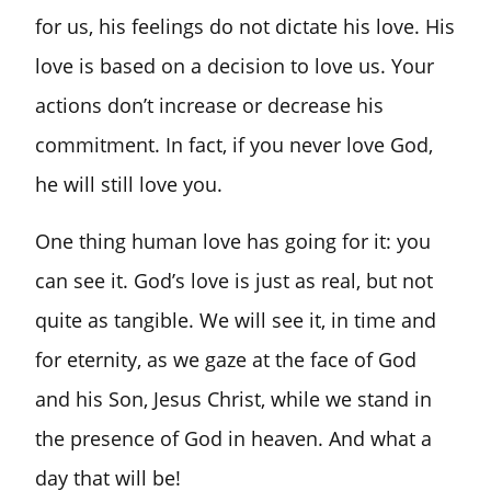
for us, his feelings do not dictate his love. His
love is based on a decision to love us. Your
actions don’t increase or decrease his
commitment. In fact, if you never love God,
he will still love you.
One thing human love has going for it: you
can see it. God’s love is just as real, but not
quite as tangible. We will see it, in time and
for eternity, as we gaze at the face of God
and his Son, Jesus Christ, while we stand in
the presence of God in heaven. And what a
day that will be!