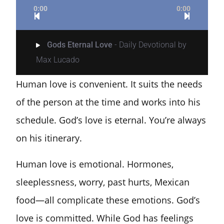
0:00
0:00
Gods Eternal Love
- Daily Devotional by
Max Lucado
Human love is convenient. It suits the needs
of the person at the time and works into his
schedule.
God’s love is eternal. You’re always
on his itinerary.
Human love is emotional. Hormones,
sleeplessness, worry, past hurts, Mexican
food—all complicate these emotions. God’s
love is committed. While God has feelings