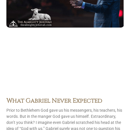
What Gabriel Never Expected
Prior to Bethlehem God gave us his messengers, his teachers, his
words. But in the manger God gave us himself. Extraordinary,
don’t you think? I imagine even Gabriel scratched his head at the
idea of “God with us.” Gabriel surely was not one to question his