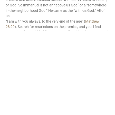
or God. So Immanuel is not an “above-us God” or a “somewhere-
in-the-neighborhood God.” He came as the “with-us God.” All of
us.
“I am with you always, to the very end of the age” (
Matthew
28:20
). Search for restrictions on the promise, and you’ll find
none. There’s no withholding tax on God’s “with us” promise. God
is with us. What great news!
READ MORE
Subscribe
First name