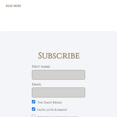
READ MORE
Subscribe
First name
Email
The Daily Bread
Faith, Love & Family