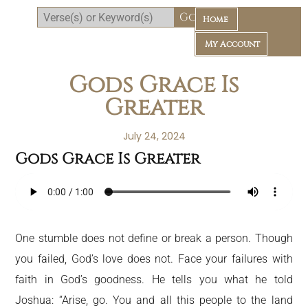
Home
My Account
Gods Grace Is
Greater
July 24, 2024
Gods Grace Is Greater
Daily Bible Reading Plan
One stumble does not define or break a person. Though
you failed, God’s love does not. Face your failures with
faith in God’s goodness. He tells you what he told
Joshua: “Arise, go. You and all this people to the land