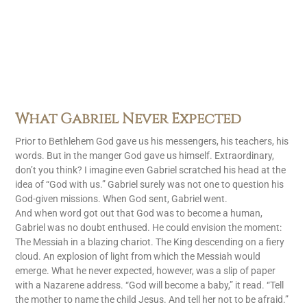
What Gabriel Never Expected
Prior to Bethlehem God gave us his messengers, his teachers, his
words. But in the manger God gave us himself. Extraordinary,
don’t you think? I imagine even Gabriel scratched his head at the
idea of “God with us.” Gabriel surely was not one to question his
God-given missions. When God sent, Gabriel went.
And when word got out that God was to become a human,
Gabriel was no doubt enthused. He could envision the moment:
The Messiah in a blazing chariot. The King descending on a fiery
cloud. An explosion of light from which the Messiah would
emerge. What he never expected, however, was a slip of paper
with a Nazarene address. “God will become a baby,” it read. “Tell
the mother to name the child Jesus. And tell her not to be afraid.”