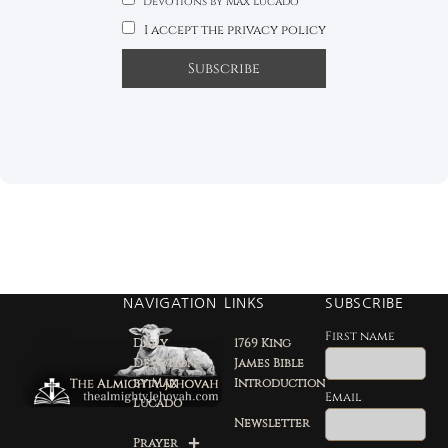
Devotions by Max Lucado
I accept the privacy policy
NAVIGATION
LINKS
SUBSCRIBE
First name
Daily
1769 King
Devotion
James Bible
by Max
Introduction
Email
Lucado
Newsletter
Prayer