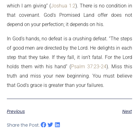
which I am giving” (
Joshua 1:2
). There is no condition in
that covenant. God’s Promised Land offer does not
depend on your perfection; it depends on his.
In God’s hands, no defeat is a crushing defeat. “The steps
of good men are directed by the Lord. He delights in each
step that they take. If they fall, it isn’t fatal. For the Lord
holds them with his hand” (
Psalm 37:23-24
). Miss this
truth and miss your new beginning. You must believe
that God’s grace is greater than your failures.
Previous
Next
Share the Post: