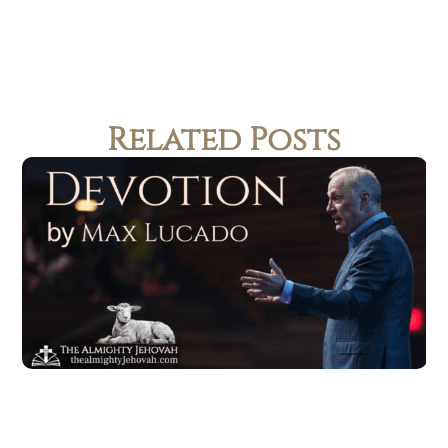
Related Posts