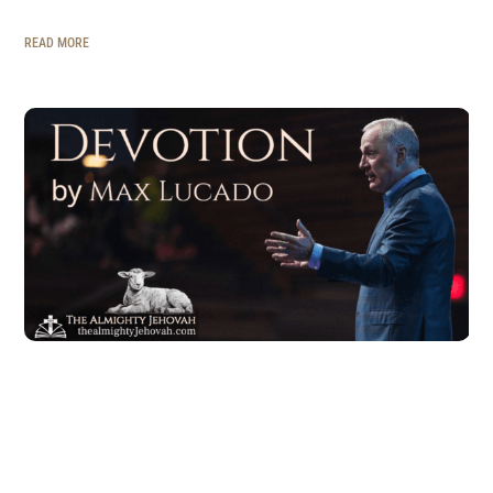
READ MORE