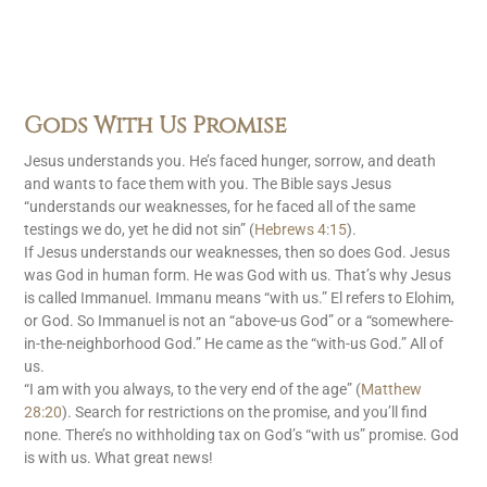
Gods With Us Promise
Jesus understands you. He’s faced hunger, sorrow, and death
and wants to face them with you. The Bible says Jesus
“understands our weaknesses, for he faced all of the same
testings we do, yet he did not sin” (
Hebrews 4:15
).
If Jesus understands our weaknesses, then so does God. Jesus
was God in human form. He was God with us. That’s why Jesus
is called Immanuel. Immanu means “with us.” El refers to Elohim,
or God. So Immanuel is not an “above-us God” or a “somewhere-
in-the-neighborhood God.” He came as the “with-us God.” All of
us.
“I am with you always, to the very end of the age” (
Matthew
28:20
). Search for restrictions on the promise, and you’ll find
none. There’s no withholding tax on God’s “with us” promise. God
is with us. What great news!