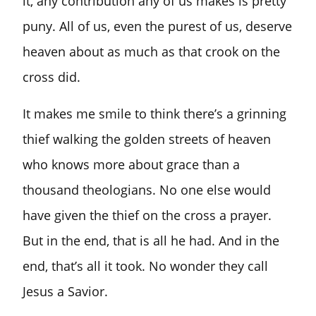
it, any contribution any of us makes is pretty
puny. All of us, even the purest of us, deserve
heaven about as much as that crook on the
cross did.
It makes me smile to think there’s a grinning
thief walking the golden streets of heaven
who knows more about grace than a
thousand theologians. No one else would
have given the thief on the cross a prayer.
But in the end, that is all he had. And in the
end, that’s all it took. No wonder they call
Jesus a Savior.