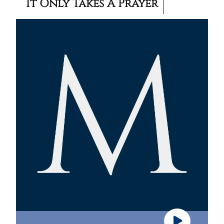
It Only Takes A Prayer