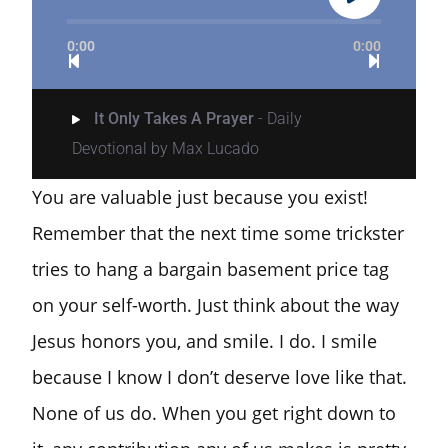
0:00
0:00
It Only Takes A Prayer
- Daily
Devotional by Max Lucado
You are valuable just because you exist!
Remember that the next time some trickster
tries to hang a bargain basement price tag
on your self-worth. Just think about the way
Jesus honors you, and smile. I do. I smile
because I know I don’t deserve love like that.
None of us do. When you get right down to