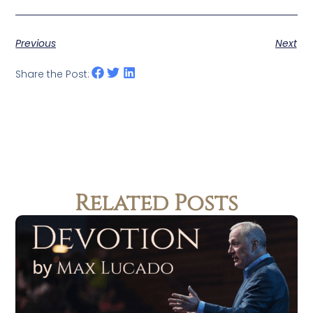
Previous
Next
Share the Post:
Related Posts