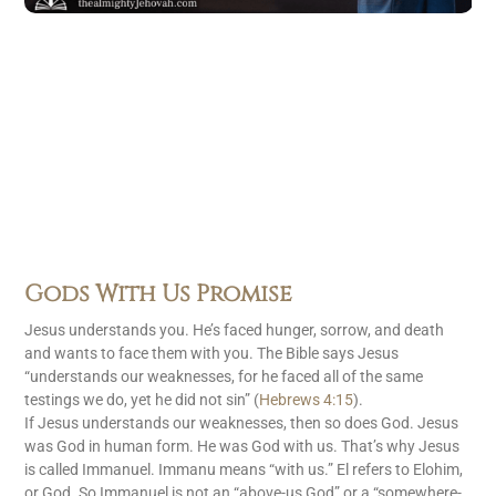
Gods With Us Promise
Jesus understands you. He’s faced hunger, sorrow, and death
and wants to face them with you. The Bible says Jesus
“understands our weaknesses, for he faced all of the same
testings we do, yet he did not sin” (
Hebrews 4:15
).
If Jesus understands our weaknesses, then so does God. Jesus
was God in human form. He was God with us. That’s why Jesus
is called Immanuel. Immanu means “with us.” El refers to Elohim,
or God. So Immanuel is not an “above-us God” or a “somewhere-