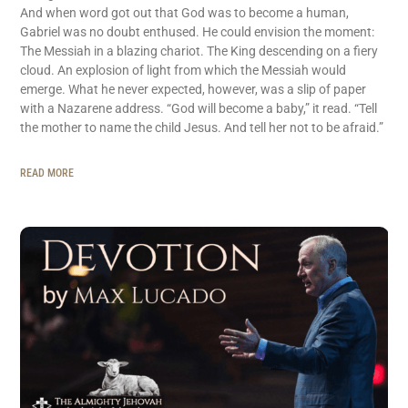
And when word got out that God was to become a human,
Gabriel was no doubt enthused. He could envision the moment:
The Messiah in a blazing chariot. The King descending on a fiery
cloud. An explosion of light from which the Messiah would
emerge. What he never expected, however, was a slip of paper
with a Nazarene address. “God will become a baby,” it read. “Tell
the mother to name the child Jesus. And tell her not to be afraid.”
READ MORE