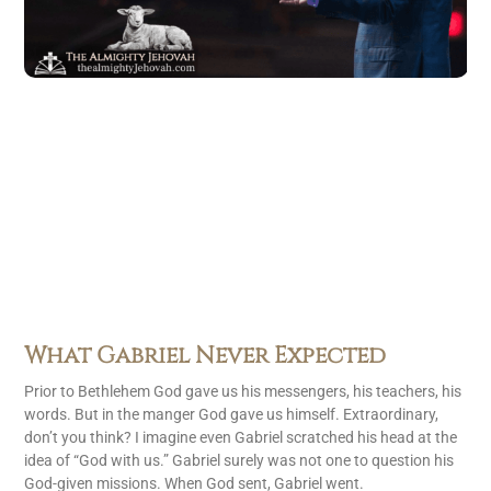
What Gabriel Never Expected
Prior to Bethlehem God gave us his messengers, his teachers, his
words. But in the manger God gave us himself. Extraordinary,
don’t you think? I imagine even Gabriel scratched his head at the
idea of “God with us.” Gabriel surely was not one to question his
God-given missions. When God sent, Gabriel went.