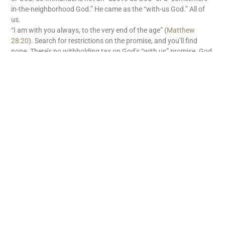
in-the-neighborhood God.” He came as the “with-us God.” All of
us.
“I am with you always, to the very end of the age” (
Matthew
28:20
). Search for restrictions on the promise, and you’ll find
none. There’s no withholding tax on God’s “with us” promise. God
is with us. What great news!
READ MORE
Subscribe
First name