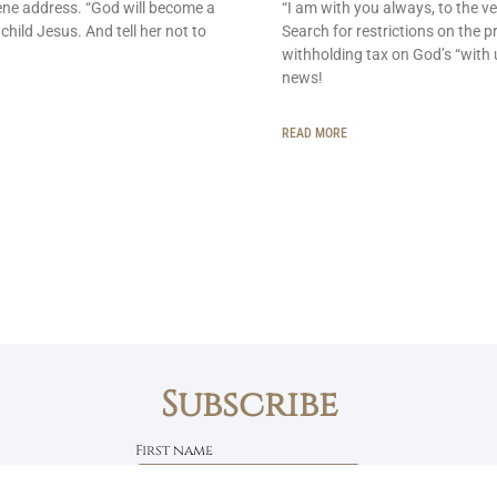
ene address. “God will become a
“I am with you always, to the ve
 child Jesus. And tell her not to
Search for restrictions on the p
withholding tax on God’s “with 
news!
READ MORE
Subscribe
First name