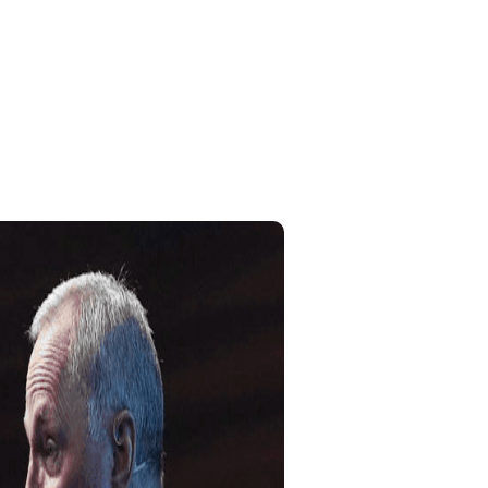
Home
My Account