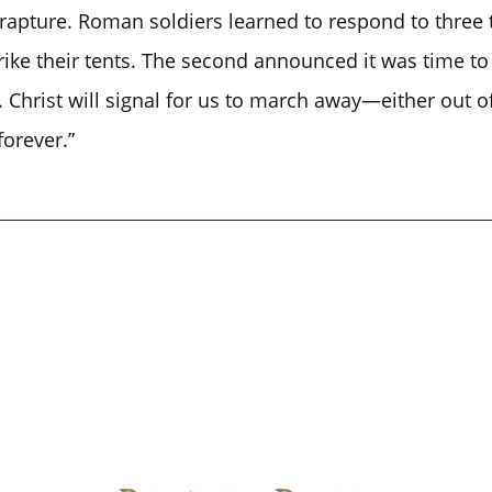
 rapture. Roman soldiers learned to respond to three t
ke their tents. The second announced it was time to f
 Christ will signal for us to march away—either out o
forever.”