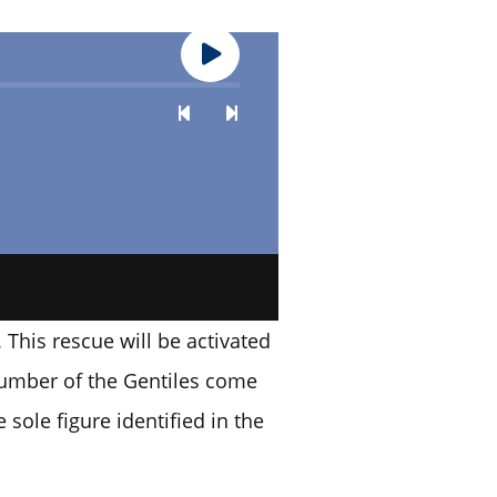
. This rescue will be activated
 number of the Gentiles come
 sole figure identified in the