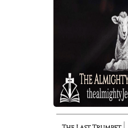
The Last Trumpet