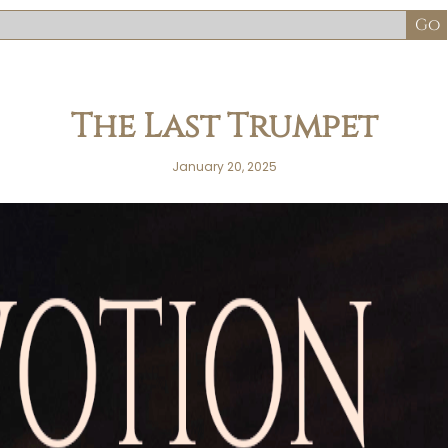
The Last Trumpet
January 20, 2025