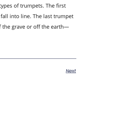
ypes of trumpets. The first
all into line. The last trumpet
f the grave or off the earth—
Next