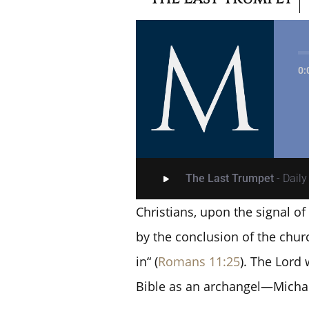
0:
The Last Trumpet
- Dail
Christians, upon the signal of 
by the conclusion of the chur
in“ (
Romans 11:25
). The Lord 
Bible as an archangel—Michae