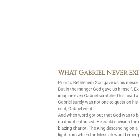
What Gabriel Never Ex
Prior to Bethlehem God gave us his messen
But in the manger God gave us himself. Ext
imagine even Gabriel scratched his head at
Gabriel surely was not one to question h
sent, Gabriel went.
And when word got out that God was to 
no doubt enthused. He could envision the
blazing chariot. The King descending on a 
light from which the Messiah would emerg