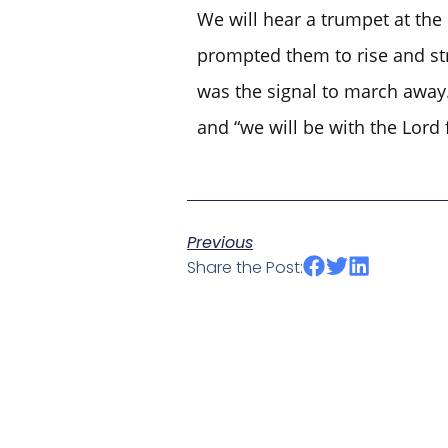
We will hear a trumpet at the
prompted them to rise and stri
was the signal to march away.
and “we will be with the Lord 
Previous
Share the Post: