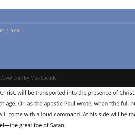
00
/
0:00
y Devotional by Max Lucado
Christ, will be transported into the presence of Christ
ch age. Or, as the apostle Paul wrote, when “the full
will come with a loud command. At his side will be the
l—the great foe of Satan.