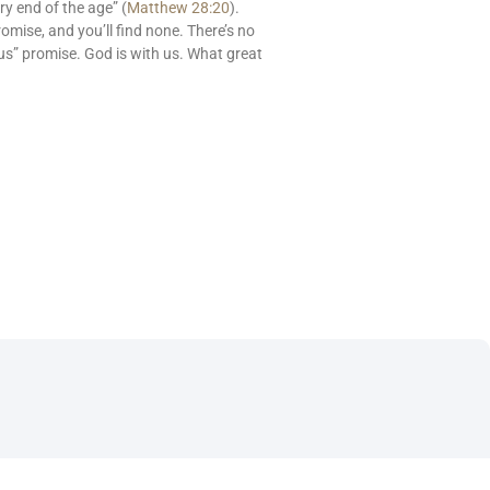
ry end of the age” (
Matthew 28:20
).
romise, and you’ll find none. There’s no
us” promise. God is with us. What great