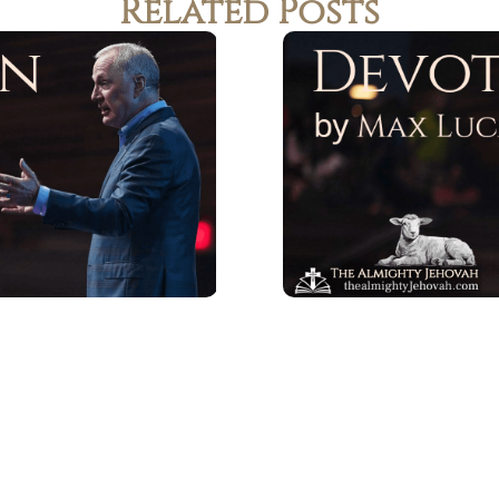
Related Posts