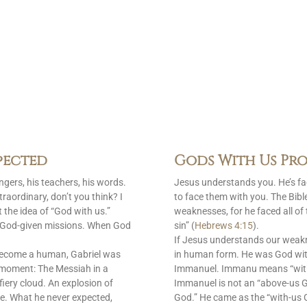
pected
Gods With Us Pro
gers, his teachers, his words.
Jesus understands you. He’s f
raordinary, don’t you think? I
to face them with you. The Bib
 the idea of “God with us.”
weaknesses, for he faced all of
is God-given missions. When God
sin” (
Hebrews 4:15
).
If Jesus understands our weak
become a human, Gabriel was
in human form. He was God with
 moment: The Messiah in a
Immanuel. Immanu means “with u
fiery cloud. An explosion of
Immanuel is not an “above-us 
e. What he never expected,
God.” He came as the “with-us G