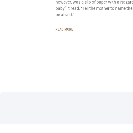
however, was a slip of paper with a Nazar
baby,” it read. “Tell the mother to name the
be afraid.”
READ MORE