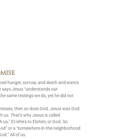
mise
aced hunger, sorrow, and death and wants
le says Jesus “understands our
 the same testings we do, yet he did not
nesses, then so does God. Jesus was God
 us. That’s why Jesus is called
s.” El refers to Elohim, or God. So
God” or a “somewhere-in-the-neighborhood
od.” All of us.