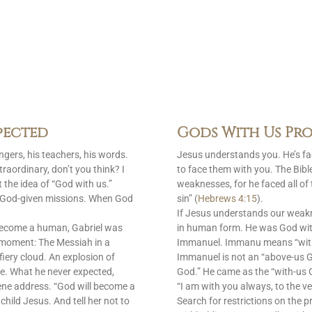
pected
Gods With Us Pro
gers, his teachers, his words.
Jesus understands you. He’s f
raordinary, don’t you think? I
to face them with you. The Bib
 the idea of “God with us.”
weaknesses, for he faced all of
is God-given missions. When God
sin” (
Hebrews 4:15
).
If Jesus understands our weak
become a human, Gabriel was
in human form. He was God with
 moment: The Messiah in a
Immanuel. Immanu means “with u
fiery cloud. An explosion of
Immanuel is not an “above-us 
e. What he never expected,
God.” He came as the “with-us G
ene address. “God will become a
“I am with you always, to the ve
 child Jesus. And tell her not to
Search for restrictions on the p