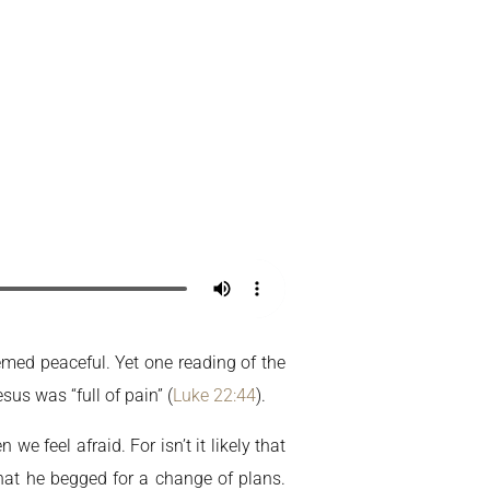
Home
My Account
emed peaceful. Yet one reading of the
sus was “full of pain” (
Luke 22:44
).
 feel afraid. For isn’t it likely that
that he begged for a change of plans.