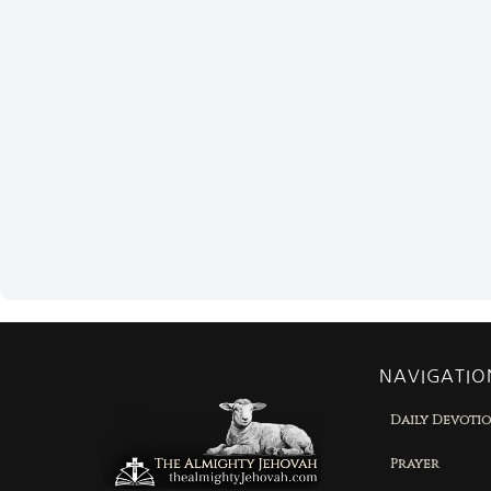
NAVIGATIO
Daily Devoti
Prayer