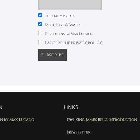
The Daily Bread
Faith, Love & Family
Devotions by Max Lucado
I accept the privacy policy
N
LINKS
on by Max Lucado
1769 King James Bible Introduction
Newsletter