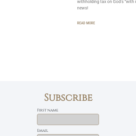
withholding tax on God’s “with 
news!
READ MORE
Subscribe
First name
Email