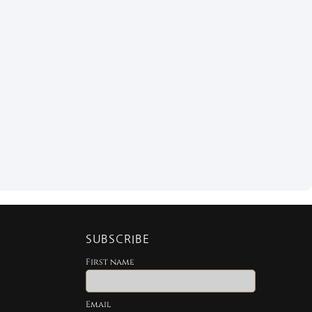
SUBSCRIBE
First name
Email