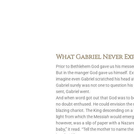
What Gabriel Never Ex
Prior to Bethlehem God gave us his messen
But in the manger God gave us himself. Ext
imagine even Gabriel scratched his head at
Gabriel surely was not one to question h
sent, Gabriel went.
And when word got out that God was to 
no doubt enthused. He could envision the
blazing chariot. The King descending on a 
light from which the Messiah would emerg
however, was a slip of paper with a Nazar
baby,” it read. “Tell the mother to name the