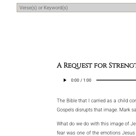
Daily Bible Reading Plan
A Request for Streng
The Bible that I carried as a child 
Gospels disrupts that image. Mark say
What do we do with this image of Jesu
fear was one of the emotions Jesus f