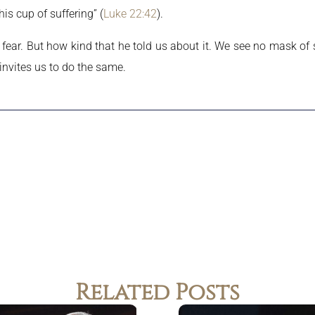
his cup of suffering” (
Luke 22:42
).
fear. But how kind that he told us about it. We see no mask of s
 invites us to do the same.
Related Posts