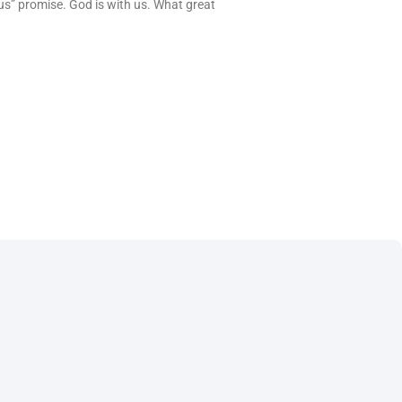
us” promise. God is with us. What great