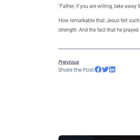
“Father, if you are willing, take away t
How remarkable that Jesus felt such 
strength. And the fact that he prayed
Previous
Share the Post: