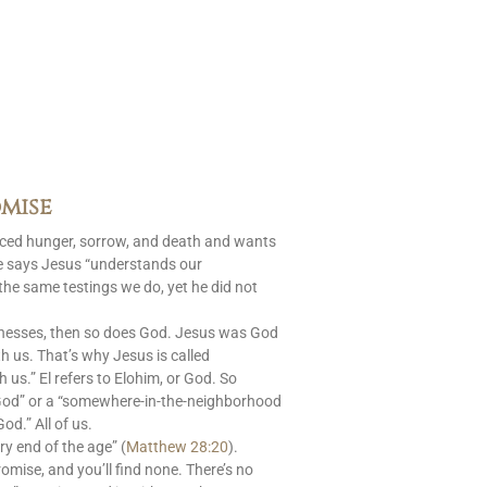
mise
aced hunger, sorrow, and death and wants
le says Jesus “understands our
 the same testings we do, yet he did not
nesses, then so does God. Jesus was God
 us. That’s why Jesus is called
s.” El refers to Elohim, or God. So
God” or a “somewhere-in-the-neighborhood
od.” All of us.
ry end of the age” (
Matthew 28:20
).
romise, and you’ll find none. There’s no