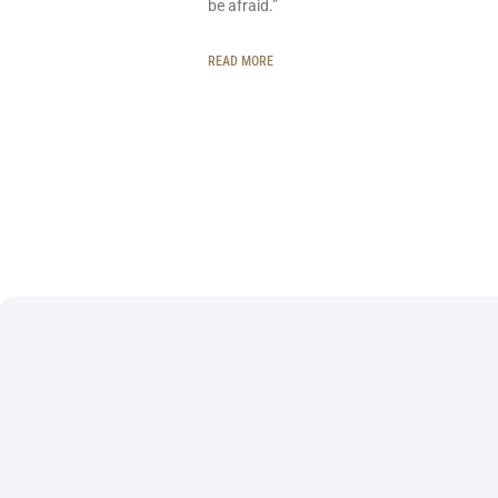
be afraid.”
READ MORE