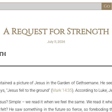
A Request for Strength
July 11, 2024
th
contained a picture of Jesus in the Garden of Gethsemane. He se
s, “Jesus fell to the ground” (
Mark 14:35
). According to Luke, Je
s? Simple – we read it when we feel the same. We read it when we
elt? He saw something in the future so fierce, so foreboding 