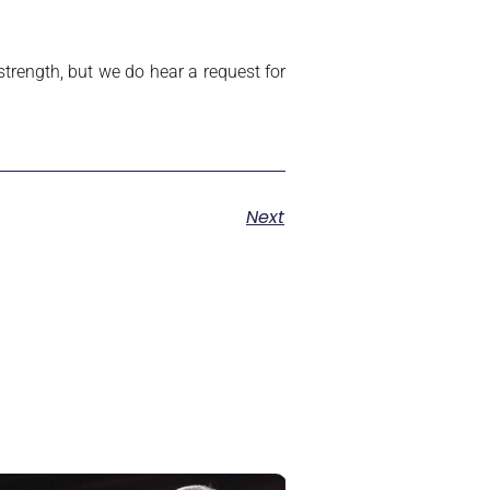
trength, but we do hear a request for
Next