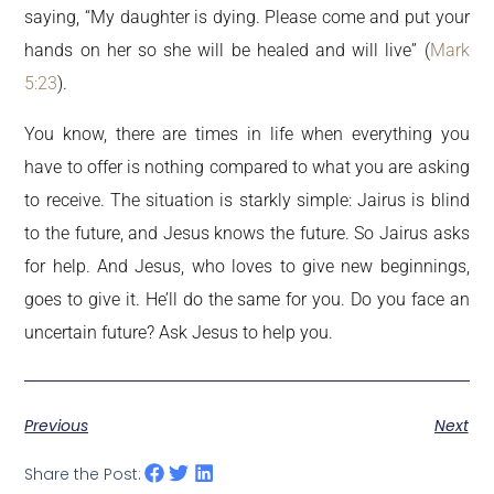
saying, “My daughter is dying. Please come and put your
hands on her so she will be healed and will live” (
Mark
5:23
).
You know, there are times in life when everything you
have to offer is nothing compared to what you are asking
to receive. The situation is starkly simple: Jairus is blind
to the future, and Jesus knows the future. So Jairus asks
for help. And Jesus, who loves to give new beginnings,
goes to give it. He’ll do the same for you. Do you face an
uncertain future? Ask Jesus to help you.
Previous
Next
Share the Post: