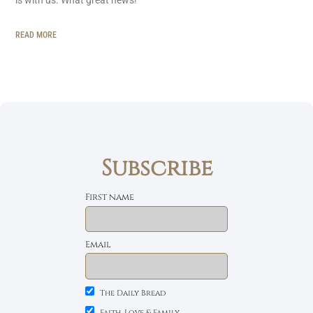
READ MORE
Subscribe
First name
Email
The Daily Bread
Faith, Love & Family