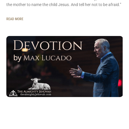
the mother to name the child Jesus. And tell her not to be afraid.”
READ MORE