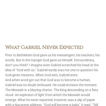
What Gabriel Never Expected
Prior to Bethlehem God gave us his messengers, his teachers, his
words. But in the manger God gave us himself. Extraordinary,
don’t you think? I imagine even Gabriel scratched his head at the
idea of “God with us.” Gabriel surely was not one to question his
God-given missions. When God sent, Gabriel went.
And when word got out that God was to become a human,
Gabriel was no doubt enthused. He could envision the moment:
The Messiah in a blazing chariot. The King descending on a fiery
cloud. An explosion of light from which the Messiah would
emerge. What he never expected, however, was a slip of paper
with a Nazarene address. “God will become a baby,” it read. “Tell