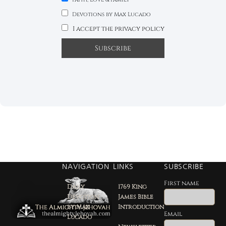
Devotions by Max Lucado
I accept the privacy policy
NAVIGATION
LINKS
SUBSCRIBE
First name
Daily
1769 King
Devotion
James Bible
by Max
Introduction
Email
Lucado