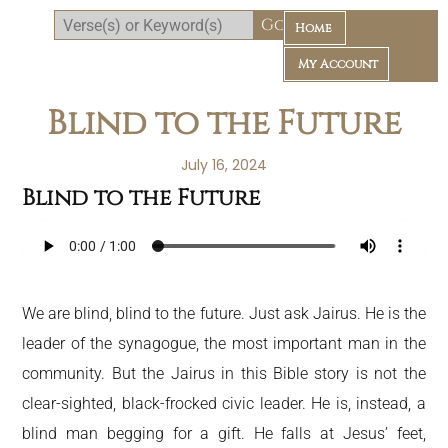
Home
My Account
Blind to the Future
July 16, 2024
Blind to the Future
Daily Bible Reading Plan
We are blind, blind to the future. Just ask Jairus. He is the
leader of the synagogue, the most important man in the
community. But the Jairus in this Bible story is not the
clear-sighted, black-frocked civic leader. He is, instead, a
blind man begging for a gift. He falls at Jesus’ feet,