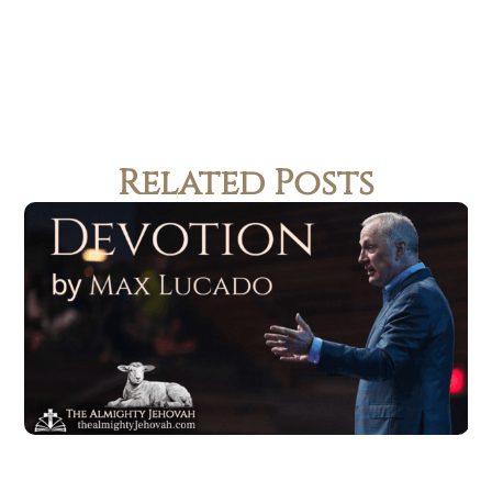
Related Posts