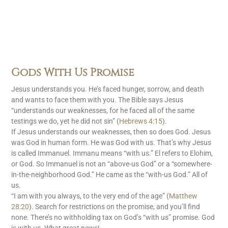
Gods With Us Promise
Jesus understands you. He’s faced hunger, sorrow, and death
and wants to face them with you. The Bible says Jesus
“understands our weaknesses, for he faced all of the same
testings we do, yet he did not sin” (
Hebrews 4:15
).
If Jesus understands our weaknesses, then so does God. Jesus
was God in human form. He was God with us. That’s why Jesus
is called Immanuel. Immanu means “with us.” El refers to Elohim,
or God. So Immanuel is not an “above-us God” or a “somewhere-
in-the-neighborhood God.” He came as the “with-us God.” All of
us.
“I am with you always, to the very end of the age” (
Matthew
28:20
). Search for restrictions on the promise, and you’ll find
none. There’s no withholding tax on God’s “with us” promise. God
is with us. What great news!