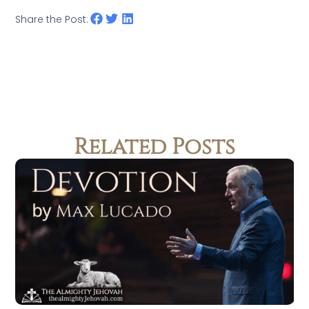
Share the Post:
Related Posts