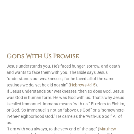
Gods With Us Promise
Jesus understands you. He’s faced hunger, sorrow, and death
and wants to face them with you. The Bible says Jesus
“understands our weaknesses, for he faced all of the same
testings we do, yet he did not sin” (
Hebrews 4:15
).
If Jesus understands our weaknesses, then so does God. Jesus
was God in human form. He was God with us. That’s why Jesus
is called Immanuel. Immanu means “with us.” El refers to Elohim,
or God. So Immanuel is not an “above-us God” or a “somewhere-
in-the-neighborhood God.” He came as the “with-us God.” All of
us.
“I am with you always, to the very end of the age” (
Matthew