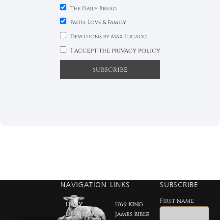
The Daily Bread
Faith, Love & Family
Devotions by Max Lucado
I accept the privacy policy
NAVIGATION
LINKS
SUBSCRIBE
First name
Daily
1769 King
Devotion
James Bible