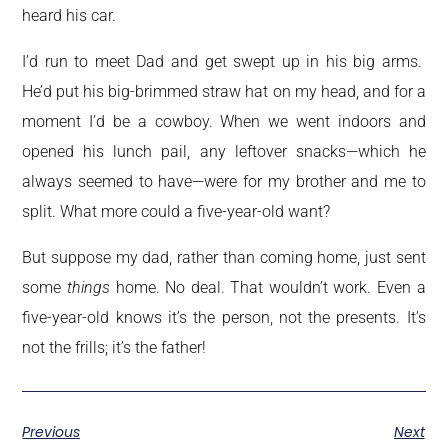
heard his car.
I’d run to meet Dad and get swept up in his big arms.
He’d put his big-brimmed straw hat on my head, and for a
moment I’d be a cowboy. When we went indoors and
opened his lunch pail, any leftover snacks—which he
always seemed to have—were for my brother and me to
split. What more could a five-year-old want?
But suppose my dad, rather than coming home, just sent
some
things
home. No deal. That wouldn’t work. Even a
five-year-old knows it’s the person, not the presents. It’s
not the frills; it’s the father!
Previous
Next