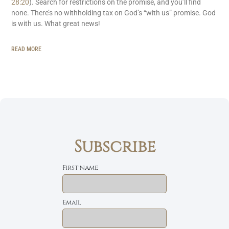
28:20
). Search for restrictions on the promise, and you’ll find
none. There’s no withholding tax on God’s “with us” promise. God
is with us. What great news!
READ MORE
Subscribe
First name
Email