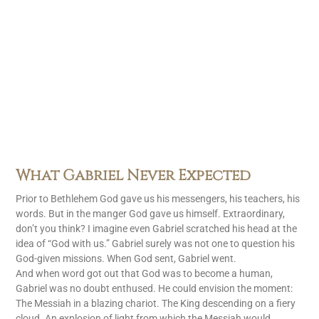
What Gabriel Never Expected
Prior to Bethlehem God gave us his messengers, his teachers, his
words. But in the manger God gave us himself. Extraordinary,
don’t you think? I imagine even Gabriel scratched his head at the
idea of “God with us.” Gabriel surely was not one to question his
God-given missions. When God sent, Gabriel went.
And when word got out that God was to become a human,
Gabriel was no doubt enthused. He could envision the moment:
The Messiah in a blazing chariot. The King descending on a fiery
cloud. An explosion of light from which the Messiah would