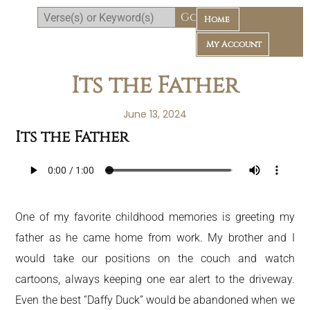
Home
My Account
Its the Father
June 13, 2024
Its the Father
Daily Bible Reading Plan
One of my favorite childhood memories is greeting my
father as he came home from work. My brother and I
would take our positions on the couch and watch
cartoons, always keeping one ear alert to the driveway.
Even the best “Daffy Duck” would be abandoned when we