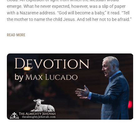
emerge. What he never expected, however, was a slip of paper
with a Nazarene address. “God will become a baby,” it read. “Tell
the mother to name the child Jesus. And tell her not to be afraid.”
READ MORE