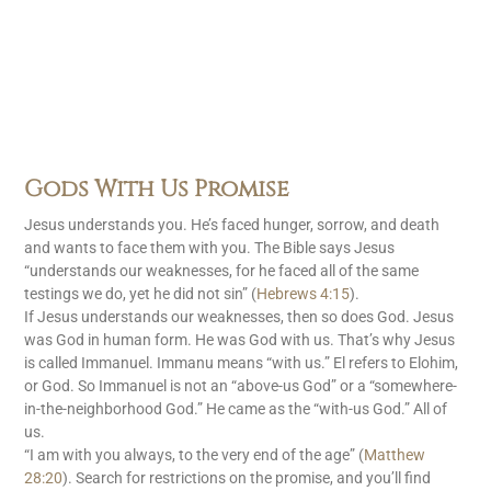
Gods With Us Promise
Jesus understands you. He’s faced hunger, sorrow, and death
and wants to face them with you. The Bible says Jesus
“understands our weaknesses, for he faced all of the same
testings we do, yet he did not sin” (
Hebrews 4:15
).
If Jesus understands our weaknesses, then so does God. Jesus
was God in human form. He was God with us. That’s why Jesus
is called Immanuel. Immanu means “with us.” El refers to Elohim,
or God. So Immanuel is not an “above-us God” or a “somewhere-
in-the-neighborhood God.” He came as the “with-us God.” All of
us.
“I am with you always, to the very end of the age” (
Matthew
28:20
). Search for restrictions on the promise, and you’ll find