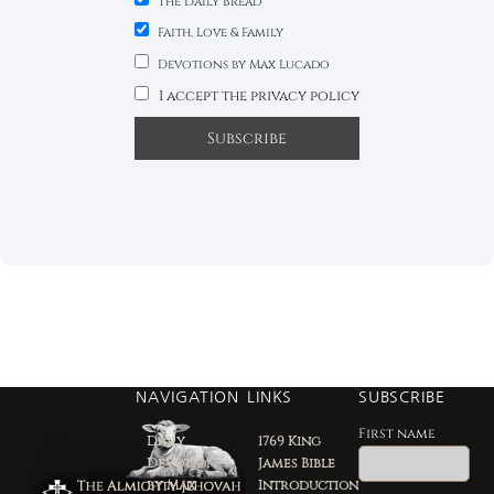
The Daily Bread
Faith, Love & Family
Devotions by Max Lucado
I accept the privacy policy
NAVIGATION
LINKS
SUBSCRIBE
First name
Daily
1769 King
Devotion
James Bible
by Max
Introduction