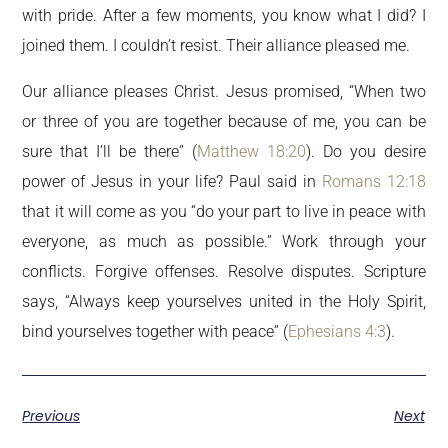
with pride. After a few moments, you know what I did? I
joined them. I couldn’t resist. Their alliance pleased me.
Our alliance pleases Christ. Jesus promised, “When two
or three of you are together because of me, you can be
sure that I’ll be there” (
Matthew 18:20
). Do you desire
power of Jesus in your life? Paul said in
Romans 12:18
that it will come as you “do your part to live in peace with
everyone, as much as possible.” Work through your
conflicts. Forgive offenses. Resolve disputes. Scripture
says, “Always keep yourselves united in the Holy Spirit,
bind yourselves together with peace” (
Ephesians 4:3
).
Previous
Next