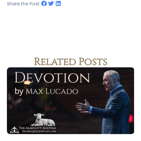
Share the Post:
Related Posts