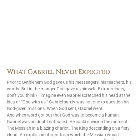
What Gabriel Never Expected
Prior to Bethlehem God gave us his messengers, his teachers, his
words. But in the manger God gave us himself. Extraordinary,
don’t you think? I imagine even Gabriel scratched his head at the
idea of “God with us.” Gabriel surely was not one to question his
God-given missions. When God sent, Gabriel went.
And when word got out that God was to become a human,
Gabriel was no doubt enthused. He could envision the moment:
The Messiah in a blazing chariot. The King descending on a fiery
cloud. An explosion of light from which the Messiah would