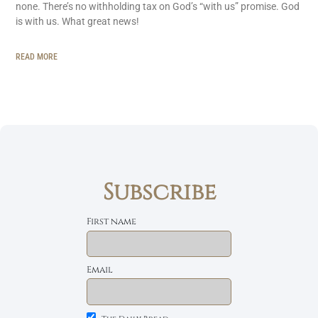
none. There’s no withholding tax on God’s “with us” promise. God
is with us. What great news!
READ MORE
Subscribe
First name
Email