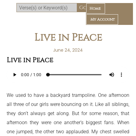
Home
My Account
Live in Peace
June 24, 2024
Live in Peace
Daily Bible Reading Plan
We used to have a backyard trampoline. One afternoon
all three of our girls were bouncing on it. Like all siblings,
they don’t always get along. But for some reason, that
afternoon they were one another’s biggest fans. When
one jumped, the other two applauded. My chest swelled