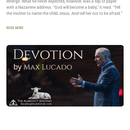
emerge. What he never expected, however, was a slip of paper
with a Nazarene address. “God will become a baby,” it read. “Tell
the mother to name the child Jesus. And tell her not to be afraid.”
READ MORE